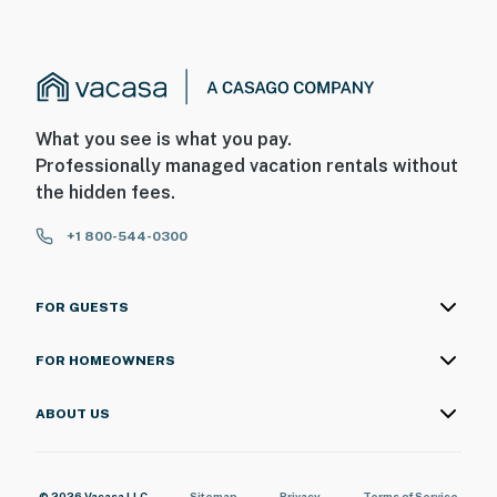
What you see is what you pay.
Professionally managed vacation rentals without
the hidden fees.
+1 800-544-0300
FOR GUESTS
FOR HOMEOWNERS
ABOUT US
© 2026 Vacasa LLC
Sitemap
Privacy
Terms of Service