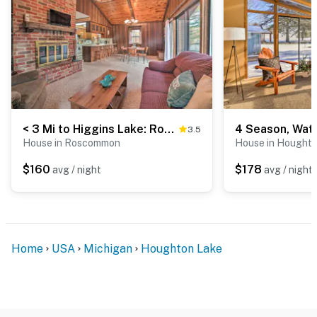
< 3 Mi to Higgins Lake: Roscommon Cabin w/ Deck
3.5
House in Roscommon
House in Hought
$160
$178
avg / night
avg / night
Home
USA
Michigan
Houghton Lake