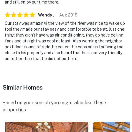
You must be 25 years or older to rent this property.
and still enjoy our time there.
Wendy
.
Aug
2018
Our stay was amazing! the view of the river was nice to wake up
too! they made our stay easy and comfortable to be at. Just one
thing they didn't have was air conditioning, they do have ceiling
fans and at night was cool at least. Also warning the neighbor
next door is kind of rude, he called the cops on us for being too
close to his property and also heard that he is not very friendly
but other than that he did not bother us.
Similar Homes
Based on your search you might also like these
properties