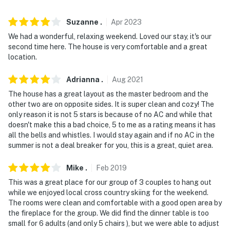
our homes and our people to make you feel welcome —
because we know what vacation means to you.
Suzanne
.
Apr
2023
-- POLICIES --
We had a wonderful, relaxing weekend. Loved our stay, it's our
second time here. The house is very comfortable and a great
- No smoking
location.
- No pets allowed
Adrianna
.
Aug
2021
The house has a great layout as the master bedroom and the
- No events, parties or large gatherings
other two are on opposite sides. It is super clean and cozy! The
only reason it is not 5 stars is because of no AC and while that
- Additional fees and taxes may apply
doesn't make this a bad choice, 5 to me as a rating means it has
all the bells and whistles. I would stay again and if no AC in the
- Photo ID may be required upon check-in
summer is not a deal breaker for you, this is a great, quiet area.
- NOTE: The boat well is not available for use. A boat
Mike
.
Feb
2019
can be moored along the seawall
This was a great place for our group of 3 couples to hang out
- NOTE: This property requires stairs to enter
while we enjoyed local cross country skiing for the weekend.
The rooms were clean and comfortable with a good open area by
- NOTE: This property does not offer air conditioning
the fireplace for the group. We did find the dinner table is too
small for 6 adults (and only 5 chairs ), but we were able to adjust