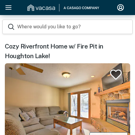
Where would you like to go?
Cozy Riverfront Home w/ Fire Pit in
Houghton Lake!