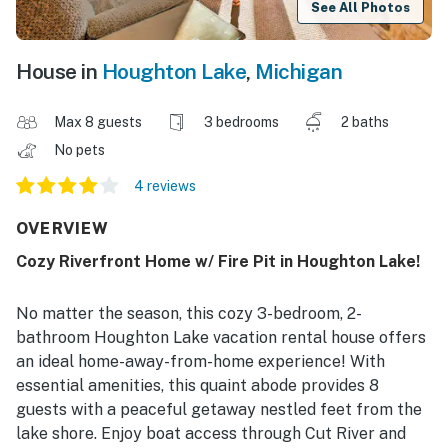
See All Photos
House in
Houghton Lake
,
Michigan
Max 8 guests
3 bedrooms
2 baths
No pets
4 reviews
OVERVIEW
Cozy Riverfront Home w/ Fire Pit in Houghton Lake!
No matter the season, this cozy 3-bedroom, 2-
bathroom Houghton Lake vacation rental house offers
an ideal home-away-from-home experience! With
essential amenities, this quaint abode provides 8
guests with a peaceful getaway nestled feet from the
lake shore. Enjoy boat access through Cut River and