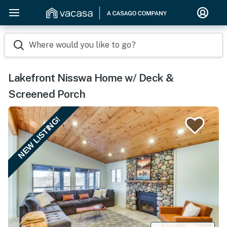
Where would you like to go?
Lakefront Nisswa Home w/ Deck &
Screened Porch
NEW LISTING!