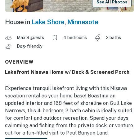
See All Photos
House in
Lake Shore
,
Minnesota
Max 8 guests
4 bedrooms
2 baths
Dog-friendly
OVERVIEW
Lakefront Nisswa Home w/ Deck & Screened Porch
Experience tranquil lakefront living with this Nisswa
vacation rental as your home base! Boasting an
updated interior and 168 feet of shoreline on Gull Lake
Narrows, this 4-bedroom, 2-bath cabin is ideally suited
for comfort and outdoor recreation. Spend your days
swimming and fishing from the private dock, or venture
out for a fun-filled visit to Paul Bunyan Land.