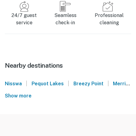
24/7 guest
Seamless
Professional
service
check-in
cleaning
Nearby destinations
|
|
|
Nisswa
Pequot Lakes
Breezy Point
Merrifield
Show more