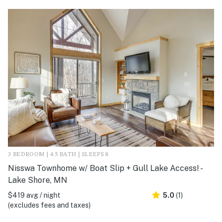
3 BEDROOM | 4.5 BATH | SLEEPS 8
Nisswa Townhome w/ Boat Slip + Gull Lake Access! -
Lake Shore, MN
$419 avg / night
5.0
(1)
(excludes fees and taxes)