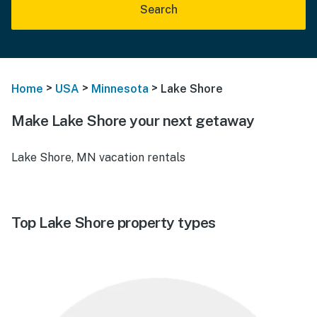
Search
>
>
>
Home
USA
Minnesota
Lake Shore
Make Lake Shore your next getaway
Lake Shore, MN vacation rentals
Top Lake Shore property types