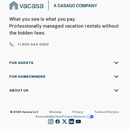
What you see is what you pay.
Professionally managed vacation rentals without
the hidden fees.
+1 800-544-0300
FOR GUESTS
FOR HOMEOWNERS
ABOUT US
© 2026 Vacasa LLC
Sitemap
Privacy
Terms of Service
Accessibility
Your Privacy Choices