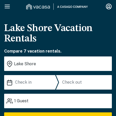
Lake Shore Vacation
Rentals
Compare 7 vacation rentals.
1
Guest