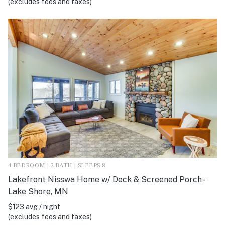
(excludes fees and taxes)
4 BEDROOM | 2 BATH | SLEEPS 8
Lakefront Nisswa Home w/ Deck & Screened Porch -
Lake Shore, MN
$123 avg / night
(excludes fees and taxes)