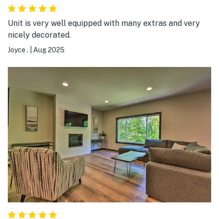
Unit is very well equipped with many extras and very
nicely decorated.
Joyce .
|
Aug 2025