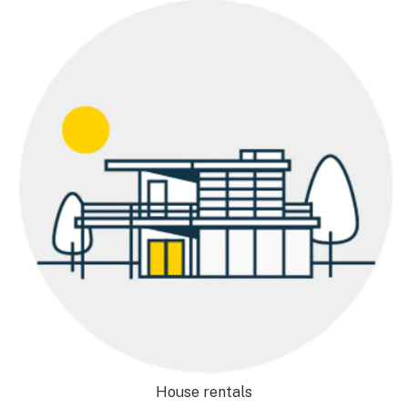
House rentals