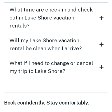
What time are check-in and check-
out in Lake Shore vacation
rentals?
Will my Lake Shore vacation
rental be clean when I arrive?
What if I need to change or cancel
my trip to Lake Shore?
Book confidently. Stay comfortably.