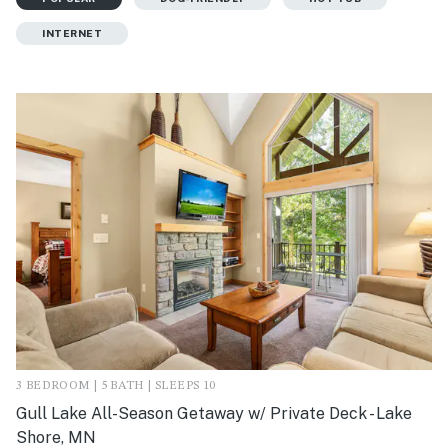
INTERNET
3 BEDROOM | 5 BATH | SLEEPS 10
Gull Lake All-Season Getaway w/ Private Deck - Lake
Shore, MN