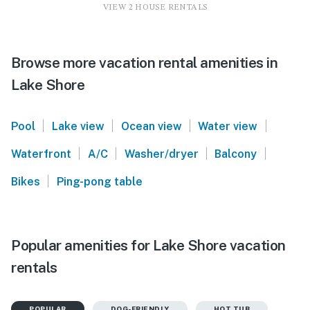
VIEW 2 HOUSE RENTALS
Browse more vacation rental amenities in
Lake Shore
|
|
|
|
Pool
Lake view
Ocean view
Water view
|
|
|
|
Waterfront
A/C
Washer/dryer
Balcony
|
Bikes
Ping-pong table
Popular amenities for Lake Shore vacation
rentals
POPULAR
DOG-FRIENDLY
HOT TUB