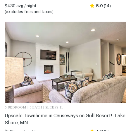
$430 avg / night
5.0
(14)
(excludes fees and taxes)
5 BEDROOM | 5 BATH | SLEEPS 11
Upscale Townhome in Causeways on Gull Resort! - Lake
Shore, MN