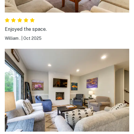
Enjoyed the space.
William .
|
Oct 2025