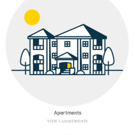
Apartments
VIEW 5 APARTMENTS