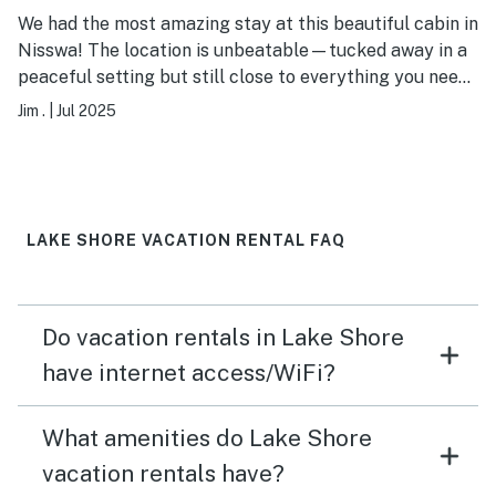
We had the most amazing stay at this beautiful cabin in
Nisswa! The location is unbeatable—tucked away in a
peaceful setting but still close to everything you need,
including shops, great restaurants, and of course, the
Jim .
|
Jul 2025
lake. The cabin itself was incredible and perfect for
our group of family and friends! The owner was
incredibly welcoming, responsive, and clearly cared
deeply about our experience. Every detail was taken
care of, and they went above and beyond to make our
LAKE SHORE VACATION RENTAL FAQ
trip special. If you're looking for the perfect cabin
escape in Nisswa, this is the place. We can't wait to
come back!
Do vacation rentals in Lake Shore
have internet access/WiFi?
What amenities do Lake Shore
vacation rentals have?