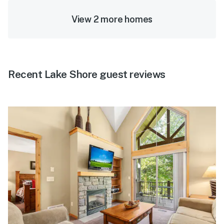
View 2 more homes
Recent Lake Shore guest reviews