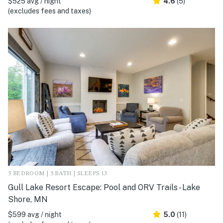
$525 avg / night
4.6
(5)
(excludes fees and taxes)
5 BEDROOM | 5 BATH | SLEEPS 13
Gull Lake Resort Escape: Pool and ORV Trails - Lake
Shore, MN
$599 avg / night
5.0
(11)