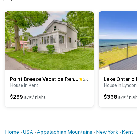
Point Breeze Vacation Rental, Walk to Lake Ontario
5.0
House in Kent
House in Lyndonvi
$269
$368
avg / night
avg / night
Home
USA
Appalachian Mountains
New York
Kent