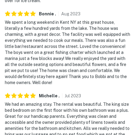
over for ice cream.
- No smoking
Bonnie
.
Aug
2023
- Pet friendly with a $25 fee (+ fees & taxes)
We spent a long weekend in Kent NY at this great house,
literally a few hundred yards from the lake. The house was
- No events, parties, or large gatherings
charming, with a great decor. The facility was well equipped with
everything we needed to cook our meals. There was also a fun
- Additional fees and taxes may apply
little bar/restaurant across the street. Loved the convenience!
The boys went on a great fishing charter which launched at a
- Photo ID may be required upon check-in
marina just a few blocks away! We really enjoyed the yard with
all the outside seating options and beautiful flowers, and a fire
- NOTE: The property requires stairs to access and may
pit we put to use! The home was clean and comfortable. We
would definitely stay here again! Thank you to Bobbi and to the
be difficult for guests with limited mobility
home owners. Well done!
- NOTE: In order to access the loft bedroom (Bedroom
Michelle
.
Jul
2023
2), you must pass through the first bedroom to get to
the 2nd bedroom
We had an amazing stay. The rental was beautiful. The king size
bed bedroom on the first floor with his own bathroom was a plus.
- NOTE: Please note that there is no longer a fenced
Great for our handicap parents. Everything was clean and
accessible and the owner provided plenty of linens towels and
portion of the yard available for pets
amenities for the bathroom and kitchen. Alls we really needed to
bring was our luggage and to go get food which we got at the