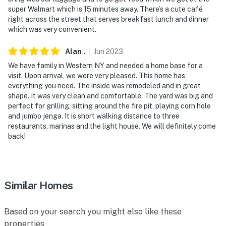
You must be 25 years or older to rent this property.
super Walmart which is 15 minutes away. There’s a cute café
right across the street that serves breakfast lunch and dinner
which was very convenient.
Alan
.
Jun
2023
We have family in Western NY and needed a home base for a
visit. Upon arrival, we were very pleased. This home has
everything you need. The inside was remodeled and in great
shape. It was very clean and comfortable. The yard was big and
perfect for grilling, sitting around the fire pit, playing corn hole
and jumbo jenga. It is short walking distance to three
restaurants, marinas and the light house. We will definitely come
back!
Similar Homes
Based on your search you might also like these
properties