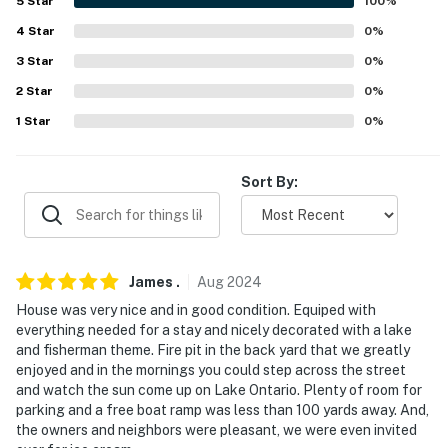
5
Star
100
%
Buffalo Zoo (62.3 miles), Frank Lloyd Wright's Martin
4
Star
0
%
House (62.3 miles), Buffalo History Museum (63.2
3
Star
0
%
miles), Theodore Roosevelt Inaugural National Historic
Site (64.4 miles)
2
Star
0
%
1
Star
0
%
AIRPORTS: Greater Rochester International Airport
(40.6 miles), Buffalo Niagara International Airport
(55.6 miles)
Sort By:
-- REST EASY WITH US --
Evolve makes it easy to find and book properties you'll
never want to leave. You can relax knowing that our
James
.
Aug
2024
properties will always be ready for you and that we'll
House was very nice and in good condition. Equiped with
answer the phone 24/7. Even better, if anything is off
everything needed for a stay and nicely decorated with a lake
and fisherman theme. Fire pit in the back yard that we greatly
about your stay, we'll make it right. You can count on
enjoyed and in the mornings you could step across the street
our homes and our people to make you feel welcome —
and watch the sun come up on Lake Ontario. Plenty of room for
because we know what vacation means to you.
parking and a free boat ramp was less than 100 yards away. And,
the owners and neighbors were pleasant, we were even invited
-- POLICIES --