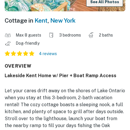
See All Photos
Cottage in
Kent
,
New York
Max 8 guests
3 bedrooms
2 baths
Dog-friendly
4 reviews
OVERVIEW
Lakeside Kent Home w/ Pier + Boat Ramp Access
Let your cares drift away on the shores of Lake Ontario
when you stay at this 3-bedroom, 2-bath vacation
rental! The cozy cottage boasts a sleeping nook, a full
kitchen, and plenty of space to grill after days outside.
Stroll over to the lighthouse, launch your boat from
the nearby ramp to fill your days fishing the Oak