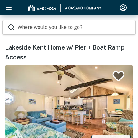
Where would you like to go?
Lakeside Kent Home w/ Pier + Boat Ramp
Access