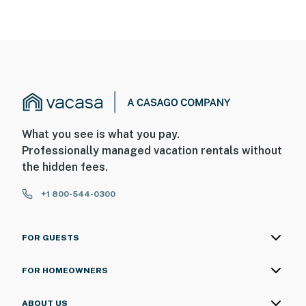
What you see is what you pay.
Professionally managed vacation rentals without
the hidden fees.
+1 800-544-0300
FOR GUESTS
FOR HOMEOWNERS
ABOUT US