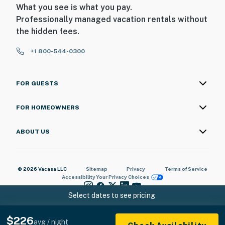
What you see is what you pay.
Professionally managed vacation rentals without
the hidden fees.
+1 800-544-0300
FOR GUESTS
FOR HOMEOWNERS
ABOUT US
© 2026 Vacasa LLC
Sitemap
Privacy
Terms of Service
Accessibility
Your Privacy Choices
Select dates to see pricing
$226
avg / night