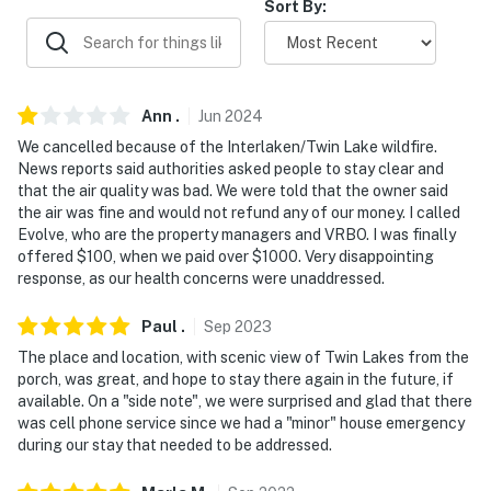
Evolve makes it easy to find and book properties you'll
Sort By:
never want to leave. You can relax knowing that our
properties will always be ready for you and that we'll
answer the phone 24/7. Even better, if anything is off
about your stay, we'll make it right. You can count on
Ann
.
Jun
2024
our homes and our people to make you feel welcome —
We cancelled because of the Interlaken/Twin Lake wildfire.
because we know what vacation means to you.
News reports said authorities asked people to stay clear and
that the air quality was bad. We were told that the owner said
-- POLICIES --
the air was fine and would not refund any of our money. I called
Evolve, who are the property managers and VRBO. I was finally
- No smoking
offered $100, when we paid over $1000. Very disappointing
response, as our health concerns were unaddressed.
- Pet friendly w/ $50 fee (+ fees & taxes)
Paul
.
Sep
2023
- No events, parties, or large gatherings
The place and location, with scenic view of Twin Lakes from the
- Additional fees and taxes may apply
porch, was great, and hope to stay there again in the future, if
available. On a "side note", we were surprised and glad that there
- Photo ID may be required upon check-in
was cell phone service since we had a "minor" house emergency
during our stay that needed to be addressed.
- NOTE: This property serves as a remote escape;