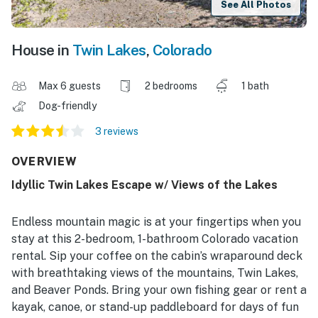
See All Photos
House in
Twin Lakes
,
Colorado
Max 6 guests
2 bedrooms
1 bath
Dog-friendly
3 reviews
OVERVIEW
Idyllic Twin Lakes Escape w/ Views of the Lakes
Endless mountain magic is at your fingertips when you
stay at this 2-bedroom, 1-bathroom Colorado vacation
rental. Sip your coffee on the cabin’s wraparound deck
with breathtaking views of the mountains, Twin Lakes,
and Beaver Ponds. Bring your own fishing gear or rent a
kayak, canoe, or stand-up paddleboard for days of fun