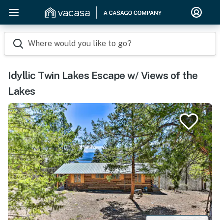
Where would you like to go?
Idyllic Twin Lakes Escape w/ Views of the
Lakes