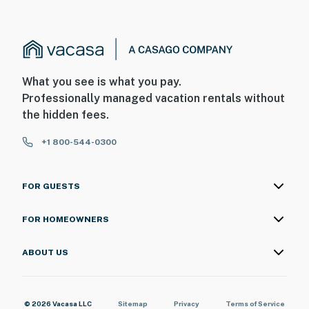
What you see is what you pay.
Professionally managed vacation rentals without
the hidden fees.
+1 800-544-0300
FOR GUESTS
FOR HOMEOWNERS
ABOUT US
© 2026 Vacasa LLC
Sitemap
Privacy
Terms of Service