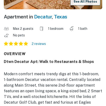
See All Photos
Apartment in
Decatur
,
Texas
Max 2 guests
1 bedroom
1 bath
No pets
2 reviews
OVERVIEW
Dtwn Decatur Apt: Walk to Restaurants & Shops
Modern comfort meets trendy digs at this 1-bedroom,
1-bathroom Decatur vacation rental. Centrally located
along Main Street, this serene 2nd-floor apartment
features an open living space, a king-sized bed, 2 Smart
TVs, and a well-stocked kitchenette. Hit the links of
Decatur Golf Club, get fast and furious at Eagles