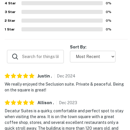
4
Star
0
%
about your stay, we'll make it right. You can count on
our homes and our people to make you feel welcome —
3
Star
0
%
because we know what vacation means to you.
2
Star
0
%
1
Star
0
%
-- POLICIES --
- No smoking
Sort By:
- No pets allowed
- No events, parties, or large gatherings
Justin
.
Dec
2024
- Additional fees and taxes may apply
We really enjoyed the Seclusion suite. Private & peaceful. Being
- Photo ID may be required upon check-in
on the square is great!
- NOTE: There are other bookable vacation rentals on-
Allison
.
Dec
2023
site; other travelers may be present during your stay
Decatur Suites is a quirky, comfortable and perfect spot to stay
when visiting the area. It is on the town square with a great
- NOTE: This property is located on the 2nd floor of the
coffee shop, stores, and several excellent restaurants only a
building and requires stairs to access
quick stroll away. The building is more than 120 years old, and