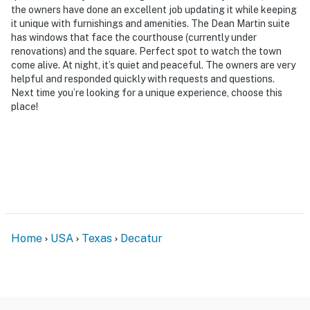
the owners have done an excellent job updating it while keeping
- NOTE: Your safety matters. This property features 4
it unique with furnishings and amenities. The Dean Martin suite
exterior security cameras. These cameras are outward
has windows that face the courthouse (currently under
facing and do not look into any interior spaces. Camera
renovations) and the square. Perfect spot to watch the town
come alive. At night, it’s quiet and peaceful. The owners are very
1 is located on the front of the building that faces the
helpful and responded quickly with requests and questions.
entrance to the building. Camera 2 is located on the
Next time you’re looking for a unique experience, choose this
back of the building that faces the back entrance to
place!
the building. Cameras 3 and 4 are located in the
common hallway that faces the desk area. These
cameras actively record audio when motion is detected
and will be turned on during your stay
You must be 25 years or older to rent this property.
Home
USA
Texas
Decatur