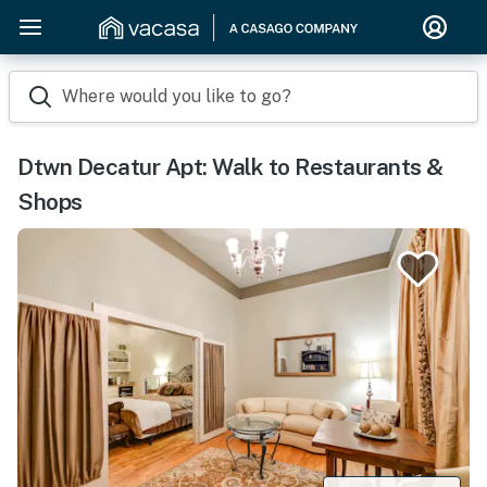
Where would you like to go?
Dtwn Decatur Apt: Walk to Restaurants &
Shops