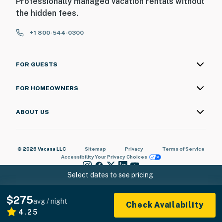
Professionally managed vacation rentals without
the hidden fees.
+1 800-544-0300
FOR GUESTS
FOR HOMEOWNERS
ABOUT US
© 2026 Vacasa LLC
Sitemap
Privacy
Terms of Service
Accessibility
Your Privacy Choices
Select dates to see pricing
$275
avg / night
Check Availability
4.25