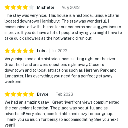
our homes and our people to make you feel welcome —
because we know what vacation means to you.
Michelle
.
Aug
2023
The stay was very nice. This house is a historical, unique charm
-- POLICIES --
located downtown Harrisburg. The stay was wonderful. I
communicated with the renter our concerns and suggestions to
- No smoking
improve. If you do have a lot of people staying you might have to
take quick showers as the hot water did run out.
- No pets allowed
Luis
.
Jul
2023
- No events, parties, or large gatherings
Very unique and cute historical home sitting right on the river.
- Additional fees and taxes may apply
Great host and answers questions right away. Close to
downtown and to local attractions such as Hershey Park and
- Photo ID may be required upon check-in
Lancaster. Has everything you need for a perfect getaway
weekend.
ADDITIONAL INFORMATION
Bryce
.
Feb
2023
- This 3-story home requires 4 steps to enter. The
We had an amazing stay !! Great riverfront views complimented
kitchen and main living area are located on the 2nd
the convenient location. The place was beautiful and as
floor, and all bedrooms are located on the 3rd floor
advertised! Very clean, comfortable and cozy for our group.
Thank you so much for being so accommodating See you next
- Your safety matters. This property features 3 exterior
year !!