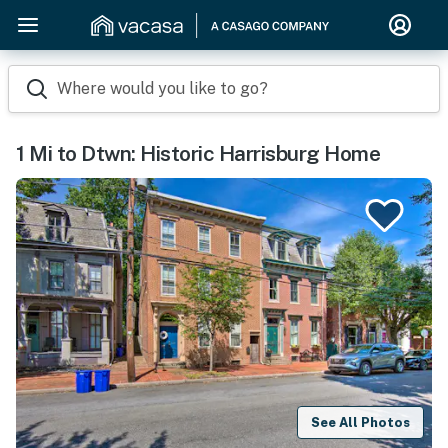
Where would you like to go?
1 Mi to Dtwn: Historic Harrisburg Home
See All Photos