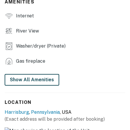
AMENITIES
- Dining tables, fireplace
Internet
- Walk-in closets
River View
- Small patio w/ seating
KITCHEN
Washer/dryer (Private)
- Dishwasher, refrigerator, stove/oven, microwave
Gas fireplace
- Drip coffee maker, Keurig, electric kettle, toaster
- Cooking basics, dishware & flatware, trash bags &
Show All Amenities
paper towels
GENERAL
LOCATION
- Window A/C unit
Harrisburg
,
Pennsylvania
, USA
(Exact address will be provided after booking)
- Towels & linens, complimentary toiletries