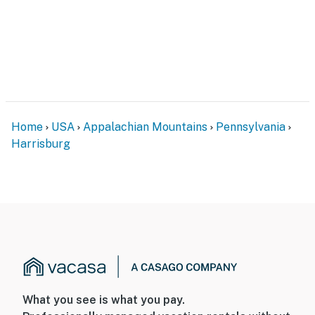
security cameras. Camera 1 is on the front of the house
next to the door, camera 2 is above the front door, and
camera 3 is on the back of the house facing out. They
do not look into any interior spaces. The cameras
record video and sound while guests are in residence
You must be 25 years or older to rent this property.
Home
USA
Appalachian Mountains
Pennsylvania
Harrisburg
What you see is what you pay.