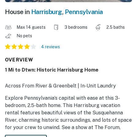
House in
Harrisburg
,
Pennsylvania
Max 14 guests
3 bedrooms
2.5 baths
No pets
4 reviews
OVERVIEW
1 Mi to Dtwn: Historic Harrisburg Home
Across From River & Greenbelt | In-Unit Laundry
Explore Pennsylvania’s capital with ease at this 3-
bedroom, 2.5-bath home. This Harrisburg vacation
rental features beautiful views of the Susquehanna
River, charming historic surroundings, and lots of space
for your crew to unwind. See a show at The Forum,
explore the city’s rich history at the Civil War Museum,