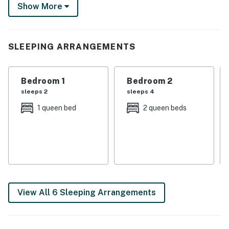
Show More
or take the family for fun at Hersheypark. It's up to
you!
-- THE PROPERTY --
SLEEPING ARRANGEMENTS
SLEEPING ARRANGEMENTS
Bedroom 1
Bedroom 2
- Bedroom 1: 1 queen bed
sleeps 2
sleeps 4
- Bedroom 2: 2 queen beds
1 queen bed
2 queen beds
- Bedroom 3: 1 king bed
- Living Room: 1 full sleeper sofa, 2 twin sleeper sofas
- Den: 1 full sleeper sofa
- Additional Sleeping: 1 portable crib
View All 6 Sleeping Arrangements
INDOOR LIVING
- Smart TVs