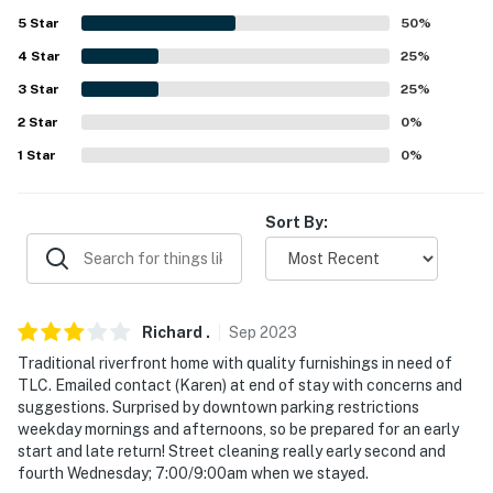
5
Star
50
%
-- THE LOCATION --
4
Star
25
%
- 3 miles to Midtown: Harrisburg Sunken Garden,
3
Star
25
%
Harrisburg Midtown Arts Center, Broad Street Market
2
Star
0
%
- 3 miles to City Island Beach
1
Star
0
%
- 3 miles to The National Civil War Museum
Sort By:
- 14 miles to Hersheypark
- 10 miles to Harrisburg International Airport
-- REST EASY WITH US --
Richard
.
Sep
2023
Evolve makes it easy to find and book properties you'll
Traditional riverfront home with quality furnishings in need of
TLC. Emailed contact (Karen) at end of stay with concerns and
never want to leave. You can relax knowing that our
suggestions. Surprised by downtown parking restrictions
properties will always be ready for you and that we'll
weekday mornings and afternoons, so be prepared for an early
answer the phone 24/7. Even better, if anything is off
start and late return! Street cleaning really early second and
about your stay, we'll make it right. You can count on
fourth Wednesday; 7:00/9:00am when we stayed.