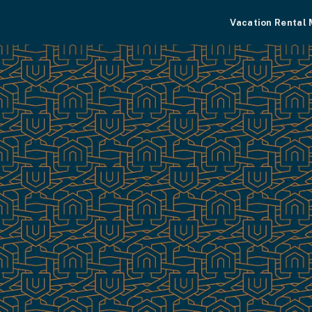
Vacation Rental