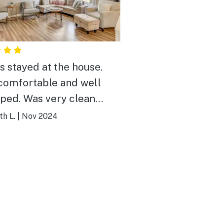
us stayed at the house.
comfortable and well
 very clean
rrived. No issues at
th L.
|
Nov 2024
Thanks~