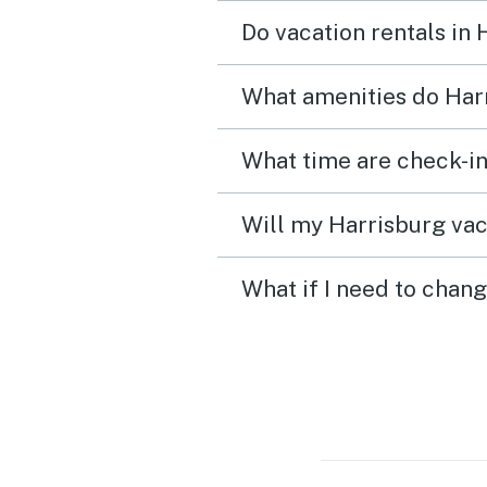
Other than that no compla
Do vacation rentals in
What amenities do Harr
What time are check-in
Will my Harrisburg vac
What if I need to chang