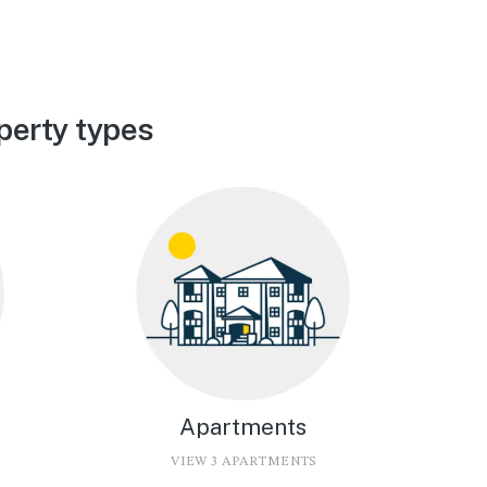
perty types
Apartments
VIEW 3 APARTMENTS