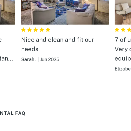
Nice and clean and fit our
7 of 
needs
Very 
stance
equipped. Was
Sarah .
|
Jun 2025
when we a
Elizabe
all. 
ll
ob (I
t in
NTAL FAQ
deck.
t.