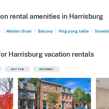
on rental amenities in Harrisburg
|
|
|
|
C
Washer/dryer
Balcony
Ping-pong table
Snowbir
or Harrisburg vacation rentals
HOT TUB
INTERNET