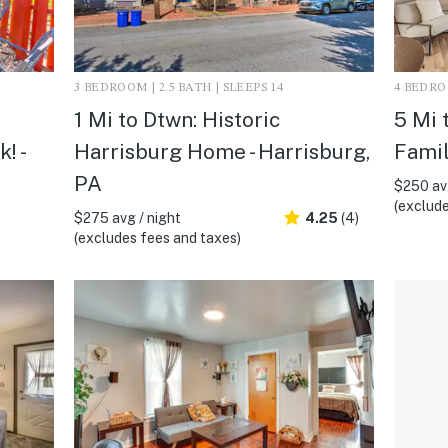
3 BEDROOM | 2.5 BATH | SLEEPS 14
4 BEDROO
1 Mi to Dtwn: Historic
5 Mi 
! -
Harrisburg Home - Harrisburg,
Famil
PA
$250 avg
(exclude
$275 avg / night
4.25
(4)
(excludes fees and taxes)