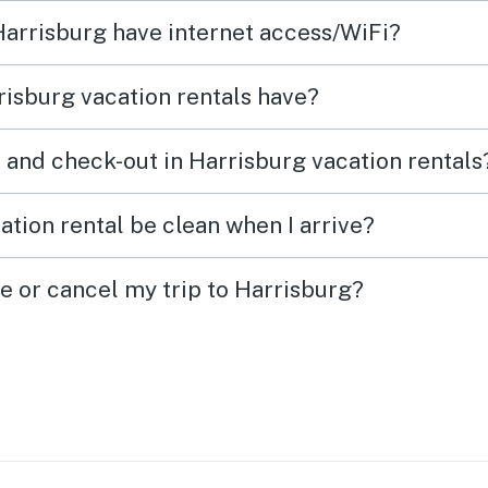
ints.
 Harrisburg have internet access/WiFi?
isburg vacation rentals have?
 and check-out in Harrisburg vacation rentals
ation rental be clean when I arrive?
e or cancel my trip to Harrisburg?