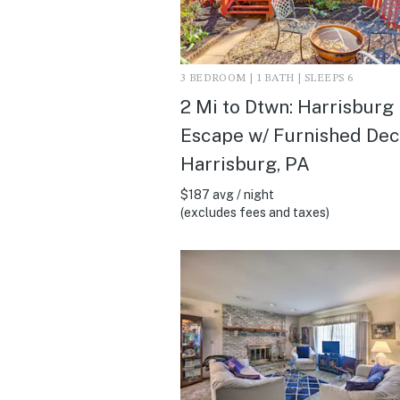
3 BEDROOM | 1 BATH | SLEEPS 6
2 Mi to Dtwn: Harrisburg
Escape w/ Furnished Deck
Harrisburg, PA
$187 avg / night
(excludes fees and taxes)