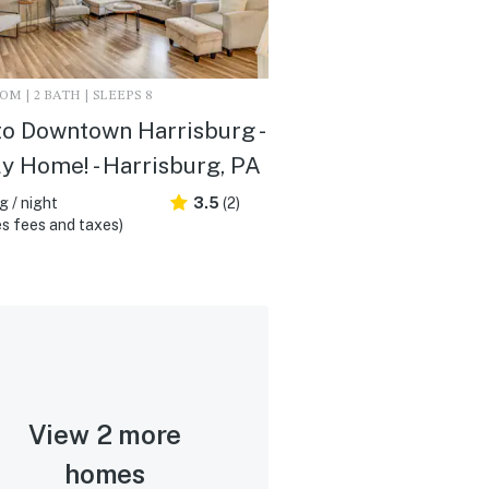
M | 2 BATH | SLEEPS 8
to Downtown Harrisburg -
y Home! - Harrisburg, PA
 / night
3.5
(2)
s fees and taxes)
View 2 more
homes