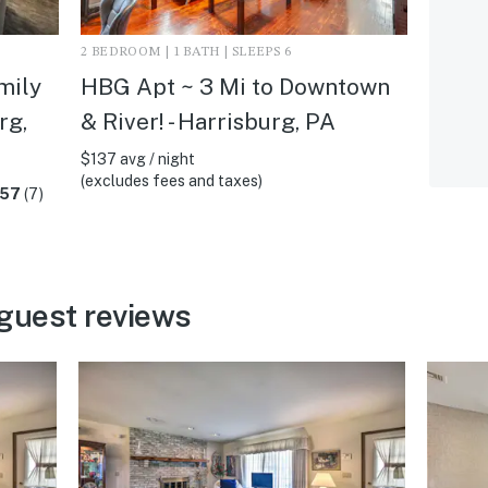
2 BEDROOM | 1 BATH | SLEEPS 6
mily
HBG Apt ~ 3 Mi to Downtown
rg,
& River! - Harrisburg, PA
$137 avg / night
(excludes fees and taxes)
.57
(7)
guest reviews