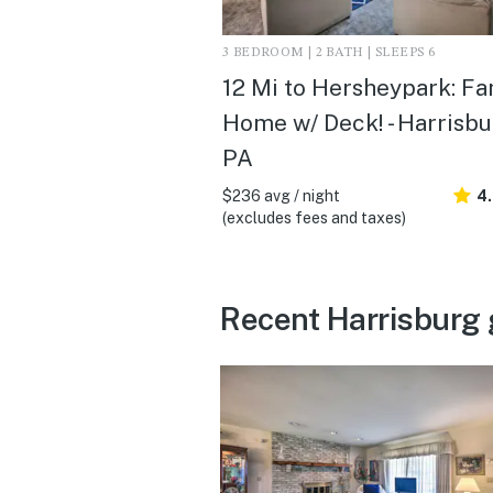
3 BEDROOM | 2 BATH | SLEEPS 6
12 Mi to Hersheypark: Fa
Home w/ Deck! - Harrisbu
PA
$236 avg / night
4
(excludes fees and taxes)
Recent Harrisburg 