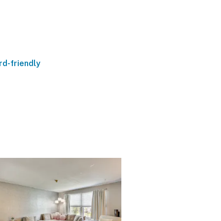
d-friendly