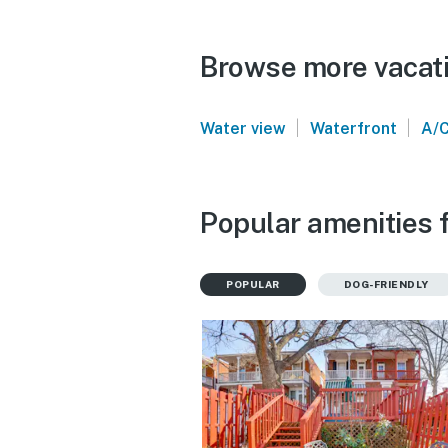
Browse more vacati
|
|
Water view
Waterfront
A/
Popular amenities f
POPULAR
DOG-FRIENDLY