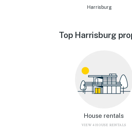
Harrisburg
Top Harrisburg pro
House rentals
VIEW 4 HOUSE RENTALS