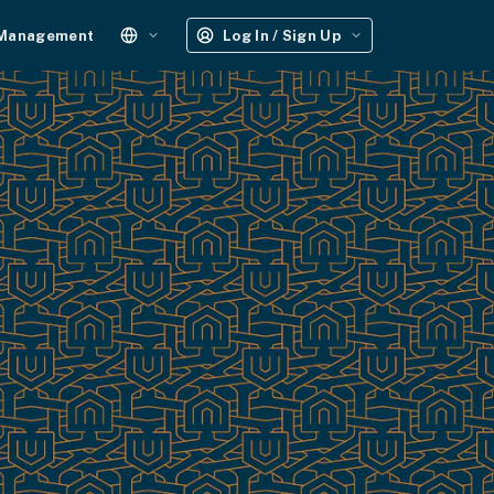
 Management
Log In / Sign Up