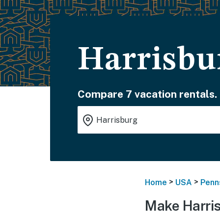
Harrisbu
Compare 7 vacation rentals.
>
>
Home
USA
Penn
Make Harri