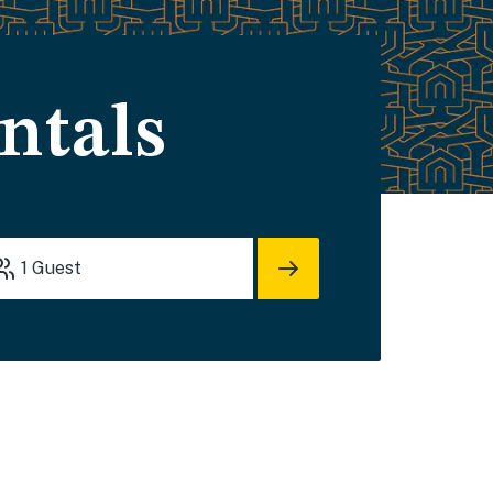
ntals
1
Guest