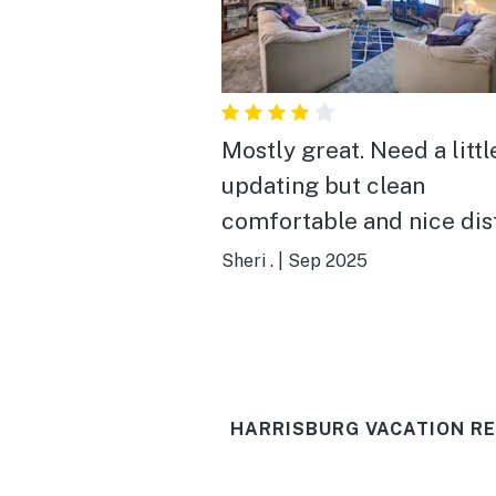
Mostly great. Need a little
updating but clean
comfortable and nice di
from Hershey. Nice
Sheri .
|
Sep 2025
community. There was a
preserving hole in the wa
near garage from door kn
think) and almost got hur
HARRISBURG VACATION RE
one of the chairs on the 
Needs new chair, worn ou