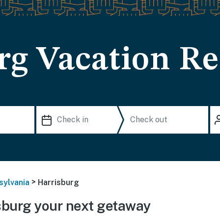
rg Vacation Re
>
sylvania
Harrisburg
sburg your next getaway