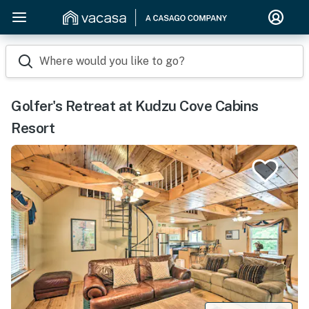
Where would you like to go?
Golfer's Retreat at Kudzu Cove Cabins
Resort