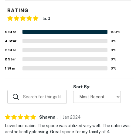
Course (14.3 miles), Town Creek Fishing Center (14.8
miles), Harmony Park Safari (22.2 miles), Unclaimed
RATING
Baggage Center (26.8 miles), US Space and Rocket
5.0
Center (39.6 miles), Walls of Jericho (48.2 miles)
5
Star
100
%
PARKS: Lake Guntersville State Park (9.6 miles),
4
Star
0
%
Cathedral Caverns State Park (17.3 miles), Jackson
3
Star
0
%
County Park (25.9 miles), Hays Nature Preserve (26.2
miles), Buck's Pocket State Park (28.3 miles), High
2
Star
0
%
Falls Park (29.1 miles)
1
Star
0
%
SEASONAL EVENTS: Eagle Awareness weekends -
Guntersville State Park (January-February),
Sort By:
Bassmaster Classic - Civitan Park Pier (March), Beans,
Guntersville Art on the Lake - Guntersville Parks &
Recreation Center (April), Greens & Bluegrass Festival -
Civitan Park Pier (May), Guntersville Lake HydroFest -
Shayna
.
Jan
2024
Guntersville Parks & Recreation Center (June)
Loved our cabin. The space was utilized very well. The cabin was
aesthetically pleasing. Great space for my family of 4
AIRPORTS: Huntsville International Airport (48.1