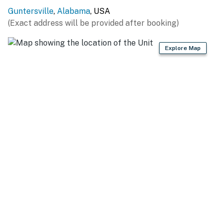
ADDT’L ACCOMMODATIONS: There are 8 additional
Guntersville
,
Alabama
, USA
properties available on-site, each with separate nightly
(Exact address will be provided after booking)
rates. If you would like to reserve multiple rentals,
please inquire for more information prior to booking
Explore Map
-- THE LOCATION --
GUNTERSVILLE LAKE (0.5 miles): Swimming, fishing,
boating, paddleboarding, kayaking, wakeboarding,
canoeing, sand beach swimming
BOAT LAUNCH & MARINAS: Guntersville Bridge Public
Boat Ramp (3.1 miles), Seibold Marina (5.6 miles),
Waterfront Bay Public Boat Ramp (11.3 miles),
Goosepond Colony Marina (21.8 miles), Jackson County
Park Boat Ramp (26.4 miles)
ATTRACTIONS: Guntersville City Harbor (4.7 miles,
new restaurants & bars), Screaming Eagle Adventures
at Lake Guntersville (14.2 miles), Eagle's Nest Golf