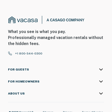
- Additional fees and taxes may apply
- Photo ID may be required upon check-in
- NOTE: There are other bookable rentals on-site; other
travelers may be present and share the outdoor
What you see is what you pay.
community areas
Professionally managed vacation rentals without
the hidden fees.
- NOTE: Please observe quiet hours from 10:00 PM to
8:00 AM
+1 800-544-0300
Permit info: R011225690;9054;27-
2418396;9054;R011225690
FOR GUESTS
You must be 25 years or older to rent this property.
FOR HOMEOWNERS
ABOUT US