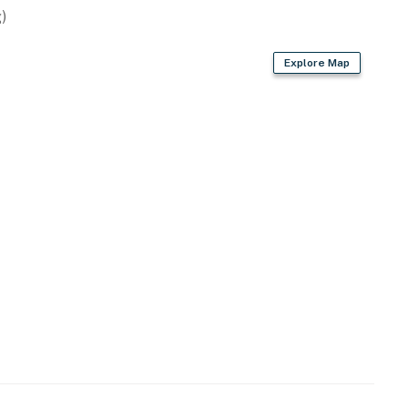
Airport (36 miles)
)
Explore Map
ies you'll never want to leave. You can relax knowing
you and that we'll answer the phone 24/7. Even better,
 it right. You can count on our homes and our people to
hat vacation means to you.
ss