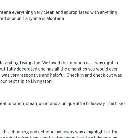
ontana everything very clean and appropriated with anything
red door unit anytime in Montana
e visiting Livingston. We loved the location as it was right in
autifully decorated and has all the amenities you would ever
t was very responsive and helpful. Check in and check out was
our next trip to Livingston!
at location, clean, quiet and a unique little hideaway. The bikes
, this charming and eclectic hideaway was a highlight of the