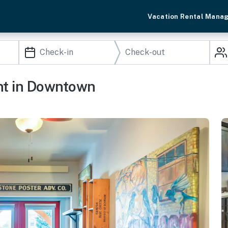
Vacation Rental Mana
nt in Downtown