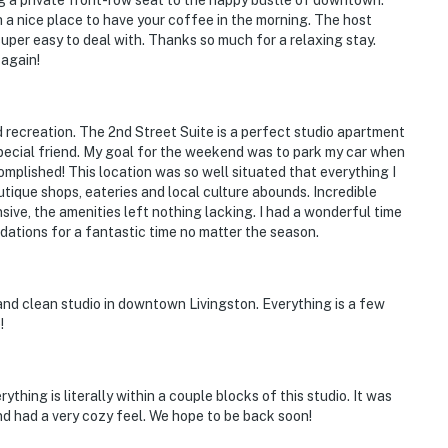
g a private front-row seat to the happy bustle of downtown.
 a nice place to have your coffee in the morning. The host
per easy to deal with. Thanks so much for a relaxing stay.
 again!
d recreation. The 2nd Street Suite is a perfect studio apartment
 special friend. My goal for the weekend was to park my car when
complished! This location was so well situated that everything I
utique shops, eateries and local culture abounds. Incredible
ive, the amenities left nothing lacking. I had a wonderful time
dations for a fantastic time no matter the season.
and clean studio in downtown Livingston. Everything is a few
!
thing is literally within a couple blocks of this studio. It was
nd had a very cozy feel. We hope to be back soon!