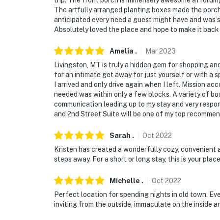
trip. The front porch is immensely awesome affordin
The artfully arranged planting boxes made the porch
anticipated every need a guest might have and was su
Absolutely loved the place and hope to make it back
Amelia
.
Mar
2023
Livingston, MT is truly a hidden gem for shopping an
for an intimate get away for just yourself or with a
I arrived and only drive again when I left. Mission ac
needed was within only a few blocks. A variety of bo
communication leading up to my stay and very respons
and 2nd Street Suite will be one of my top recommen
Sarah
.
Oct
2022
Kristen has created a wonderfully cozy, convenient 
steps away. For a short or long stay, this is your place
Michelle
.
Oct
2022
Perfect location for spending nights in old town. Every
inviting from the outside, immaculate on the inside a