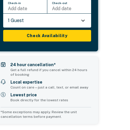
Check-in
Check-out
Add date
Add date
1 Guest
Check Availability
24 hour cancellation*
Get a full refund if you cancel within 24 hours
of booking
Local expertise
Count on care—just a call, text, or email away
Lowest price
Book directly for the lowest rates
*Some exceptions may apply. Review the unit
cancellation terms before payment.