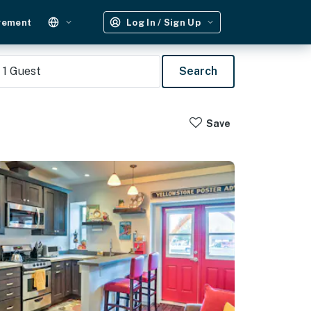
gement
Log In / Sign Up
1
Guest
Search
Save