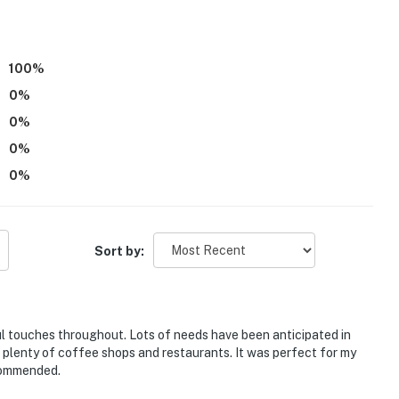
r young children due to the studio not offering any
100
%
eatures an exterior security camera, mounted on the
0
%
tudio, facing the parking area and porch. The camera
0
%
camera records video and sound when motion is detected
0
%
0
%
operty.
Sort by:
ul touches throughout. Lots of needs have been anticipated in
m plenty of coffee shops and restaurants. It was perfect for my
ecommended.