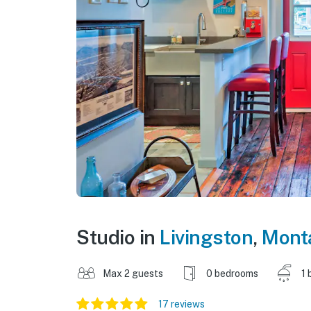
Studio in
Livingston
,
Mont
Max 2 guests
0 bedrooms
1 
17 reviews