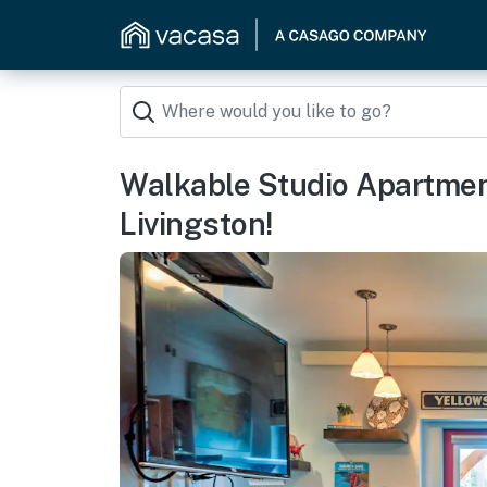
Walkable Studio Apartme
Livingston!