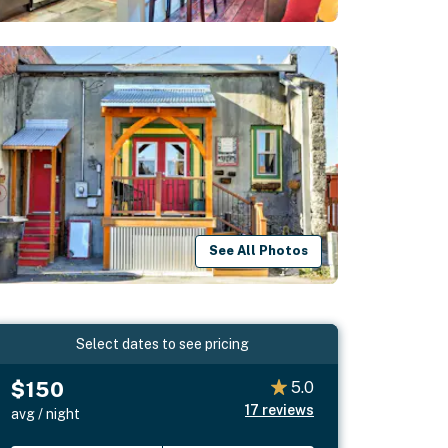
See All Photos
Select dates to see pricing
$150
5.0
17
reviews
avg / night