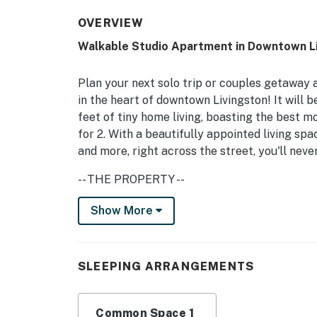
OVERVIEW
Walkable Studio Apartment in Downtown Li
Plan your next solo trip or couples getaway a
in the heart of downtown Livingston! It will be
feet of tiny home living, boasting the best 
for 2. With a beautifully appointed living spac
and more, right across the street, you'll ne
-- THE PROPERTY --
Covered Porch w/ Seating | 0.8 Mi to Sacaja
Show More
Studio: Queen Bed
STUDIO LIVING: Flat-screen cable TV, breakf
SLEEPING ARRANGEMENTS
KITCHEN: Stove/oven, microwave, refrigerator
toaster oven
Common Space 1