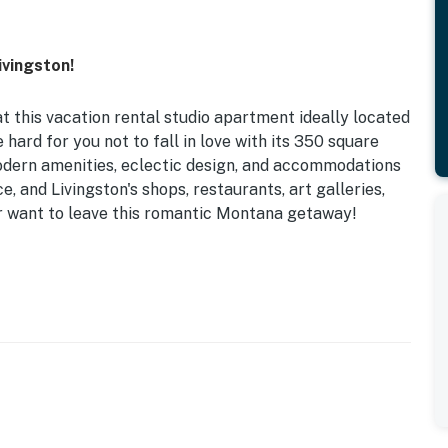
vingston!
t this vacation rental studio apartment ideally located
 hard for you not to fall in love with its 350 square
modern amenities, eclectic design, and accommodations
e, and Livingston's shops, restaurants, art galleries,
ver want to leave this romantic Montana getaway!
wea Park | Free WiFi
ast bar, walk-in shower
, dishware/flatware, drip coffee maker, kettle,