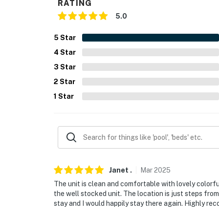
RATING
- NOTE: This property may not be suitable fo
5.0
child-friendly amenities
5
Star
- NOTE: Your safety matters. This property f
4
Star
backside of the building to the left of the s
3
Star
does not look into any interior spaces. The 
2
Star
Permit info: 317723
1
Star
You must be 25 years or older to rent this pr
Janet
.
Mar
2025
The unit is clean and comfortable with lovely colorf
the well stocked unit. The location is just steps fro
stay and I would happily stay there again. Highly r