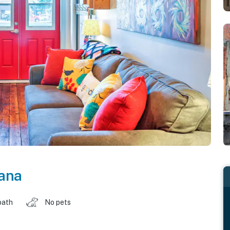
ana
bath
No pets