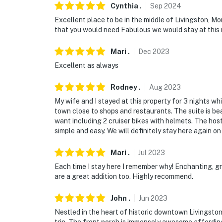
Cynthia
.
Sep
2024
Excellent place to be in the middle of Livingston, M
that you would need Fabulous we would stay at this 
Mari
.
Dec
2023
Excellent as always
Rodney
.
Aug
2023
My wife and I stayed at this property for 3 nights whil
town close to shops and restaurants. The suite is be
want including 2 cruiser bikes with helmets. The hos
simple and easy. We will definitely stay here again on 
Mari
.
Jul
2023
Each time I stay here I remember why! Enchanting, gre
are a great addition too. Highly recommend.
John
.
Jun
2023
Nestled in the heart of historic downtown Livingston