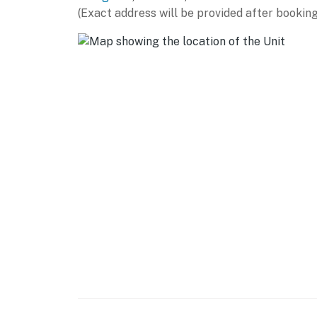
AIRPORT: Bozeman Yellowstone International 
(Exact address will be provided after booking
-- REST EASY WITH US --
Evolve makes it easy to find and book propert
that our properties will always be ready for 
if anything is off about your stay, we'll make
make you feel welcome — because we know w
-- POLICIES --
- No smoking
- No pets allowed
- No events, parties, or large gatherings
- Additional fees and taxes may apply
- Photo ID may be required upon check-in
- NOTE: The property requires stairs to acce