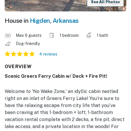
See All Photos
House in
Higden
,
Arkansas
Max 6 guests
1 bedroom
1 bath
Dog-friendly
4 reviews
OVERVIEW
Scenic Greers Ferry Cabin w/ Deck + Fire Pit!
Welcome to 'No Wake Zone,' an idyllic cabin nestled
right on an inlet of Greers Ferry Lake! You're sure to
have the relaxing escape from city life that you've
been craving at this 1-bedroom + loft, 1-bathroom
vacation rental complete with 2 decks, a fire pit, direct
lake access, and a private location in the woods! For