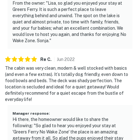
From the owner: "Lisa, so glad you enjoyed your stay at
Greers Ferry. It is such a perfect place to leave
everything behind and unwind. The spot on the lake is
quiet and almost private, too time with family, friends,
and your fur babies; what an excellent combination. We
would love to host you again, and thanks for enjoying No
Wake Zone. Sonja."
Re
C
.
Jun
2022
The cabin was very clean, modern & well stocked with basics
(and even a few extras). It’s totally dog friendly, even down to
food bowls and beds. The deck was shady perfection. The
location is secluded and ideal for a quiet getaway! Would
definitely recommend for a quiet escape from the bustle of
everyday life!
Manager response
:
Hi there, the homeowner would like to share the
following: "So glad to hear you enjoyed your stay at
'Greers Ferry No Wake Zone' the place is an amazing
getaway from it all. So glad the pups enjoyed their stay