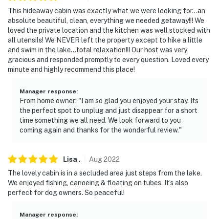
This hideaway cabin was exactly what we were looking for…an
absolute beautiful, clean, everything we needed getaway!!! We
loved the private location and the kitchen was well stocked with
all utensils! We NEVER left the property except to hike a little
and swim in the lake…total relaxation!!! Our host was very
gracious and responded promptly to every question. Loved every
minute and highly recommend this place!
Manager response
:
From home owner: "I am so glad you enjoyed your stay. Its
the perfect spot to unplug and just disappear for a short
time something we all need. We look forward to you
coming again and thanks for the wonderful review."
Lisa
.
Aug
2022
The lovely cabin is in a secluded area just steps from the lake.
We enjoyed fishing, canoeing & floating on tubes. It’s also
perfect for dog owners. So peaceful!
Manager response
: