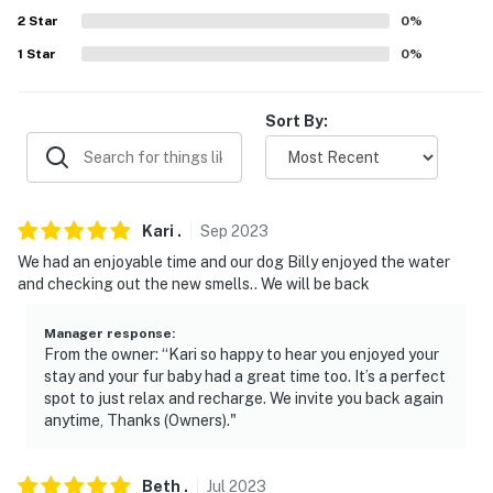
our homes and our people to make you feel welcome —
2
Star
0
%
because we know what vacation means to you.
1
Star
0
%
-- POLICIES --
Sort By:
- No smoking- Pet friendly w/ $50 fee (+ fees & taxes)-
No events, parties, or large gatherings- Additional fees
and taxes may apply- Photo ID may be required upon
check-in- NOTE: The property requires stairs and may
be difficult for guests with limited mobility- NOTE: The
Kari
.
Sep
2023
fireplace is not available for guest use- NOTE: Four-
We had an enjoyable time and our dog Billy enjoyed the water
wheel drive or all-wheel drive is recommended to
and checking out the new smells.. We will be back
access the property
Manager response
:
You must be 25 years or older to rent this property.
From the owner: “Kari so happy to hear you enjoyed your
stay and your fur baby had a great time too. It’s a perfect
spot to just relax and recharge. We invite you back again
anytime, Thanks (Owners)."
Beth
.
Jul
2023