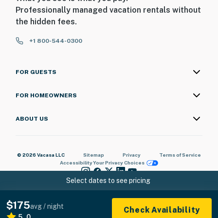
Professionally managed vacation rentals without
the hidden fees.
+1 800-544-0300
FOR GUESTS
FOR HOMEOWNERS
ABOUT US
© 2026 Vacasa LLC
Sitemap
Privacy
Terms of Service
Accessibility
Your Privacy Choices
Select dates to see pricing
$175
avg / night
Check Availability
5.0