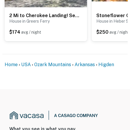
2 Mi to Cherokee Landing! Secluded Forest Escape
House in Greers Ferry
House in Heber S
$174
$250
avg / night
avg / night
Home
USA
Ozark Mountains
Arkansas
Higden
What you see is what you pay.