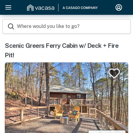
Where would you like to go?
Scenic Greers Ferry Cabin w/ Deck + Fire
Pit!