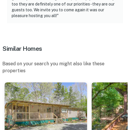
too they are definitely one of our priorities- they are our
guests too. We invite you to come again it was our
pleasure hosting you all!"
Similar Homes
Based on your search you might also like these
properties