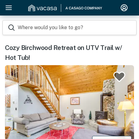
Where would you like to go?
Cozy Birchwood Retreat on UTV Trail w/
Hot Tub!