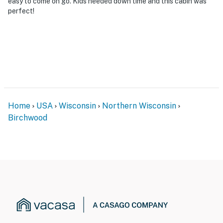
easy to come on go. Kids needed down time and this cabin was
perfect!
Home
USA
Wisconsin
Northern Wisconsin
Birchwood