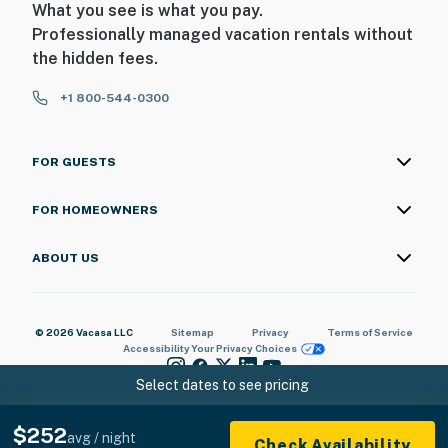
What you see is what you pay.
Professionally managed vacation rentals without
the hidden fees.
+1 800-544-0300
FOR GUESTS
FOR HOMEOWNERS
ABOUT US
© 2026 Vacasa LLC
Sitemap
Privacy
Terms of Service
Accessibility
Your Privacy Choices
Select dates to see pricing
$252
avg / night
Check Availability