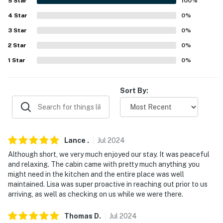
5
Star
100
%
-- REST EASY WITH US --
4
Star
0
%
Evolve makes it easy to find and book properties you'll
3
Star
0
%
never want to leave. You can relax knowing that our
2
Star
0
%
properties will always be ready for you and that we'll
1
Star
0
%
answer the phone 24/7. Even better, if anything is off
about your stay, we'll make it right. You can count on
our homes and our people to make you feel welcome —
Sort By:
because we know what vacation means to you.
-- POLICIES --
- No smoking
Lance
.
Jul
2024
Although short, we very much enjoyed our stay. It was peaceful
- Pet friendly w/ $75 fee (+ fees & taxes, max 1 dog)
and relaxing. The cabin came with pretty much anything you
might need in the kitchen and the entire place was well
- No events, parties, or large gatherings
maintained. Lisa was super proactive in reaching out prior to us
arriving, as well as checking on us while we were there.
- Additional fees and taxes may apply
Thomas
D
.
Jul
2024
- Photo ID may be required upon check-in