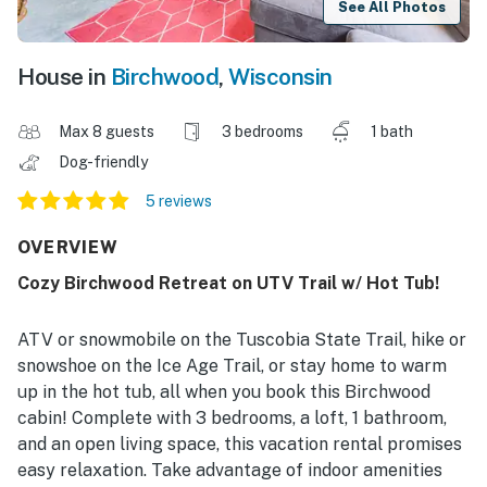
See All Photos
House in
Birchwood
,
Wisconsin
Max 8 guests
3 bedrooms
1 bath
Dog-friendly
5 reviews
OVERVIEW
Cozy Birchwood Retreat on UTV Trail w/ Hot Tub!
ATV or snowmobile on the Tuscobia State Trail, hike or
snowshoe on the Ice Age Trail, or stay home to warm
up in the hot tub, all when you book this Birchwood
cabin! Complete with 3 bedrooms, a loft, 1 bathroom,
and an open living space, this vacation rental promises
easy relaxation. Take advantage of indoor amenities