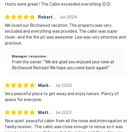
Hosts were great ! The Cabin exceeded everything 😊😊
- NOTE: Your safety matters. This property features 2
exterior security cameras. Camera 1 is located at the
Robert
.
Jun
2024
front door facing the driveway and camera 2 is located
We loved our Birchwood vacation. The property was very
at the back door facing the yard. The cameras are
secluded and everything was provided. The cabin was super
clean - and the fire pit was awesome. Lisa was very attentive and
outward facing and do not look into interior spaces.
gracious.
The cameras record video and sound when activated by
motion
Manager response
:
From the owner: "We are glad you enjoyed your time at
- NOTE: Use the hot tub safely and at your own risk
Birchwood Retreat! We hope you come back again!"
You must be 25 years or older to rent this property.
Mark
.
Jul
2023
Very peaceful place to get away and enjoy nature. Plenty of
space for everyone.
Matt
.
Jul
2023
Nice quiet, peaceful cabin from all the noise and interrogation at
family reunion . The cabin was close enough to venue so it was