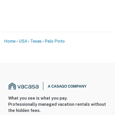
You must be 25 years or older to rent this property.
Home
USA
Texas
Palo Pinto
What you see is what you pay.
Professionally managed vacation rentals without
the hidden fees.