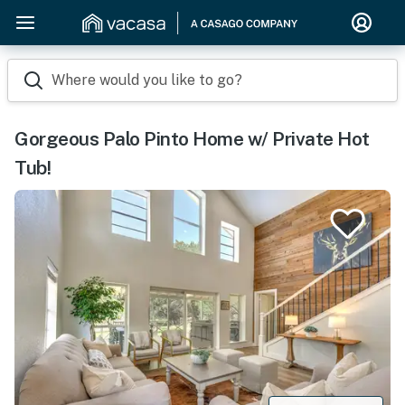
Where would you like to go?
Gorgeous Palo Pinto Home w/ Private Hot
Tub!