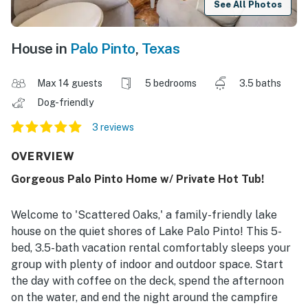
See All Photos
House in
Palo Pinto
,
Texas
Max 14 guests
5 bedrooms
3.5 baths
Dog-friendly
3 reviews
OVERVIEW
Gorgeous Palo Pinto Home w/ Private Hot Tub!
Welcome to 'Scattered Oaks,' a family-friendly lake
house on the quiet shores of Lake Palo Pinto! This 5-
bed, 3.5-bath vacation rental comfortably sleeps your
group with plenty of indoor and outdoor space. Start
the day with coffee on the deck, spend the afternoon
on the water, and end the night around the campfire