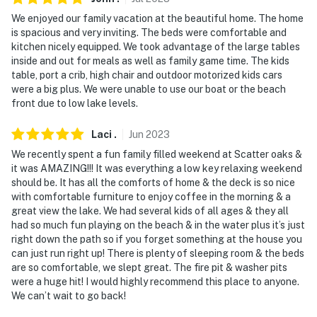
- Photo ID may be required upon check-in
We enjoyed our family vacation at the beautiful home. The home
is spacious and very inviting. The beds were comfortable and
- NOTE: Your safety matters. This property features 4
kitchen nicely equipped. We took advantage of the large tables
inside and out for meals as well as family game time. The kids
exterior security cameras. These cameras are outward
table, port a crib, high chair and outdoor motorized kids cars
facing and do not look into any interior spaces. Camera
were a big plus. We were unable to use our boat or the beach
1 is located on the side of the home facing the side
front due to low lake levels.
yard, camera 2 is located on the side of the home
facing the driveway, camera 3 is located on the front
Laci
.
Jun
2023
doorbell facing the driveway, and camera 4 is located
We recently spent a fun family filled weekend at Scatter oaks &
on the front of the home facing the driveway. These
it was AMAZING!!! It was everything a low key relaxing weekend
cameras actively record video and audio when motion is
should be. It has all the comforts of home & the deck is so nice
with comfortable furniture to enjoy coffee in the morning & a
detected and will be turned on during your stay
great view the lake. We had several kids of all ages & they all
had so much fun playing on the beach & in the water plus it’s just
- NOTE: This property requires 1 step to enter and
right down the path so if you forget something at the house you
additional stairs to access the upstairs bedrooms
can just run right up! There is plenty of sleeping room & the beds
are so comfortable, we slept great. The fire pit & washer pits
- NOTE: The lake water level is currently at full
were a huge hit! I would highly recommend this place to anyone.
capacity
We can’t wait to go back!