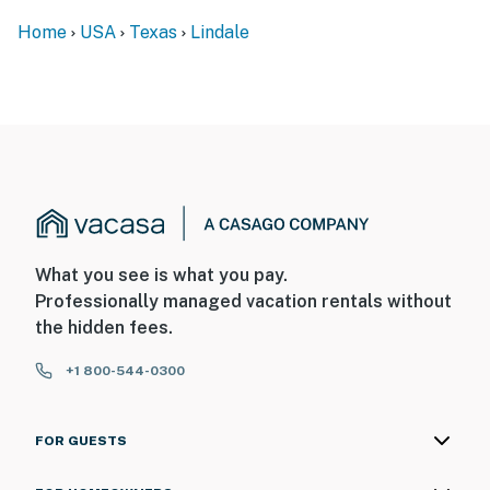
- No pets allowed
Home
USA
Texas
Lindale
- No events, parties, or large gatherings
- Additional fees and taxes may apply
- Photo ID may be required upon check-in
ADDITIONAL INFORMATION
- This single-story home requires 2 small steps to enter
You must be 25 years or older to rent this property.
What you see is what you pay.
Professionally managed vacation rentals without
the hidden fees.
+1 800-544-0300
FOR GUESTS