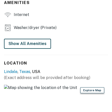
AMENITIES
- Books
Internet
- Private yard
KITCHEN
Washer/dryer (Private)
- Stove/oven, refrigerator, dishwasher
Show All Amenities
- Dishware/flatware, cooking basics
- Keurig coffee maker (starter coffee & sugar provided)
LOCATION
- Microwave, toaster
Lindale
,
Texas
, USA
- Trash bags & paper towels
(Exact address will be provided after booking)
GENERAL
Explore Map
- Central A/C & heating, ceiling fans
- Washer/dryer & laundry detergent