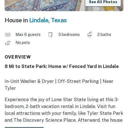
See All Photos
House in
Lindale
,
Texas
Max 6 guests
3 bedrooms
2 baths
No pets
OVERVIEW
8 Mi to State Park: Home w/ Fenced Yard in Lindale
In-Unit Washer & Dryer | Off-Street Parking | Near
Tyler
Experience the joy of Lone Star State living at this 3-
bedroom, 2-bath vacation rental in Lindale. Visit fun
local attractions with your family, like Tyler State Park
and The Discovery Science Place. Afterward, the house
will be waiting for you, with a massive fenced yard to