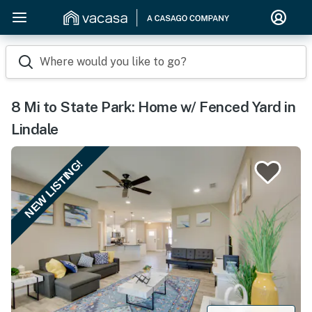
Where would you like to go?
8 Mi to State Park: Home w/ Fenced Yard in
Lindale
NEW LISTING!