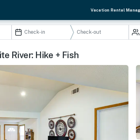
Vacation Rental Mana
e River: Hike + Fish