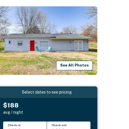
See All Photos
Select dates to see pricing
$188
avg / night
Check-in
Check-out