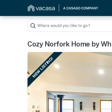
Cozy Norfork Home by Whit
NEW LISTING!