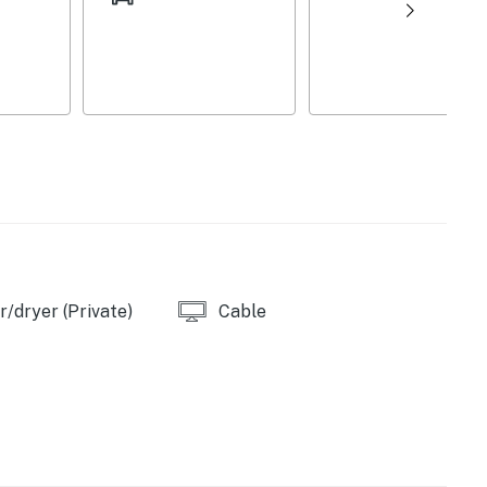
 pet fee (paid pre-trip), wood-burning stove (decorative
g distance), Two Rivers Beach and Boat Ramp (2.5
orfork River Dam & Boat Launch (6.1 miles), Quarry
es), Jordan Marina (13.3 miles)
/dryer (Private)
Cable
s), Two Rivers Fly Shop (2.3 miles), Rose’s Trout
k (2.5 miles), River Ridge Mx (7.4 miles)
iles), Norfork National Fish Hatchery (5.2 miles),
Caverns (28.9 miles)
rt (130 miles)