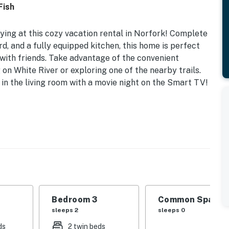
Fish
ing at this cozy vacation rental in Norfork! Complete
d, and a fully equipped kitchen, this home is perfect
 with friends. Take advantage of the convenient
 on White River or exploring one of the nearby trails.
 in the living room with a movie night on the Smart TV!
WiFi
eds | Bedroom 3: Twin Bunk Bed
 dining table, spacious yard
aker, microwave, cooking basics, toaster,
Bedroom 3
Common Space 1
sleeps 2
sleeps 0
l heating & A/C, complimentary toiletries, hair
ds
2 twin beds