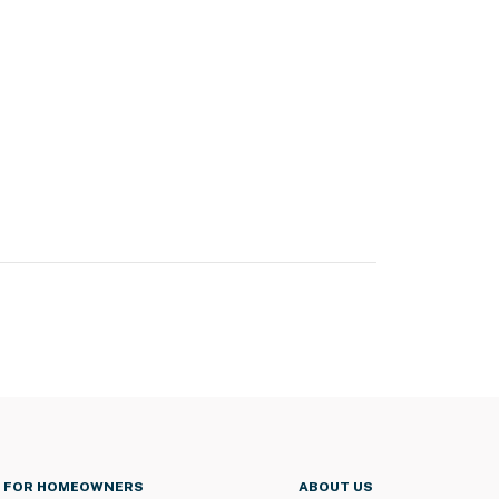
FOR HOMEOWNERS
ABOUT US