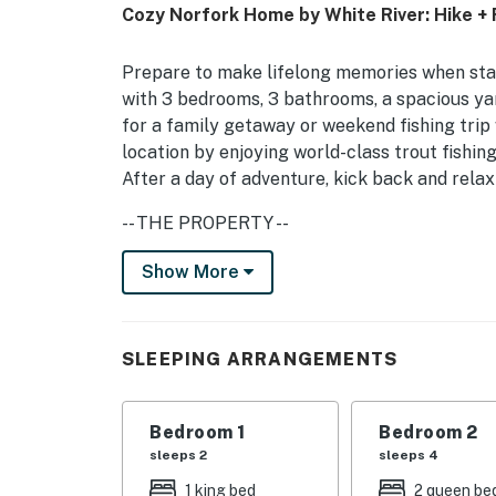
Cozy Norfork Home by White River: Hike + 
Prepare to make lifelong memories when stay
with 3 bedrooms, 3 bathrooms, a spacious yar
for a family getaway or weekend fishing trip
location by enjoying world-class trout fishing
After a day of adventure, kick back and relax
-- THE PROPERTY --
Charcoal Grill | Pets Welcome w/ Fee | Free 
Show More
Bedroom 1: King Bed | Bedroom 2: 2 Queen B
HOME HIGHLIGHTS: Smart TVs, clawfoot tub,
SLEEPING ARRANGEMENTS
KITCHEN: Fridge, stove, dishwasher, coffee m
dishware/flatware, trash bags/paper towels
Bedroom 1
Bedroom 2
sleeps 2
sleeps 4
GENERAL: Washer/dryer, keyless entry, centra
1 king bed
2 queen be