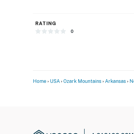
camera facing the front outdoor entry. The c
camera actively records video when motion is
button is pressed
RATING
- NOTE: The wood-burning stove is only to b
0
You must be 25 years or older to rent this pr
Home
USA
Ozark Mountains
Arkansas
N