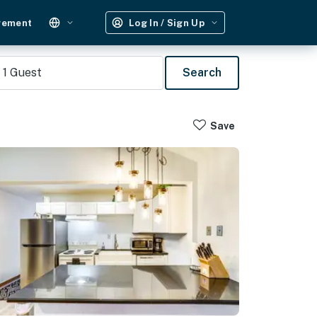
gement
Log In / Sign Up
1
Guest
Search
Save