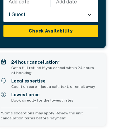
Add date
Add date
1 Guest
Check Availability
24 hour cancellation*
Get a full refund if you cancel within 24 hours
of booking
Local expertise
Count on care—just a call, text, or email away
Lowest price
Book directly for the lowest rates
*Some exceptions may apply. Review the unit
cancellation terms before payment.