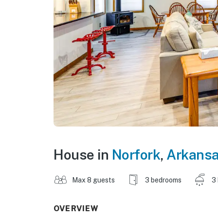
House in
Norfork
,
Arkans
Max 8 guests
3 bedrooms
3
OVERVIEW