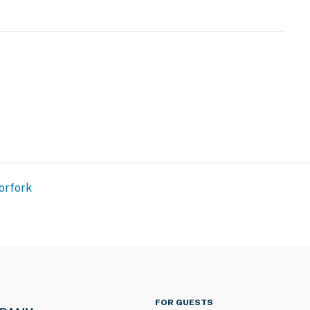
amera does not look into any interior spaces. The
 detected by the device or when the video doorbell
e used as backup heat source
operty.
orfork
FOR GUESTS