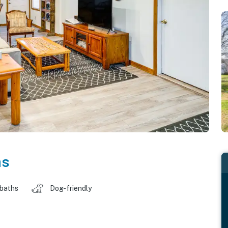
as
 baths
Dog-friendly