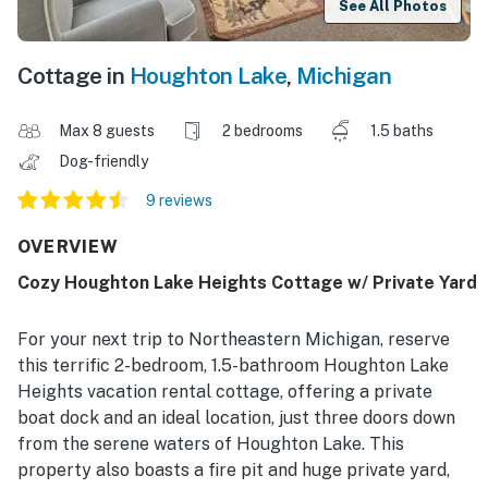
See All Photos
Cottage in
Houghton Lake
,
Michigan
Max 8 guests
2 bedrooms
1.5 baths
Dog-friendly
9 reviews
OVERVIEW
Cozy Houghton Lake Heights Cottage w/ Private Yard
For your next trip to Northeastern Michigan, reserve
this terrific 2-bedroom, 1.5-bathroom Houghton Lake
Heights vacation rental cottage, offering a private
boat dock and an ideal location, just three doors down
from the serene waters of Houghton Lake. This
property also boasts a fire pit and huge private yard,