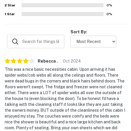
never want to leave. You can relax knowing that our
2
Star
0
%
properties will always be ready for you and that we'll
1
Star
0
%
answer the phone 24/7. Even better, if anything is off
about your stay, we'll make it right. You can count on
our homes and our people to make you feel welcome —
Sort By:
because we know what vacation means to you.
-- POLICIES --
- No smoking
Rebecca
.
Oct
2024
This was a nice basic necessities cabin. Upon arriving it has
- Pet friendly w/ $50 fee (+ fees & taxes, 2 pets max)
spider webs/cob webs all along the celings and floors. There
were dead bugs in the corners and black hairs behind doors. The
- No events, parties or large gatherings
floors weren't swept. The fridge and freezer were not cleaned
either. There were a LOT of spider webs all over the outside of
- Additional fees and taxes may apply
the house to (even blocking the door). To be honest I'd have a
talking with the cleaning staff it looks like they are just taking
- Photo ID may be required upon check-in
the owners money. BUT outside of the cleanliness of this cabin I
enjoyed my stay. The couches were comfy and the beds were
- NOTE: This property has a strict maximum occupancy
nice the shower is beautiful and a nice large kitchen and back
of 8
room. Plenty of seating. Bring your own sheets which we did