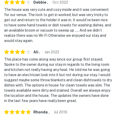
Debbie
.
Oct
2022
The house was very cute and cozy inside and it was convenient
for our venue. The lock to get in worked, but was very tricky to
get out and return to the holder it was in. It would’ve been nice
to have some hand towels or dish towels for washing dishes, and
an available broom or vacuum to sweep up …. And we didn’t
realize there was no Wi-Fi Otherwise we enjoyed our stay and
would stay again.
Ali
.
Jan
2022
This place has come along way since our group first stayed.
Spoke to the owner during our stay in regards to the living room
and kitchen not really having any heat. He told me he was going
to have an electrician look into it but not during our stay. I would
suggest maybe some throw blankets and clean dishtowels to dry
dishes with. The options in house for clean towels was slim. The
towels available were dirty and stained. Overall we always enjoy
the location and the house. The updates the owners have done
in the last few years have really been great.
Rhonda
.
Jul
2016