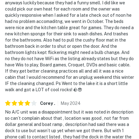
anyways luckily because they had a funny smell. I did like we
- NOTE: The property requires 1 step to access
could pick our own heat for each room and the owner was
quickly responsive when I asked for a late check out of noon he
- NOTE: The property does not offer A/C
had no problem accomaditng, we went in October. The beds
were nice and the kitchen table great for games. They do need a
You must be 25 years or older to rent this property.
new kitchen sponge for their sink to wash dishes. And trashes
for the bathrooms. Also had to pull the cushy floor mat in the
bathroom back in order to shut or open the door. And the
bathroom lights kept flickering might need a bulb change. And
no they do not have WiFi as the listing already states but they do
have Wiis to play, Board games, Croquet, DVDs and basic cable.
If they get better cleaning practices all and all it was a nice
cabin that I would recommend for an unplug weekend this winter
IF the cleaning changed. Ps Went to the lake it is a short little
walk and got a LOT of cool rocks! 🪨😎
Corey
.
May
2024
No A/C unit was a disappointment but it was noted in description
so can’t complain about that , location was good , not far from
dollar general and boat ramp , description had said there was a
dock to use but wasn’t up yet when we got there. But with 1
phone call to contact listed , they had the dock in the water the