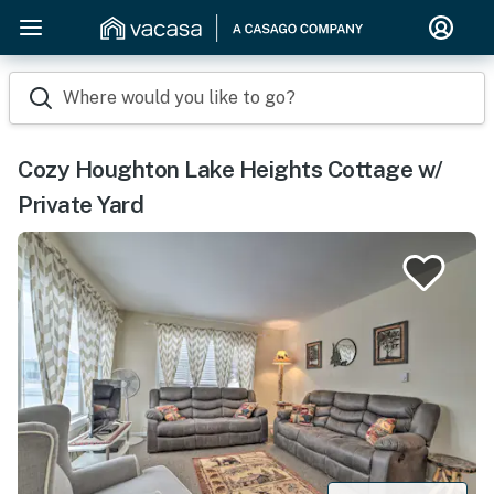
Where would you like to go?
Cozy Houghton Lake Heights Cottage w/
Private Yard