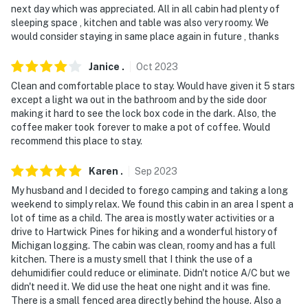
next day which was appreciated. All in all cabin had plenty of
sleeping space , kitchen and table was also very roomy. We
would consider staying in same place again in future , thanks
Janice
.
Oct
2023
Clean and comfortable place to stay. Would have given it 5 stars
except a light wa out in the bathroom and by the side door
making it hard to see the lock box code in the dark. Also, the
coffee maker took forever to make a pot of coffee. Would
recommend this place to stay.
Karen
.
Sep
2023
My husband and I decided to forego camping and taking a long
weekend to simply relax. We found this cabin in an area I spent a
lot of time as a child. The area is mostly water activities or a
drive to Hartwick Pines for hiking and a wonderful history of
Michigan logging. The cabin was clean, roomy and has a full
kitchen. There is a musty smell that I think the use of a
dehumidifier could reduce or eliminate. Didn't notice A/C but we
didn't need it. We did use the heat one night and it was fine.
There is a small fenced area directly behind the house. Also a