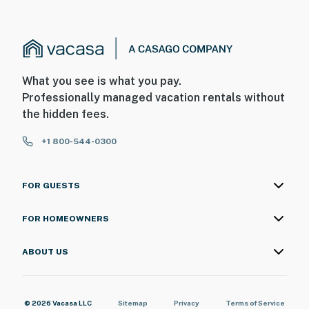
What you see is what you pay.
Professionally managed vacation rentals without
the hidden fees.
+1 800-544-0300
FOR GUESTS
FOR HOMEOWNERS
ABOUT US
© 2026 Vacasa LLC
Sitemap
Privacy
Terms of Service