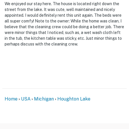
We enjoyed our stay here. The house is located right down the
street from the lake. It was cute, well maintained and nicely
appointed. I would definitely rent this unit again. The beds were
all super comfy! Note to the owner: While the home was clean, I
believe that the cleaning crew could be doing a better job. There
were minor things that I noticed, such as, a wet wash cloth left
in the tub, the kitchen table was sticky, etc. Just minor things to
perhaps discuss with the cleaning crew.
Home
USA
Michigan
Houghton Lake