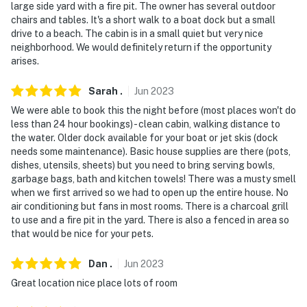
large side yard with a fire pit. The owner has several outdoor
chairs and tables. It's a short walk to a boat dock but a small
drive to a beach. The cabin is in a small quiet but very nice
neighborhood. We would definitely return if the opportunity
arises.
Sarah
.
Jun
2023
We were able to book this the night before (most places won't do
less than 24 hour bookings) - clean cabin, walking distance to
the water. Older dock available for your boat or jet skis (dock
needs some maintenance). Basic house supplies are there (pots,
dishes, utensils, sheets) but you need to bring serving bowls,
garbage bags, bath and kitchen towels! There was a musty smell
when we first arrived so we had to open up the entire house. No
air conditioning but fans in most rooms. There is a charcoal grill
to use and a fire pit in the yard. There is also a fenced in area so
that would be nice for your pets.
Dan
.
Jun
2023
Great location nice place lots of room