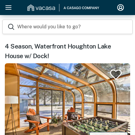
Where would you like to go?
4 Season, Waterfront Houghton Lake
House w/ Dock!