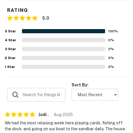
-- POLICIES --
RATING
- No smoking
5.0
- No pets allowed
5
Star
100
%
- No events, parties or large gatherings
4
Star
0
%
3
Star
0
%
- Additional fees and taxes may apply
2
Star
0
%
- Photo ID may be required upon check-in
1
Star
0
%
- NOTE: This property requires stairs to access
Sort By:
You must be 25 years or older to rent this property.
Jodi
.
Aug
2025
We had the most relaxing week here playing cards, fishing off
the dock, and going on our boat to the sandbar daily. The house