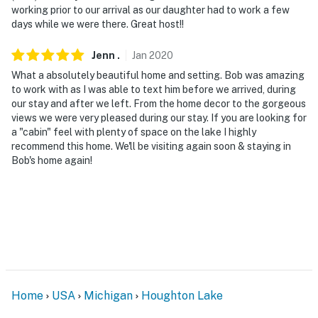
working prior to our arrival as our daughter had to work a few
days while we were there. Great host!!
Jenn
.
Jan
2020
What a absolutely beautiful home and setting. Bob was amazing
to work with as I was able to text him before we arrived, during
our stay and after we left. From the home decor to the gorgeous
views we were very pleased during our stay. If you are looking for
a "cabin" feel with plenty of space on the lake I highly
recommend this home. We'll be visiting again soon & staying in
Bob's home again!
Home
USA
Michigan
Houghton Lake