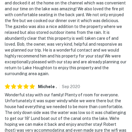
and docked it at the home on the channel which was convenient
and our time on the lake was amazing! We also loved the fire pit
with comfortable seating in the back yard. We not only enjoyed
the fire but we cooked our dinner over it which was delicious.
The gazebo was also a nice addition to the property where we
relaxed but also stored outdoor items from the rain. It is
abundantly clear that this property is well taken care of and
loved. Bob, the owner, was very kind, helpful and responsive as
we planned our trip. He is a wonderful contact and we would
highly recommend him and his property for your stay! We were
exceptionally pleased with our stay and are already planning our
return to Lake Houghton to enjoy this property and the
surrounding area again.
Michele
.
Sep
2020
Wonderful stay with our family! Plenty of room for everyone.
Unfortunately it was super windy while we were there but the
house had everything we needed to be more than comfortable.
The only down side was the water was low so it was challenging
to get our 18' Lund boat out of the canal onto the lake. We're
hoping we can make it back and enjoy another stay! Robert
(host) was very accommodating and even made sure the wifi was