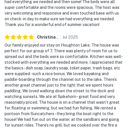
had everything we needed and then some! The beds were all
super comfortable and the rooms were spacious. The host was
very welcoming and responsive and even touched base with us
on check-in day to make sure we had everything we needed.
Thank you for a wonderful end of summer vacation!
Christina
.
Jul
2025
Our family enjoyed our stay on Houghton Lake. The house was
perfect for our group of 7. There was plenty of room for us to
spread out and the beds were so comfortable. Kitchen was well-
stocked with everything we needed and more. I appreciated that
the basics- dish soap, laundry soap, toilet paper, trash bags, etc
were supplied - such a nice bonus. We loved kayaking and
paddle-boarding through the channel out to the lake. There’s
another great channel just to the right that we spent hours
paddling. We loved walking down the street to the dock and
watching sunsets. We ate at Spikehorn - great food and very
reasonably priced. The house is on a channel that wasn’t great
for floating or swimming, but we had fun fishing. We rented a
pontoon from Suncatchers - they bring the boat right to the
house! We had fun out on the water, at the sandbars and going
for sunset rides. There’s no grill, but we cooked over the fire a