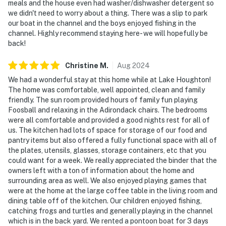
meals and the house even had washer/dishwasher detergent so
we didn't need to worry about a thing. There was a slip to park
our boat in the channel and the boys enjoyed fishing in the
channel. Highly recommend staying here- we will hopefully be
back!
Christine
M
.
Aug
2024
We had a wonderful stay at this home while at Lake Houghton!
The home was comfortable, well appointed, clean and family
friendly. The sun room provided hours of family fun playing
Foosball and relaxing in the Adirondack chairs. The bedrooms
were all comfortable and provided a good nights rest for all of
us. The kitchen had lots of space for storage of our food and
pantry items but also offered a fully functional space with all of
the plates, utensils, glasses, storage containers, etc that you
could want for a week. We really appreciated the binder that the
owners left with a ton of information about the home and
surrounding area as well. We also enjoyed playing games that
were at the home at the large coffee table in the living room and
dining table off of the kitchen. Our children enjoyed fishing,
catching frogs and turtles and generally playing in the channel
which is in the back yard. We rented a pontoon boat for 3 days