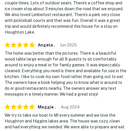
couple times. Lots of outdoor seats. There’s a coffee shop and
ice cream stop about 3 minutes down the road that we enjoyed.
We also loved Limberlost restaurant. There’s a park very close
with pickleball courts and that was fun. Overall it was a great
trip and would definitely recommend this house for a stay on
Houghton Lake.
Angela
.
Jun
2025
The home was better than the pictures. There is a beautiful
wood table large enough for all 8 guests to sit comfortably
around to enjoy a meal or for family games. It was impeccably
cleaned. Everything you need is there and available for use in the
kitchen. I like to cook my own food rather than going out to eat.
The owners have a book helping you to know what is around to
do or good restaurants nearby. The owners answer any text
messages in a timely manner. We had a great stay!
Meggie
.
Aug
2024
We try to take our boat to MI every summer and we love the
Houghton and Higgins lakes area. The house was cozy, clean
and had everything we needed. We were able to prepare and eat