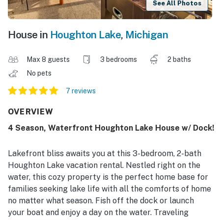
See All Photos
House in
Houghton Lake
,
Michigan
Max 8 guests
3 bedrooms
2 baths
No pets
7 reviews
OVERVIEW
4 Season, Waterfront Houghton Lake House w/ Dock!
Lakefront bliss awaits you at this 3-bedroom, 2-bath
Houghton Lake vacation rental. Nestled right on the
water, this cozy property is the perfect home base for
families seeking lake life with all the comforts of home
no matter what season. Fish off the dock or launch
your boat and enjoy a day on the water. Traveling