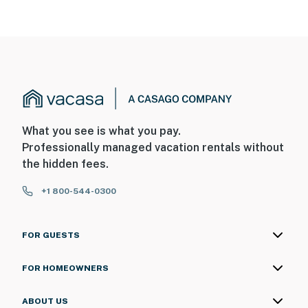
What you see is what you pay.
Professionally managed vacation rentals without
the hidden fees.
+1 800-544-0300
FOR GUESTS
FOR HOMEOWNERS
ABOUT US