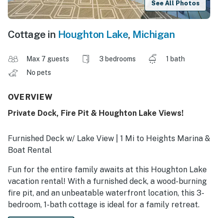
See All Photos
Cottage in
Houghton Lake
,
Michigan
Max 7 guests
3 bedrooms
1 bath
No pets
OVERVIEW
Private Dock, Fire Pit & Houghton Lake Views!
Furnished Deck w/ Lake View | 1 Mi to Heights Marina &
Boat Rental
Fun for the entire family awaits at this Houghton Lake
vacation rental! With a furnished deck, a wood-burning
fire pit, and an unbeatable waterfront location, this 3-
bedroom, 1-bath cottage is ideal for a family retreat.
Take the provided paddle boat out for some time on