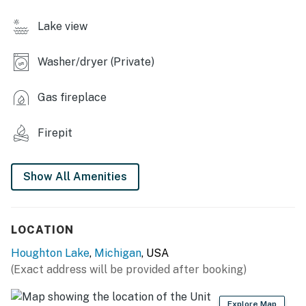
- Cooking basics, trash bags/paper towels, dishware &
Lake view
flatware
INDOOR LIVING
Washer/dryer (Private)
- Smart TVs, electric fireplace
Gas fireplace
- Board games
Firepit
- Dining table
- Walk-in shower, ceiling fans
Show All Amenities
OUTDOOR LIVING
- Private dock, pontoon paddle boat, paddleboard
LOCATION
- Wood-burning fire pit
Houghton Lake
,
Michigan
, USA
(Exact address will be provided after booking)
- Outdoor dining, gas grill (propane provided)
- Yard games
Explore Map