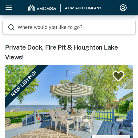
Where would you like to go?
Private Dock, Fire Pit & Houghton Lake
Views!
NEW LISTING!