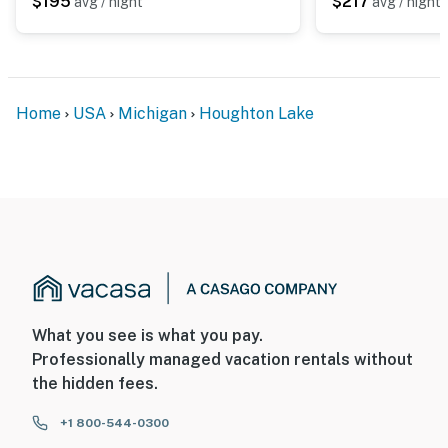
$195
$217
avg / night
avg / night
-- REST EASY WITH US --
Evolve makes it easy to find and book properties you’ll
never want to leave. You can relax knowing that our
properties will always be ready for you and that we’ll
Home
USA
Michigan
Houghton Lake
answer the phone 24/7. Even better, if anything is off
about your stay, we’ll make it right. You can count on
our homes and our people to make you feel welcome —
because we know what vacation means to you.
-- POLICIES --
- No smoking
- No pets allowed
What you see is what you pay.
- No events, parties, or large gatherings
Professionally managed vacation rentals without
the hidden fees.
- Additional fees and taxes may apply
+1 800-544-0300
- Photo ID may be required upon check-in