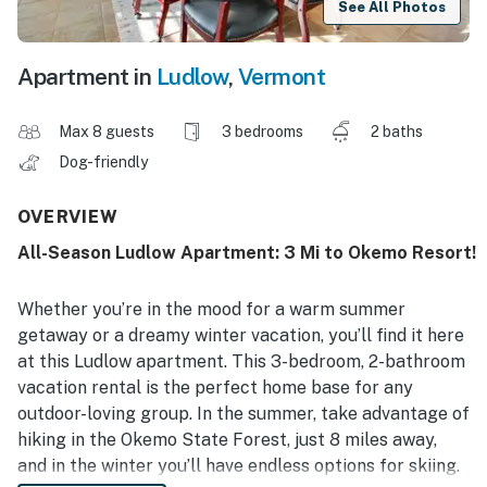
See All Photos
Apartment in
Ludlow
,
Vermont
Max 8 guests
3 bedrooms
2 baths
Dog-friendly
OVERVIEW
All-Season Ludlow Apartment: 3 Mi to Okemo Resort!
Whether you’re in the mood for a warm summer
getaway or a dreamy winter vacation, you’ll find it here
at this Ludlow apartment. This 3-bedroom, 2-bathroom
vacation rental is the perfect home base for any
outdoor-loving group. In the summer, take advantage of
hiking in the Okemo State Forest, just 8 miles away,
and in the winter you’ll have endless options for skiing.