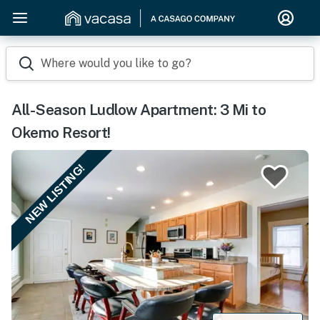
Where would you like to go?
All-Season Ludlow Apartment: 3 Mi to
Okemo Resort!
NEW LISTING!