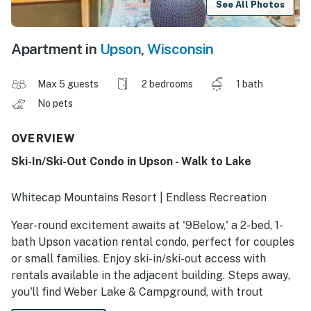
See All Photos
Apartment in
Upson
,
Wisconsin
Max 5 guests
2 bedrooms
1 bath
No pets
OVERVIEW
Ski-In/Ski-Out Condo in Upson - Walk to Lake
Whitecap Mountains Resort | Endless Recreation
Year-round excitement awaits at '9Below,' a 2-bed, 1-
bath Upson vacation rental condo, perfect for couples
or small families. Enjoy ski-in/ski-out access with
rentals available in the adjacent building. Steps away,
you'll find Weber Lake & Campground, with trout
fishing, swimming, and a boat landing. You'll also have