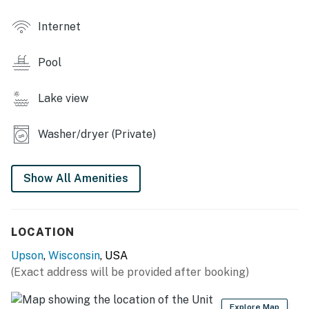
INDOOR LIVING
Internet
- High-definition Smart TV, DVD player
Pool
- Bluetooth speaker
- Board games, cards
Lake view
- Dining table & bar
Washer/dryer (Private)
KITCHEN
Show All Amenities
- Refrigerator, countertop oven, dishwasher
- Dishware/flatware, cooking basics, spices
LOCATION
- Keurig coffee maker (coffee provided), ice maker
Upson
,
Wisconsin
, USA
- Microwave, toaster, air fryer, electric fry pan,
(Exact address will be provided after booking)
Crockpot
GENERAL
Explore Map