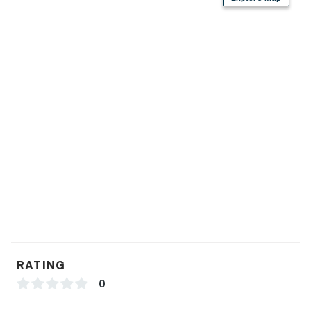
- Free WiFi
- Keyless entry
- Baseboard heating, portable fans
- Linens/towels, washer/dryer (detergent provided)
- Trash bags, paper towels
- Hair dryer, complimentary toiletries
- Boot/glove dryer
FAQ
- No A/C
RATING
- Quiet hours (after 10:00 PM)
0
ACCESSIBILITY