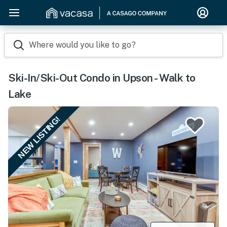
Where would you like to go?
Ski-In/Ski-Out Condo in Upson - Walk to
Lake
NEW LISTING!