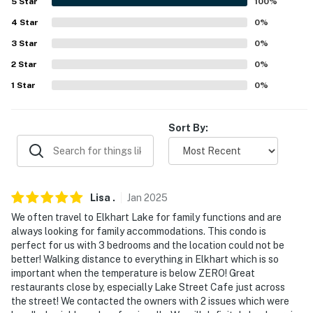
5
Star
100
%
properties will always be ready for you and that we'll
4
Star
0
%
answer the phone 24/7. Even better, if anything is off
3
Star
0
%
about your stay, we'll make it right. You can count on
our homes and our people to make you feel welcome —
2
Star
0
%
because we know what vacation means to you.
1
Star
0
%
-- POLICIES --
Sort By:
- No smoking
- No pets allowed
- No events, parties or large gatherings
Lisa
.
Jan
2025
We often travel to Elkhart Lake for family functions and are
- Garage parking available for a $100 per stay fee (paid
always looking for family accommodations. This condo is
prior to arrival). Please reach out to the Guest Contact
perfect for us with 3 bedrooms and the location could not be
to coordinate payment and access.
better! Walking distance to everything in Elkhart which is so
important when the temperature is below ZERO! Great
- Additional fees and taxes may apply
restaurants close by, especially Lake Street Cafe just across
the street! We contacted the owners with 2 issues which were
- Photo ID may be required upon check-in