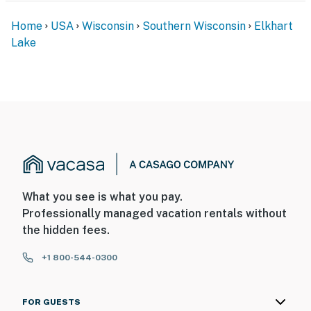
Home
USA
Wisconsin
Southern Wisconsin
Elkhart
Lake
What you see is what you pay.
Professionally managed vacation rentals without
the hidden fees.
+1 800-544-0300
FOR GUESTS