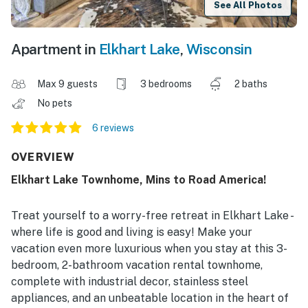
See All Photos
Apartment in
Elkhart Lake
,
Wisconsin
Max 9 guests
3 bedrooms
2 baths
No pets
6 reviews
OVERVIEW
Elkhart Lake Townhome, Mins to Road America!
Treat yourself to a worry-free retreat in Elkhart Lake -
where life is good and living is easy! Make your
vacation even more luxurious when you stay at this 3-
bedroom, 2-bathroom vacation rental townhome,
complete with industrial decor, stainless steel
appliances, and an unbeatable location in the heart of