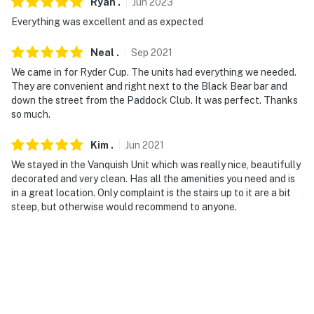
Ryan
.
Jun
2023
Everything was excellent and as expected
Neal
.
Sep
2021
We came in for Ryder Cup. The units had everything we needed.
They are convenient and right next to the Black Bear bar and
down the street from the Paddock Club. It was perfect. Thanks
so much.
Kim
.
Jun
2021
We stayed in the Vanquish Unit which was really nice, beautifully
decorated and very clean. Has all the amenities you need and is
in a great location. Only complaint is the stairs up to it are a bit
steep, but otherwise would recommend to anyone.