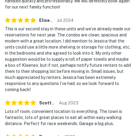
handled quickly and professionally. We will definitely book again
for our next family function!
- Please note there are 3 additional vacation rentals on
site; other travelers may be present during your stay
Elise
.
Jul
2024
This is our second stay in these units and we’ve already made our
Permit info: SVAG-BPDQDV
reservations for next year. The condos are clean, spacious and
modern with a great location. I did mention to Jessica that the
You must be 25 years or older to rent this property.
units could use a little more shelving or storage for clothing, etc,
in the bedrooms and she agreed to look into it. My only other
suggestion would be to supply a roll of paper towels and maybe
a box of Kleenex, but if not, perhaps notify future renters to add
them to their shopping list before moving in. Small issues, but
much appreciated by renters. Jessica has been extremely
responsive to any questions I’ve had, so we look forward to
coming back!
Scott
.
Aug
2023
Lots of room, convenient location to everything. The town is
fantastic, lots of great places to eat all within easy walking
distance. Perfect for race weekends. Garage a big plus.