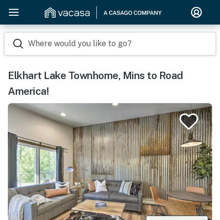
Where would you like to go?
Elkhart Lake Townhome, Mins to Road
America!