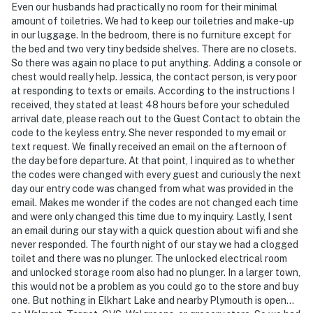
Even our husbands had practically no room for their minimal
amount of toiletries. We had to keep our toiletries and make-up
in our luggage. In the bedroom, there is no furniture except for
the bed and two very tiny bedside shelves. There are no closets.
So there was again no place to put anything. Adding a console or
chest would really help. Jessica, the contact person, is very poor
at responding to texts or emails. According to the instructions I
received, they stated at least 48 hours before your scheduled
arrival date, please reach out to the Guest Contact to obtain the
code to the keyless entry. She never responded to my email or
text request. We finally received an email on the afternoon of
the day before departure. At that point, I inquired as to whether
the codes were changed with every guest and curiously the next
day our entry code was changed from what was provided in the
email. Makes me wonder if the codes are not changed each time
and were only changed this time due to my inquiry. Lastly, I sent
an email during our stay with a quick question about wifi and she
never responded. The fourth night of our stay we had a clogged
toilet and there was no plunger. The unlocked electrical room
and unlocked storage room also had no plunger. In a larger town,
this would not be a problem as you could go to the store and buy
one. But nothing in Elkhart Lake and nearby Plymouth is open…