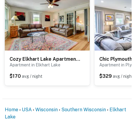
Cozy Elkhart Lake Apartment: Walk to Town & Dining
Apartment in Elkhart Lake
Apartment in Ply
$170
$329
avg / night
avg / night
Home
USA
Wisconsin
Southern Wisconsin
Elkhart
Lake