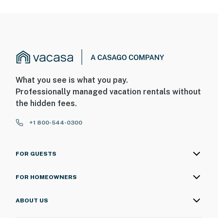
What you see is what you pay.
Professionally managed vacation rentals without
the hidden fees.
+1 800-544-0300
FOR GUESTS
FOR HOMEOWNERS
ABOUT US