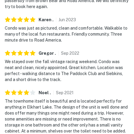
passersby from Brown Bear and Road America. We will definitely
- Please note there are 3 additional vacation rentals on
try to book here again.
site; other travelers may be present during your stay
Karen
.
Jun
2023
Permit info: SVAG-BPDQDV
Condo was just as pictured, clean and comfortable. Walkable to
You must be 25 years or older to rent this property.
many of the local fun restaurants. Friendly community. Three
minute drive to Road America.
Gregor
.
Sep
2022
We stayed over the fall vintage racing weekend. Condo was
neat and clean, nicely appointed. Great kitchen. Location was
perfect - walking distance to The Paddock Club and Siebkins,
and a short drive to the track.
Noel
.
Sep
2021
The townhome itself is beautiful and is located perfectly for
anything in Elkhart Lake. The design of the unit is well done and
does offer many things one might need during a trip. However,
some amenities are missing or need improvement. There is no
storage in one bathroom and the other only has a small vanity
cabinet. At a minimum, shelves over the toilet need to be added.