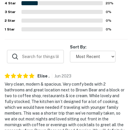
4
Star
20
%
answer the phone 24/7. Even better, if anything is off
about your stay, we'll make it right. You can count on
3
Star
0
%
our homes and our people to make you feel welcome —
2
Star
0
%
because we know what vacation means to you.
1
Star
0
%
-- POLICIES --
Sort By:
- No smoking
- No pets allowed
- No events, parties or large gatherings
Elise
.
Jun
2023
- Garage parking available for a $100 per stay fee (paid
Very clean, modern & spacious. Very comfy beds with 2
bathrooms and great location next to Brown Bear and a block or
prior to arrival). Please reach out to the Guest Contact
two to coffee shop, restaurants & ice cream. While lovely and
to coordinate payment and access.
fully stocked, The kitchen isn’t designed for a lot of cooking,
which we would have needed if traveling with younger family
- Additional fees and taxes may apply
members. This was a shorter trip than we’ve normally taken, so
we ate out most nights and loved sitting out front in the
- Photo ID may be required upon check-in
mornings with coffee or evenings with cocktails to greet all the