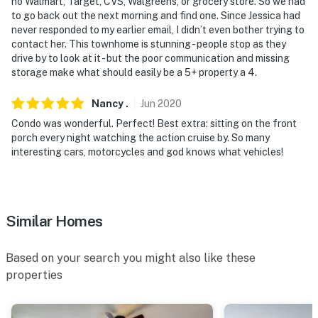
no Walmart, Target, CVS, Walgreens, or grocery store. So we had
to go back out the next morning and find one. Since Jessica had
never responded to my earlier email, I didn’t even bother trying to
contact her. This townhome is stunning - people stop as they
drive by to look at it - but the poor communication and missing
storage make what should easily be a 5+ property a 4.
Nancy
.
Jun
2020
Condo was wonderful. Perfect! Best extra: sitting on the front
porch every night watching the action cruise by. So many
interesting cars, motorcycles and god knows what vehicles!
Similar Homes
Based on your search you might also like these
properties