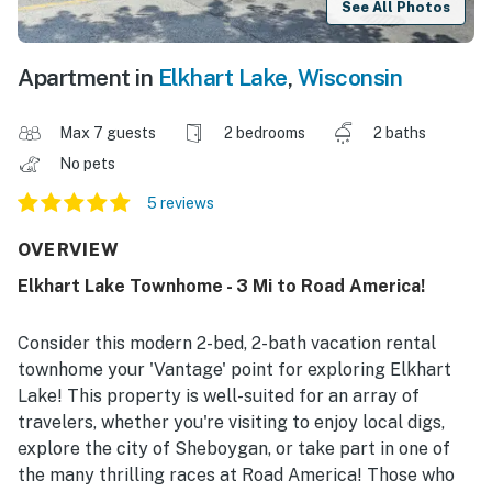
See All Photos
Apartment in
Elkhart Lake
,
Wisconsin
Max 7 guests
2 bedrooms
2 baths
No pets
5 reviews
OVERVIEW
Elkhart Lake Townhome - 3 Mi to Road America!
Consider this modern 2-bed, 2-bath vacation rental
townhome your 'Vantage' point for exploring Elkhart
Lake! This property is well-suited for an array of
travelers, whether you're visiting to enjoy local digs,
explore the city of Sheboygan, or take part in one of
the many thrilling races at Road America! Those who