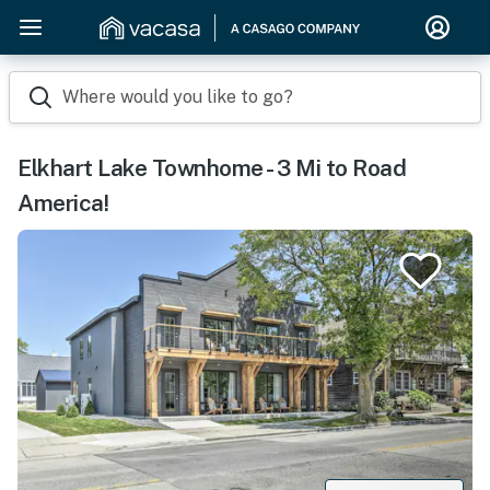
Where would you like to go?
Elkhart Lake Townhome - 3 Mi to Road
America!