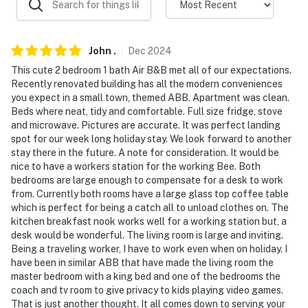
- No pets allowed
- No events, parties, or large gatherings
John
.
Dec
2024
- Additional fees and taxes may apply
This cute 2 bedroom 1 bath Air B&B met all of our expectations.
Recently renovated building has all the modern conveniences
- Photo ID may be required upon check-in
you expect in a small town, themed ABB. Apartment was clean.
Beds where neat, tidy and comfortable. Full size fridge, stove
- NOTE: This single-story unit is located on the 2nd
and microwave. Pictures are accurate. It was perfect landing
floor and requires stairs to access
spot for our week long holiday stay. We look forward to another
stay there in the future. A note for consideration. It would be
- NOTE: There are other bookable vacation rentals on-
nice to have a workers station for the working Bee. Both
bedrooms are large enough to compensate for a desk to work
site; other travelers may be present during your stay
from. Currently both rooms have a large glass top coffee table
which is perfect for being a catch all to unload clothes on. The
You must be 25 years or older to rent this property.
kitchen breakfast nook works well for a working station but, a
desk would be wonderful. The living room is large and inviting.
Being a traveling worker, I have to work even when on holiday. I
have been in similar ABB that have made the living room the
master bedroom with a king bed and one of the bedrooms the
coach and tv room to give privacy to kids playing video games.
That is just another thought. It all comes down to serving your