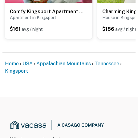
Comfy Kingsport Apartment - Walk to Brewery!
Apartment in Kingsport
House in Kingspo
$161
$186
avg / night
avg / night
Home
USA
Appalachian Mountains
Tennessee
Kingsport