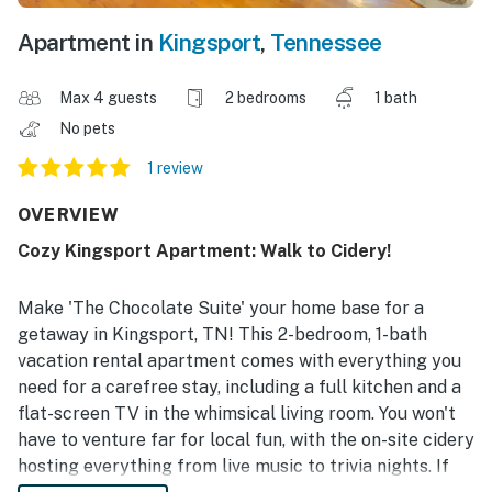
Apartment in
Kingsport
,
Tennessee
Max 4 guests
2 bedrooms
1 bath
No pets
1 review
OVERVIEW
Cozy Kingsport Apartment: Walk to Cidery!
Make 'The Chocolate Suite' your home base for a
getaway in Kingsport, TN! This 2-bedroom, 1-bath
vacation rental apartment comes with everything you
need for a carefree stay, including a full kitchen and a
flat-screen TV in the whimsical living room. You won't
have to venture far for local fun, with the on-site cidery
hosting everything from live music to trivia nights. If