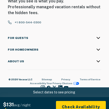
What you see is what you pay.
Professionally managed vacation rentals without
the hidden fees.
+1 800-544-0300
FOR GUESTS
FOR HOMEOWNERS
ABOUT US
© 2026 Vacasa LLC
Sitemap
Privacy
Terms of Service
Accessibility
Your Privacy Choices
Select dates to see pricing
$131
avg / night
Check Availability