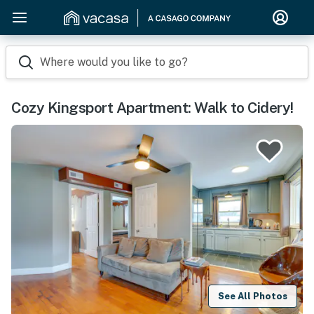
Where would you like to go?
Cozy Kingsport Apartment: Walk to Cidery!
See All Photos