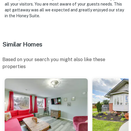
all your visitors. You are most aware of your guests needs. This
apt gettaway was all we expected and greatly enjoyed our stay
in the Honey Suite.
Similar Homes
Based on your search you might also like these
properties