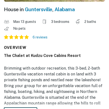
House in
Guntersville
,
Alabama
Max 13 guests
3 bedrooms
2 baths
No pets
6 reviews
OVERVIEW
The Chalet at Kudzu Cove Cabins Resort
Brimming with outdoor recreation, this 3-bed, 2-bath
Guntersville vacation rental cabin is on land with 3
private fishing ponds and nestled near the lakeshore!
Bring your group for an unforgettable vacation full of
fishing, boating, hiking, and sightseeing in Northern
Alabama. Guntersville is situated at the end of the
Appalachian mountain range allowing the hills to roll