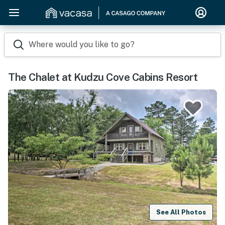
Where would you like to go?
The Chalet at Kudzu Cove Cabins Resort
See All Photos