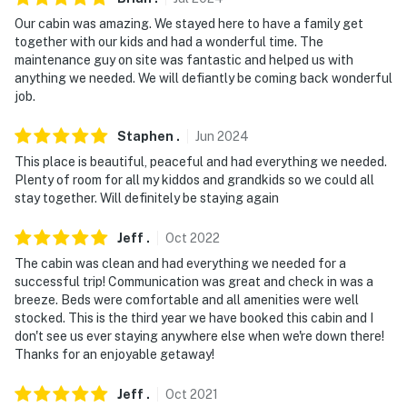
- NOTE: There are other vacation rentals on-site with
shared access to the ponds and property
Our cabin was amazing. We stayed here to have a family get
together with our kids and had a wonderful time. The
- Additional fees and taxes may apply
maintenance guy on site was fantastic and helped us with
anything we needed. We will defiantly be coming back wonderful
- Photo ID may be required upon check-in
job.
- NOTE: ATVs, UTVs, golf carts, and other recreational
Staphen
.
Jun
2024
vehicles are prohibited on-site
This place is beautiful, peaceful and had everything we needed.
Plenty of room for all my kiddos and grandkids so we could all
Permit info: 9054;R011225690;9054;R011225690
stay together. Will definitely be staying again
You must be 25 years or older to rent this property.
Jeff
.
Oct
2022
The cabin was clean and had everything we needed for a
successful trip! Communication was great and check in was a
breeze. Beds were comfortable and all amenities were well
stocked. This is the third year we have booked this cabin and I
don't see us ever staying anywhere else when we're down there!
Thanks for an enjoyable getaway!
Jeff
.
Oct
2021