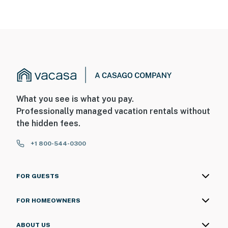
What you see is what you pay.
Professionally managed vacation rentals without
the hidden fees.
+1 800-544-0300
FOR GUESTS
FOR HOMEOWNERS
ABOUT US