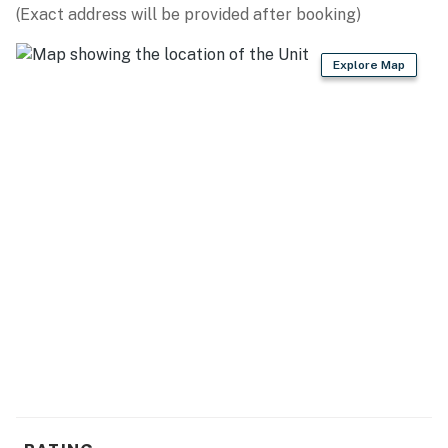
(Exact address will be provided after booking)
OUTDOOR ACTIVITIES: Town Creek Fishing Center (15.1
miles), Screaming Eagle Aerial Tours (14.6 miles),
Explore Map
Guntersville Lake Hydrofest (4.9 miles)
PARKS: Lake Guntersville State Park (14.8 miles),
Buck’s Pocket State Park (27.9 miles), High Falls Park
(29.2 miles), Hays Nature Preserve (26.4 miles),
Cathedral Caverns State Park (17.6 miles)
ATTRACTIONS: Unclaimed Baggage Center (27.1 miles),
Guntersville Museum (5.8 miles), Harmony Park Safari
(22.2 miles)
RESTAURANTS: Top O’ The River (8.7 miles), Rock
House Eatery (5.6 miles), Old Town Stock House (4.8
miles)
AIRPORT: Huntsville International Airport (48.4 miles)