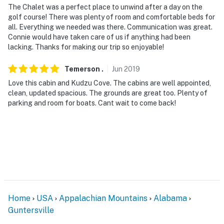
The Chalet was a perfect place to unwind after a day on the
golf course! There was plenty of room and comfortable beds for
all. Everything we needed was there. Communication was great.
Connie would have taken care of us if anything had been
lacking. Thanks for making our trip so enjoyable!
Temerson
.
Jun
2019
Love this cabin and Kudzu Cove. The cabins are well appointed,
clean, updated spacious. The grounds are great too. Plenty of
parking and room for boats. Cant wait to come back!
Home
USA
Appalachian Mountains
Alabama
Guntersville