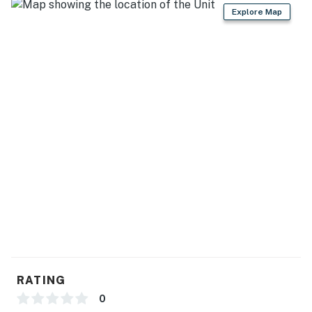
GENERAL
Explore Map
- Free WiFi
- Central A/C & heating, ceiling fans
- Washer, dryer, laundry detergent, iron & board
- Linens & towels
- hair dryer, hangers
FAQ
- Quiet hours (10:00 PM-10:00 AM)
ACCESSIBILITY
- Exterior steps required for entry
RATING
- 2-story home
0