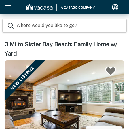
Where would you like to go?
3 Mi to Sister Bay Beach: Family Home w/
Yard
NEW LISTING!