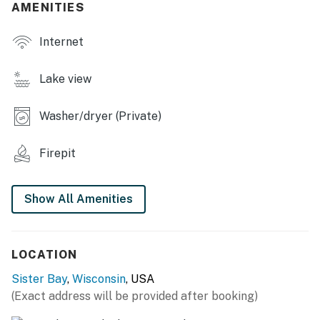
AMENITIES
- Group-friendly dining table
Internet
OUTDOOR LIVING
- Private deck, outdoor dining area
Lake view
- 2 wood-burning fire pits w/ seating
Washer/dryer (Private)
- Gas grill (propane provided)
Firepit
KITCHEN
- Refrigerator, stove/oven, dishwasher
Show All Amenities
- Ninja drip coffee maker
- Blender, toaster, microwave
LOCATION
- Cooking basics, dishware & flatware
Sister Bay
,
Wisconsin
, USA
(Exact address will be provided after booking)
- Fondue maker, high chair