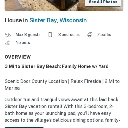
See All Photos
House in
Sister Bay
,
Wisconsin
Max 8 guests
3 bedrooms
2 baths
No pets
OVERVIEW
3 Mi to Sister Bay Beach: Family Home w/ Yard
Scenic Door County Location | Relax Fireside | 2 Mi to
Marina
Outdoor fun and tranquil views await at this laid back
Sister Bay vacation rental! With this 3-bedroom, 2-
bath home as your launching pad, you'll have easy
access to the village's delicious dining options, family-
friendly beaches, and Lake Michigan marinas. After