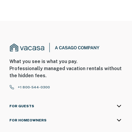
You must be 25 years or older to rent this property.
What you see is what you pay.
Professionally managed vacation rentals without
the hidden fees.
+1 800-544-0300
FOR GUESTS
FOR HOMEOWNERS