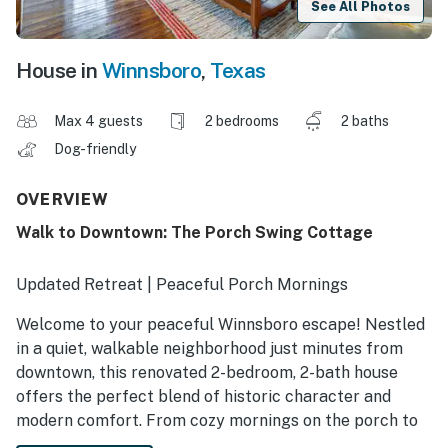
See All Photos
House in
Winnsboro
,
Texas
Max 4 guests
2 bedrooms
2 baths
Dog-friendly
OVERVIEW
Walk to Downtown: The Porch Swing Cottage
Updated Retreat | Peaceful Porch Mornings
Welcome to your peaceful Winnsboro escape! Nestled
in a quiet, walkable neighborhood just minutes from
downtown, this renovated 2-bedroom, 2-bath house
offers the perfect blend of historic character and
modern comfort. From cozy mornings on the porch to
evening BBQs in the yard, you’ll feel right at home here.