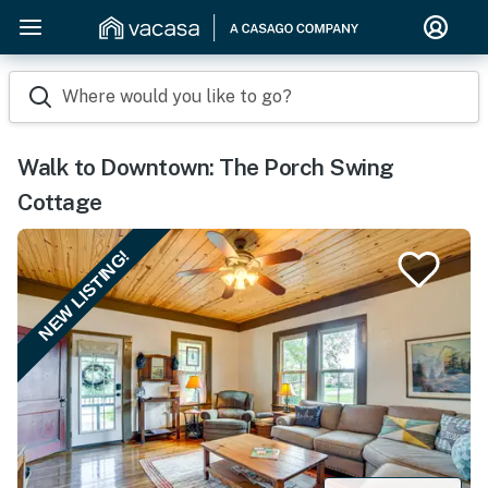
Where would you like to go?
Walk to Downtown: The Porch Swing
Cottage
NEW LISTING!