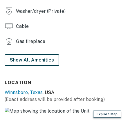
- Fenced backyard
Washer/dryer (Private)
- Covered porch w/ bench swing
Cable
INDOOR LIVING
- Smart TV w/ cable, dining table
Gas fireplace
- Books, board games
Show All Amenities
KITCHEN
- Refrigerator, stove/oven
LOCATION
- Dishware/flatware, cooking basics, spices
Winnsboro
,
Texas
, USA
- Keurig coffee maker (bring your own coffee)
(Exact address will be provided after booking)
- Blender, microwave, toaster, ice maker
Explore Map
GENERAL