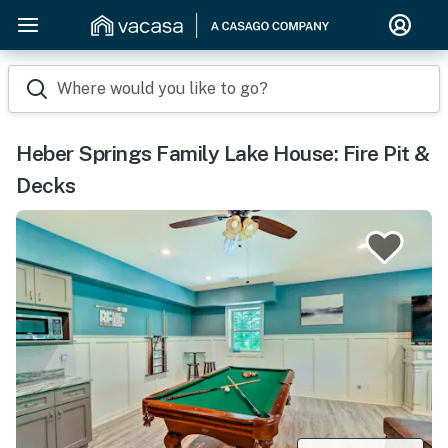
Where would you like to go?
Heber Springs Family Lake House: Fire Pit &
Decks