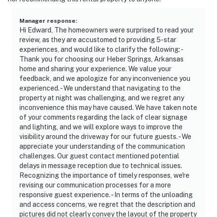
Manager response
:
Hi Edward, The homeowners were surprised to read your
review, as they are accustomed to providing 5-star
experiences, and would like to clarify the following: -
Thank you for choosing our Heber Springs, Arkansas
home and sharing your experience. We value your
feedback, and we apologize for any inconvenience you
experienced. - We understand that navigating to the
property at night was challenging, and we regret any
inconvenience this may have caused. We have taken note
of your comments regarding the lack of clear signage
and lighting, and we will explore ways to improve the
visibility around the driveway for our future guests. - We
appreciate your understanding of the communication
challenges. Our guest contact mentioned potential
delays in message reception due to technical issues.
Recognizing the importance of timely responses, we're
revising our communication processes for a more
responsive guest experience. - In terms of the unloading
and access concerns, we regret that the description and
pictures did not clearly convey the layout of the property