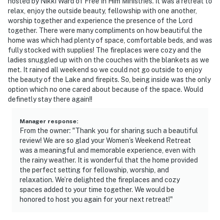
hosted by Nikki Ward of Free In Him Ministries. It was a retreat to
because we know what vacation means to you.
relax, enjoy the outside beauty, fellowship with one another,
worship together and experience the presence of the Lord
-- POLICIES --
together. There were many compliments on how beautiful the
home was which had plenty of space, comfortable beds, and was
- No smoking
fully stocked with supplies! The fireplaces were cozy and the
ladies snuggled up with on the couches with the blankets as we
- No pets allowed
met. It rained all weekend so we could not go outside to enjoy
the beauty of the Lake and firepits. So, being inside was the only
- No events, parties, or large gatherings
option which no one cared about because of the space. Would
definetly stay there again!!
- Additional fees and taxes may apply
Manager response
:
- Photo ID may be required upon check-in
From the owner: "Thank you for sharing such a beautiful
review! We are so glad your Women’s Weekend Retreat
ADDITIONAL INFORMATION
was a meaningful and memorable experience, even with
the rainy weather. It is wonderful that the home provided
- This 2-story home requires exterior steps to enter; it
the perfect setting for fellowship, worship, and
has 3 bedrooms and 2 bathrooms on the 1st floor
relaxation. We’re delighted the fireplaces and cozy
spaces added to your time together. We would be
- Only trolling motors are allowed; no outboard motors
honored to host you again for your next retreat!"
are permitted on the lake