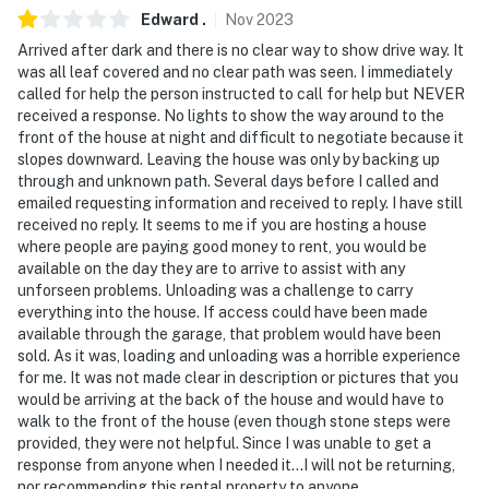
- Your safety matters. This property features 2 exterior
Edward
.
Nov
2023
security cameras. Camera 1 is on the garage facing the
Arrived after dark and there is no clear way to show drive way. It
driveway. Camera 2 is on the front door facing the
was all leaf covered and no clear path was seen. I immediately
called for help the person instructed to call for help but NEVER
front outdoor entry. The cameras do not look into any
received a response. No lights to show the way around to the
interior spaces. They record video and sound when
front of the house at night and difficult to negotiate because it
activated by motion
slopes downward. Leaving the house was only by backing up
through and unknown path. Several days before I called and
- The garage is locked/unavailable for guest use
emailed requesting information and received to reply. I have still
received no reply. It seems to me if you are hosting a house
You must be 25 years or older to rent this property.
where people are paying good money to rent, you would be
available on the day they are to arrive to assist with any
unforseen problems. Unloading was a challenge to carry
everything into the house. If access could have been made
available through the garage, that problem would have been
sold. As it was, loading and unloading was a horrible experience
for me. It was not made clear in description or pictures that you
would be arriving at the back of the house and would have to
walk to the front of the house (even though stone steps were
provided, they were not helpful. Since I was unable to get a
response from anyone when I needed it...I will not be returning,
nor recommending this rental property to anyone.