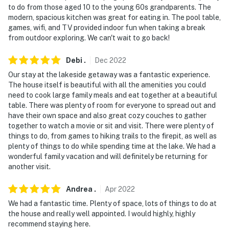
to do from those aged 10 to the young 60s grandparents. The
modern, spacious kitchen was great for eating in. The pool table,
games, wifi, and TV provided indoor fun when taking a break
from outdoor exploring. We can't wait to go back!
Debi
.
Dec
2022
Our stay at the lakeside getaway was a fantastic experience.
The house itself is beautiful with all the amenities you could
need to cook large family meals and eat together at a beautiful
table. There was plenty of room for everyone to spread out and
have their own space and also great cozy couches to gather
together to watch a movie or sit and visit. There were plenty of
things to do, from games to hiking trails to the firepit, as well as
plenty of things to do while spending time at the lake. We had a
wonderful family vacation and will definitely be returning for
another visit.
Andrea
.
Apr
2022
We had a fantastic time. Plenty of space, lots of things to do at
the house and really well appointed. I would highly, highly
recommend staying here.