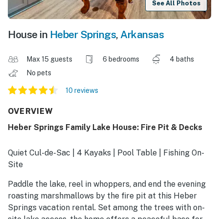
See All Photos
House in
Heber Springs
,
Arkansas
Max 15 guests
6 bedrooms
4 baths
No pets
10 reviews
OVERVIEW
Heber Springs Family Lake House: Fire Pit & Decks
Quiet Cul-de-Sac | 4 Kayaks | Pool Table | Fishing On-
Site
Paddle the lake, reel in whoppers, and end the evening
roasting marshmallows by the fire pit at this Heber
Springs vacation rental. Set among the trees with on-