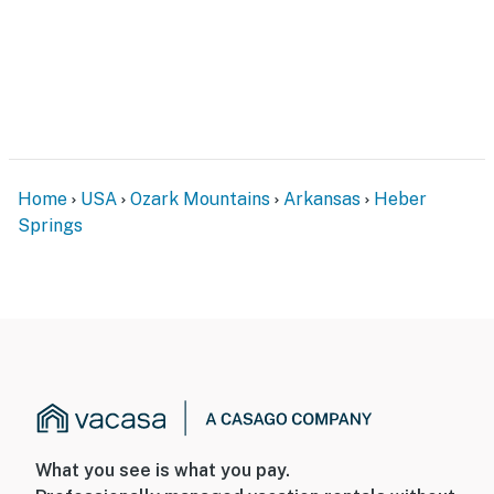
Home
USA
Ozark Mountains
Arkansas
Heber
Springs
What you see is what you pay.