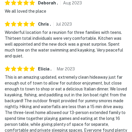
Deborah
.
Aug
2023
We all loved the place
Chris
.
Jul
2023
Wonderful location for a reunion for three families with teens.
Thirteen total individuals were very comfortable. Kitchen was
well appointed and the new dock was a great surprise. Spent
much time on the water swimming and kayaking. Very peaceful
and quiet.
Elicia
.
Mar
2023
This is an amazing updated, extremely clean hideaway just far
enough out of town to allow for outdoor enjoyment, but close
enough to town to shop or eat a delicious Italian dinner. We loved
kayaking, fishing, and paddling out in the Jon boat right from the
backyard! The outdoor firepit provided for yummy smores made
nightly. Hiking and waterfalls are less than a 15 min drive away.
The three-level home allowed our 13-person extended family to
spend time together playing games and eating at the long 16
person table, while giving plenty of space for separate,
comfortable and private sleeping spaces. Everyone found plenty