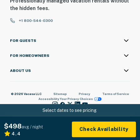
Professionally managed vacation rentals without
the hidden fees.
+1 800-544-0300
FOR GUESTS
FOR HOMEOWNERS
ABOUT US
© 2026 Vacasa LLC
Sitemap
Privacy
Terms of Service
Accessibility
Your Privacy Choices
Select dates to see pricing
$498
avg / night
Check Availability
4.4