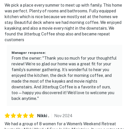
- 5-9 miles to Sulphur Creek Trail, Sugarloaf Mountain,
We pick a place every summer to meet up with family. This home
Mossy Bluff National Nature Trail, Collins Creek
was perfect. Plenty of rooms and bathrooms. Fully equipped
Trailhead
kitchen which is nice because we mostly eat at the homes we
stay. Beautiful deck where we had morning coffee. We enjoyed
- 6 miles to Sandy Beach
kayaking and also a movie every night in the downstairs. We
found the Jitterbug Coffee shop also and became repeat
- 8 miles to Dam Site Recreation Area
customers
- 8-9 miles to Thunderbird Country Club, Riverland
Manager response
:
Country Club
From the owner: "Thank you so much for your thoughtful
review! We’re so glad our home was a great fit for your
- 10 miles to Eden Isle Marina
family’s summer gathering. It’s wonderful to hear you
enjoyed the kitchen, the deck for morning coffee, and
-- REST EASY WITH US --
made the most of the kayaks and movie nights
downstairs. And Jitterbug Coffee is a favorite of ours,
Evolve makes it easy to find and book properties you'll
too — happy you discovered it! We’d love to welcome you
back anytime."
never want to leave. You can relax knowing that our
properties will always be ready for you and that we'll
answer the phone 24/7. Even better, if anything is off
Nikki
.
Nov
2024
about your stay, we'll make it right. You can count on
We had a group of 8 women for a Women's Weekend Retreat
our homes and our people to make you feel welcome —