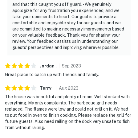
and that this caught you off guard. - We genuinely
apologize for any frustration you experienced, and we
take your comments to heart. Our goal is to provide a
comfortable and enjoyable stay for our guests, and we
are committed to making necessary improvements based
on your valuable feedback. Thank you for sharing your
review. Your feedback assists us in understanding our
guests' perspectives and improving wherever possible.
Jordan
.
Sep
2023
Great place to catch up with friends and family.
Terry
.
Aug
2023
The house was beautiful and plenty of room. Well stocked with
everything. My only complaints. The barbecue grill needs
replaced. The flames were low and could not grill on it. We had
to put food in oven to finish cooking. Please replace the grill for
future guests. Also need railing on the dock very unsafe to fish
from without railing.