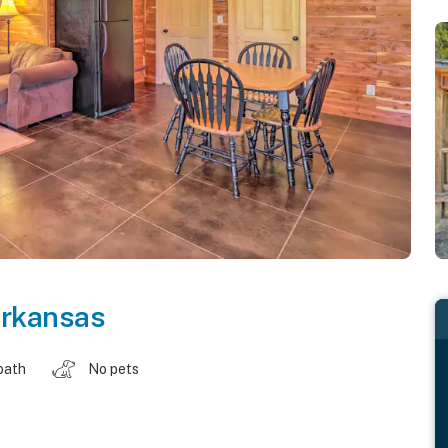
rkansas
bath
No pets