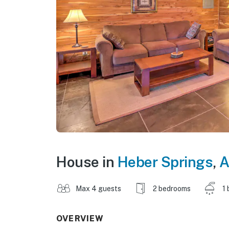
House in
Heber Springs
,
A
Max 4 guests
2 bedrooms
1 
OVERVIEW