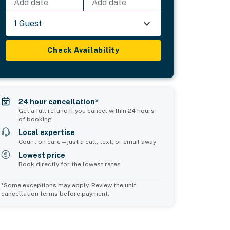
Add date
Add date
1 Guest
Check Availability
24 hour cancellation*
Get a full refund if you cancel within 24 hours
of booking
Local expertise
Count on care—just a call, text, or email away
Lowest price
Book directly for the lowest rates
*Some exceptions may apply. Review the unit
cancellation terms before payment.