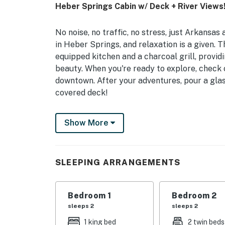
Heber Springs Cabin w/ Deck + River Views
No noise, no traffic, no stress, just Arkansas
in Heber Springs, and relaxation is a given. T
equipped kitchen and a charcoal grill, provid
beauty. When you're ready to explore, check o
downtown. After your adventures, pour a glas
covered deck!
-- THE PROPERTY --
Show More
Free WiFi | Little Red River Access | Charcoal
Bedroom 1: King Bed | Bedroom 2: 2 Twin Bed
SLEEPING ARRANGEMENTS
COMMUNITY AMENITIES: Dock, fish cleaning s
KITCHEN: Refrigerator, stove/oven, dishwash
Bedroom 1
Bedroom 2
spices, toaster, blender, Crockpot, cooking b
sleeps 2
sleeps 2
1 king bed
2 twin beds