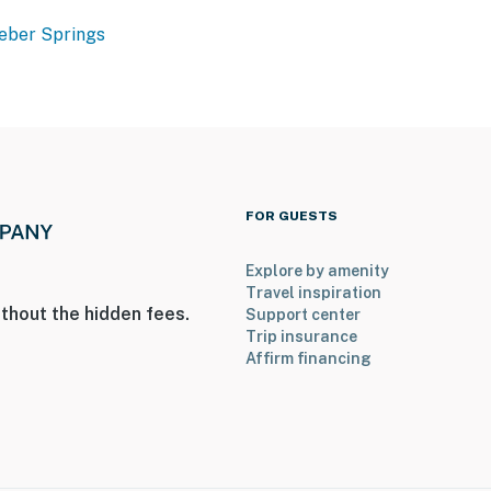
eber Springs
FOR GUESTS
Explore by amenity
Travel inspiration
thout the hidden fees.
Support center
Trip insurance
Affirm financing