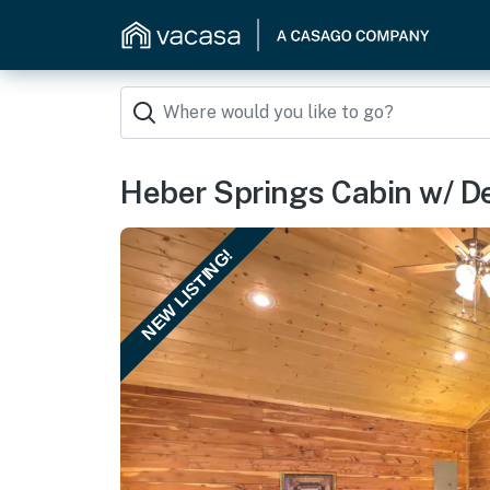
Heber Springs Cabin w/ De
NEW LISTING!