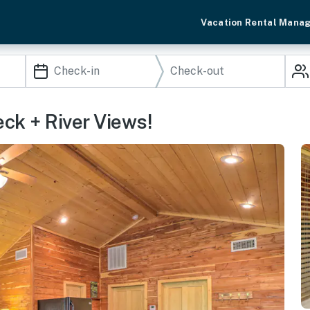
Vacation Rental Mana
ck + River Views!