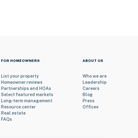
FOR HOMEOWNERS
ABOUT US
List your property
Who we are
Homeowner reviews
Leadership
Partnerships and HOAs
Careers
Select featured markets
Blog
Long-term management
Press
Resource center
Offices
Real estate
FAQs