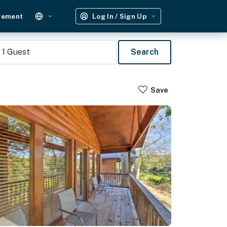
gement
Log In / Sign Up
1
Guest
Search
Save