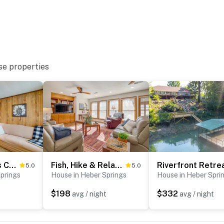
ental on-site; other travelers may be present during
se properties
operty.
Heber Springs Cabin w/ Deck: 3 Mi to Sugarloaf Mtn
Fish, Hike & Relax: Heber Springs Family Home
5.0
5.0
prings
House in Heber Springs
House in Heber Spri
$198
$332
t
avg / night
avg / night