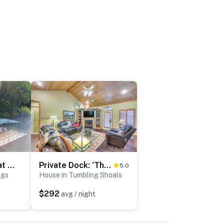
Riverfront Retreat w/ Fire Pit & Deck
Private Dock: 'The River House' in Heber Springs!
5.0
ngs
House in Tumbling Shoals
$292
avg / night