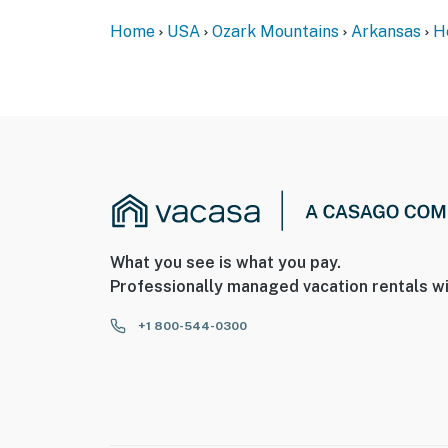
Home
USA
Ozark Mountains
Arkansas
H
What you see is what you pay.
Professionally managed vacation rentals wi
+1 800-544-0300