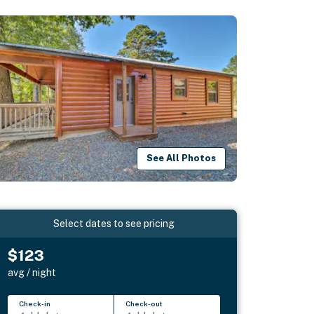
See All Photos
Select dates to see pricing
$123
avg / night
Check-in
Check-out