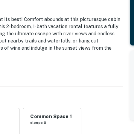
!
 at its best! Comfort abounds at this picturesque cabin
his 2-bedroom, 1-bath vacation rental features a fully
ing the ultimate escape with river views and endless
ut nearby trails and waterfalls, or hang out
s of wine and indulge in the sunset views from the
 Grill
s
tation, pavilion
er, microwave, coffee maker, dishware & flatware,
Common Space 1
asics
sleeps 0