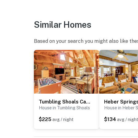
- Additional fees and taxes may apply
- Photo ID may be required upon check-in
Similar Homes
- NOTE: There is another bookable vacation r
your stay
Based on your search you might also like the
You must be 25 years or older to rent this pr
Tumbling Shoals Cabin < 1 Mi to Beaches & Boating!
House in Tumbling Shoals
House in Heber S
$225
$134
avg / night
avg / nigh