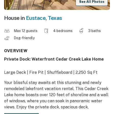
See All Photos
House in
Eustace
,
Texas
Max 12 guests
4 bedrooms
3 baths
Dog-friendly
OVERVIEW
Private Dock: Waterfront Cedar Creek Lake Home
Large Deck | Fire Pit | Shuffleboard | 2,250 Sq Ft
Your blissful stay awaits at this stunning and newly
remodeled lakefront vacation rental. This Cedar Creek
Lake home boasts over 120 feet of shoreline and a wall
of windows, where you can soak in panoramic water
views. Enjoy the private dock, spacious deck,
paddleboards, and cozy fireplace. Just minutes from