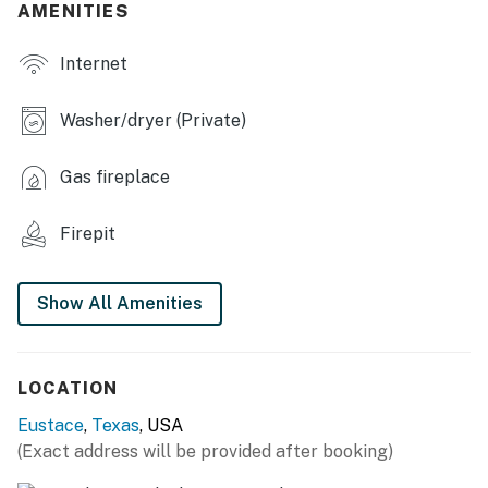
- Deck, Blackstone grill, dining area, seating
AMENITIES
- Balcony
Internet
- Wood-burning fire pit
Washer/dryer (Private)
- Paddleboard, inflatable kayak, life vests
Gas fireplace
- Dock w/ boat slip
INDOOR LIVING
Firepit
- 3 Smart TVs
Show All Amenities
- Electric fireplace
- Picture windows
LOCATION
- Dining table, breakfast bar
Eustace
,
Texas
, USA
- Board games
(Exact address will be provided after booking)
- Detached room w/ shuffleboard table