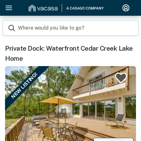
Where would you like to go?
Private Dock: Waterfront Cedar Creek Lake
Home
NEW LISTING!