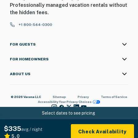
Professionally managed vacation rentals without
Permit info: 803884054
the hidden fees.
You must be 25 years or older to rent this property.
+1 800-544-0300
FOR GUESTS
FOR HOMEOWNERS
ABOUT US
© 2026 Vacasa LLC
Sitemap
Privacy
Terms of Service
Accessibility
Your Privacy Choices
Select dates to see pricing
$335
avg / night
Check Availability
5.0