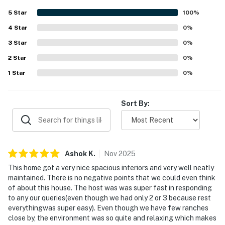
5
Star
100
%
FAQ
4
Star
0
%
- 2 exterior security cameras (facing out)
3
Star
0
%
ACCESSIBILITY
2
Star
0
%
1
Star
0
%
- 2-story home, step to enter
- 2 bedrooms & 2 full bathrooms on 1st floor
Sort By:
PARKING
- Driveway (4 vehicles)
Ashok
K
.
Nov
2025
-- THE LOCATION --
This home got a very nice spacious interiors and very well neatly
- Cedar Creek Lake access on-site
maintained. There is no negative points that we could even think
of about this house. The host was was super fast in responding
- 2 miles to Herbeck's Lonestar Fishing
to any our queries(even though we had only 2 or 3 because rest
everythingwas super easy). Even though we have few ranches
- 9 miles to Purtis Creek State Park
close by, the environment was so quite and relaxing which makes