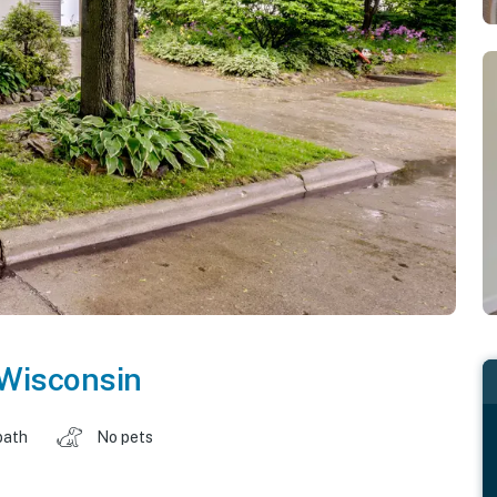
Wisconsin
bath
No pets