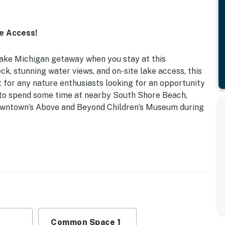
e Access!
Lake Michigan getaway when you stay at this
k, stunning water views, and on-site lake access, this
 for any nature enthusiasts looking for an opportunity
e to spend some time at nearby South Shore Beach,
downtown’s Above and Beyond Children’s Museum during
| 2 Mi to Downtown Sheboygan
: Queen Bed
in closet, walk-in shower, ceiling fans, board games,
Common Space 1