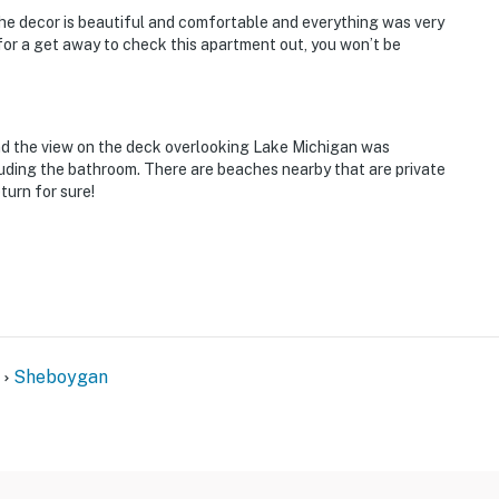
The decor is beautiful and comfortable and everything was very
for a get away to check this apartment out, you won’t be
 the view on the deck overlooking Lake Michigan was
uding the bathroom. There are beaches nearby that are private
turn for sure!
Sheboygan