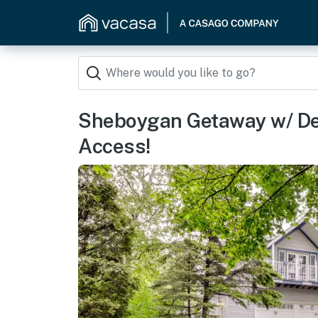
Sheboygan Getaway w/ De
Access!