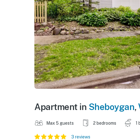
Apartment in
Sheboygan
,
Max 5 guests
2 bedrooms
1 
3 reviews