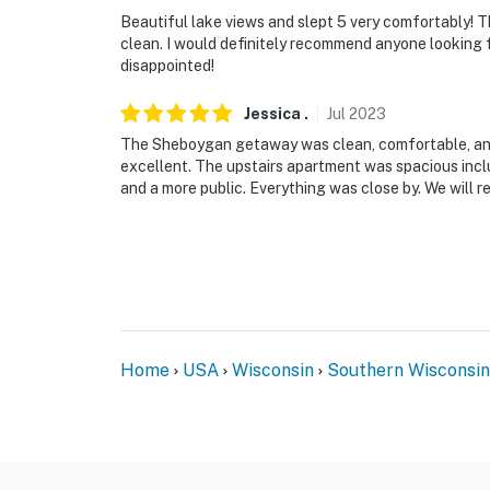
Beautiful lake views and slept 5 very comfortably! 
clean. I would definitely recommend anyone looking 
disappointed!
Jessica
.
Jul
2023
The Sheboygan getaway was clean, comfortable, and
excellent. The upstairs apartment was spacious incl
and a more public. Everything was close by. We will re
Home
USA
Wisconsin
Southern Wisconsin