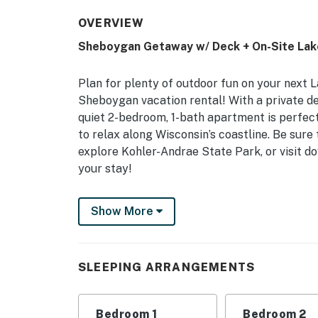
OVERVIEW
Sheboygan Getaway w/ Deck + On-Site Lak
Plan for plenty of outdoor fun on your next 
Sheboygan vacation rental! With a private dec
quiet 2-bedroom, 1-bath apartment is perfect
to relax along Wisconsin’s coastline. Be sur
explore Kohler-Andrae State Park, or visit 
your stay!
-- THE PROPERTY --
Show More
Lake Views | Central A/C | In-Unit Laundry 
Bedroom 1: Queen Bed, Twin Bed | Bedroom 2
SLEEPING ARRANGEMENTS
INDOOR LIVING: Smart TV, dining table, walk-
books
Bedroom 1
Bedroom 2