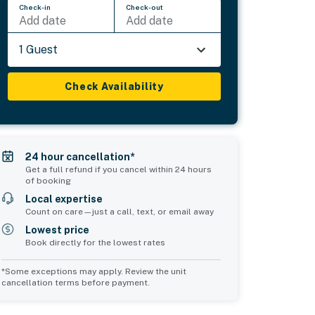
Check-in
Check-out
Add date
Add date
1 Guest
Check Availability
24 hour cancellation*
Get a full refund if you cancel within 24 hours
of booking
Local expertise
Count on care—just a call, text, or email away
Lowest price
Book directly for the lowest rates
*Some exceptions may apply. Review the unit
cancellation terms before payment.