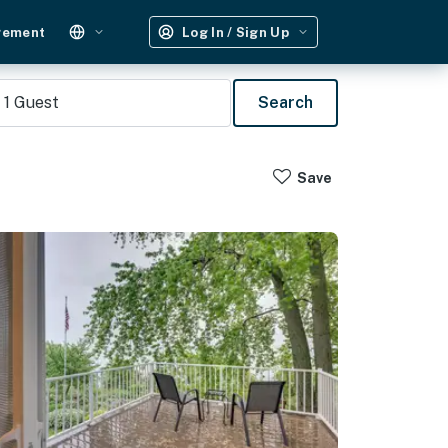
gement
Log In / Sign Up
1
Guest
Search
Save