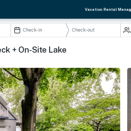
Vacation Rental Mana
ck + On-Site Lake