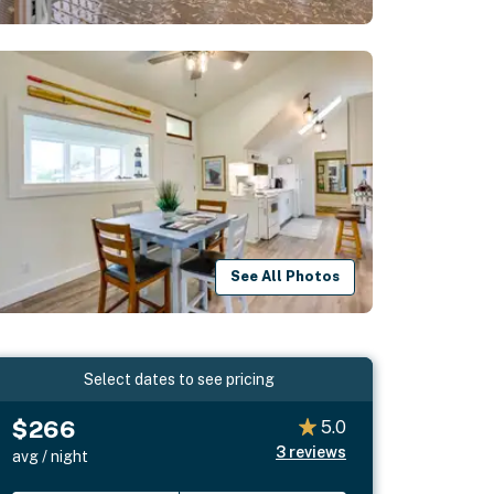
See All Photos
Select dates to see pricing
$266
5.0
3
reviews
avg / night