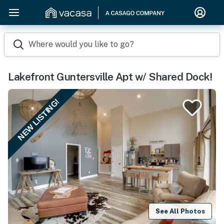
Where would you like to go?
Lakefront Guntersville Apt w/ Shared Dock!
NEW LISTING!
See All Photos