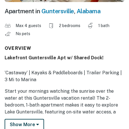
Apartment in
Guntersville
,
Alabama
Max 4 guests
2 bedrooms
1 bath
No pets
OVERVIEW
Lakefront Guntersville Apt w/ Shared Dock!
‘Castaway’ | Kayaks & Paddleboards | Trailer Parking |
3 Mi to Marina
Start your mornings watching the sunrise over the
water at this Guntersville vacation rental! The 2-
bedroom, 1-bath apartment makes it easy to explore
Lake Guntersville, featuring on-site water access, a
shared boat dock with kayaks and paddleboards, and
Show More
trailer parking for your watercraft! The modern