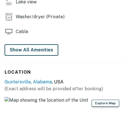
Lake view
- 3 flat-screen TVs
Washer/dryer (Private)
- 3-person breakfast bar
- En-suite bathroom
Cable
KITCHEN
Show All Amenities
- Stove/oven, refrigerator, microwave
- Dishware/flatware, cooking basics
LOCATION
- Drip coffee maker w/ coffee, toaster
Guntersville
,
Alabama
, USA
- Trash bags & paper towels
(Exact address will be provided after booking)
GENERAL
Explore Map
- Free WiFi
- Central heating & A/C