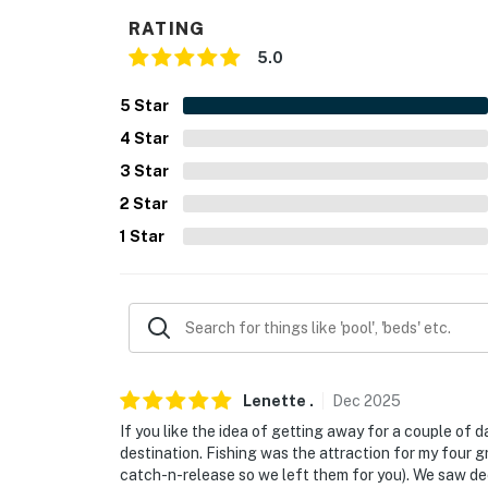
- Single-story home, half step for entry
RATING
5.0
PARKING
- Gravel driveway (10 vehicles)
5
Star
4
Star
-- THE LOCATION --
3
Star
- 4 miles to La Grange
2
Star
- 7 miles to Kreische Brewery & Monument Hil
1
Star
- 18 miles to Lake Fayette Park Prairie Park
- 24 miles to Round Top & 28 miles to Bastro
- 51 miles to Austin-Bergstrom International 
Lenette
.
Dec
2025
-- REST EASY WITH US --
If you like the idea of getting away for a couple of d
Evolve makes it easy to find and book propert
destination. Fishing was the attraction for my four g
catch-n-release so we left them for you). We saw de
that our properties will always be ready for 