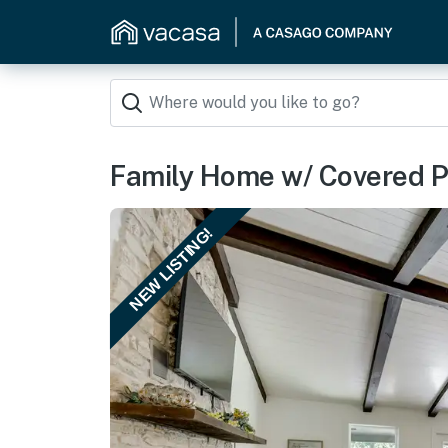
Family Home w/ Covered Pa
NEW LISTING!