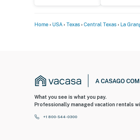
Home
USA
Texas
Central Texas
La Gran
What you see is what you pay.
Professionally managed vacation rentals wi
+1 800-544-0300