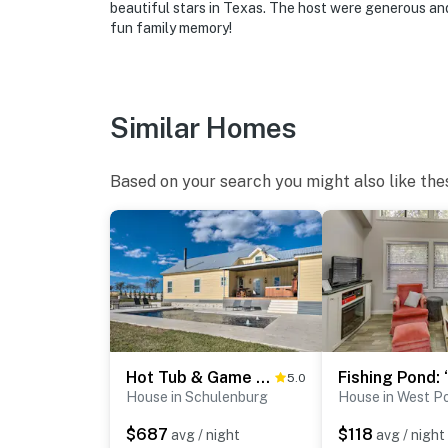
beautiful stars in Texas. The host were generous and 
if anything is off about your stay, we’ll make
fun family memory!
make you feel welcome — because we know w
-- POLICIES --
Similar Homes
- No smoking
- Pet friendly w/ $50 fee (+ fees & taxes)
Based on your search you might also like the
- No events, parties, or large gatherings
- Additional fees and taxes may apply
- Photo ID may be required upon check-in
ADDITIONAL INFORMATION
- This single-story home requires a half step 
Hot Tub & Game Room! Family Schulenburg Retreat
5.0
House in Schulenburg
House in West Po
You must be 25 years or older to rent this pr
$687
$118
avg / night
avg / night