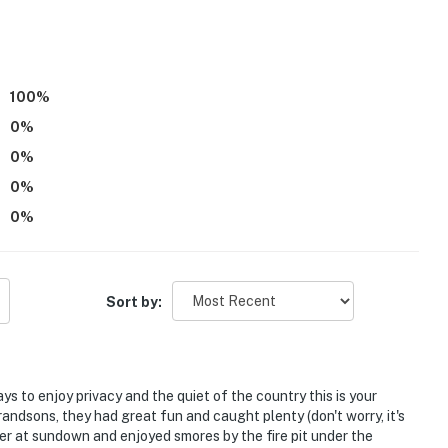
100
%
0
%
0
%
0
%
l State Historic Sites
0
%
p
Sort by:
Airport
ays to enjoy privacy and the quiet of the country this is your
ies you’ll never want to leave. You can relax knowing
randsons, they had great fun and caught plenty (don't worry, it's
er at sundown and enjoyed smores by the fire pit under the
you and that we’ll answer the phone 24/7. Even better,