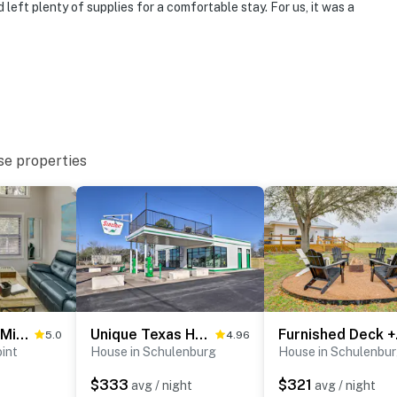
left plenty of supplies for a comfortable stay. For us, it was a
 it right. You can count on our homes and our people to
hat vacation means to you.
se properties
for entry
Fishing Pond: ‘Minerva’s Cottage’ in West Point!
Unique Texas Home in Converted Gas Station!
Furnish
5.0
4.96
int
House in Schulenburg
House in Schulenbu
operty.
$333
$321
avg / night
avg / night