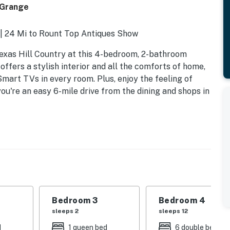
 Grange
 | 24 Mi to Rount Top Antiques Show
exas Hill Country at this 4-bedroom, 2-bathroom
offers a stylish interior and all the comforts of home,
Smart TVs in every room. Plus, enjoy the feeling of
ou're an easy 6-mile drive from the dining and shops in
Bedroom 3
Bedroom 4
sleeps 2
sleeps 12
d
1 queen bed
6 double beds