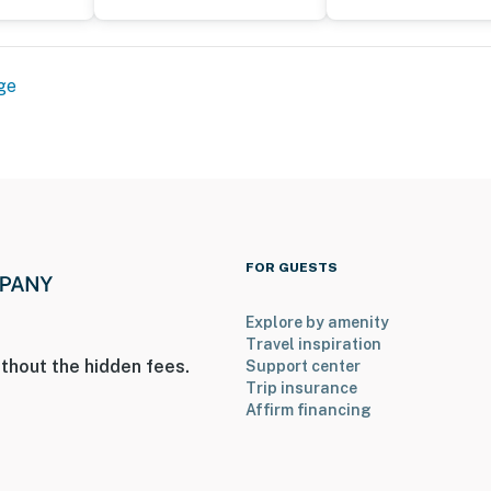
ge
FOR GUESTS
Explore by amenity
Travel inspiration
thout the hidden fees.
Support center
Trip insurance
Affirm financing