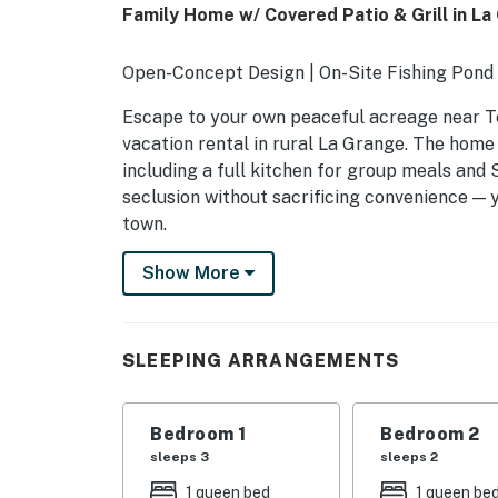
Family Home w/ Covered Patio & Grill in La
Open-Concept Design | On-Site Fishing Pond
Escape to your own peaceful acreage near T
vacation rental in rural La Grange. The home 
including a full kitchen for group meals and 
seclusion without sacrificing convenience — y
town.
-- THE PROPERTY --
Show More
SLEEPING ARRANGEMENTS
- Bedroom 1: 1 queen bed
SLEEPING ARRANGEMENTS
- Bedroom 2: 1 queen bed
Bedroom 1
Bedroom 2
- Bedroom 3: 1 queen bed, 1 twin daybed
sleeps 3
sleeps 2
- Bedroom 4: 3 full bunk beds
1 queen bed
1 queen be