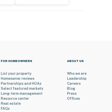
FOR HOMEOWNERS
ABOUT US
List your property
Who we are
Homeowner reviews
Leadership
Partnerships and HOAs
Careers
Select featured markets
Blog
Long-term management
Press
Resource center
Offices
Real estate
FAQs