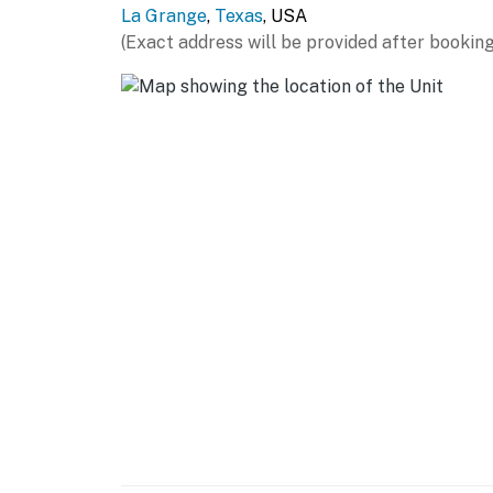
La Grange
,
Texas
, USA
- Blender, toaster, microwave
(Exact address will be provided after booking
- Cooking basics, dishware & flatware
- Counter seating
GENERAL
- Free WiFi
- Central A/C & heating, ceiling fans
- Washer/dryer
- Linens & towels
FAQ
- Pet fee (paid pre-trip)
ACCESSIBILITY