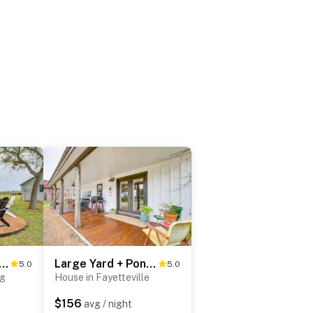
ed Deck + Views: Rural Schulenburg Retreat
Large Yard + Pond: Fayetteville Rural Retreat
5.0
5.0
rg
House in Fayetteville
$156
avg / night