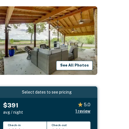
See All Photos
Select dates to see pricing
$391
5.0
1
review
avg / night
Check-in
Check-out