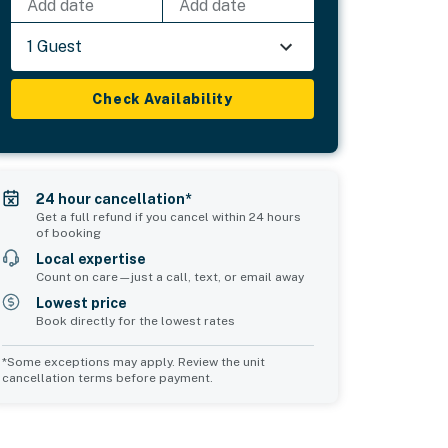
Add date
Add date
1 Guest
Check Availability
24 hour cancellation*
Get a full refund if you cancel within 24 hours
of booking
Local expertise
Count on care—just a call, text, or email away
Lowest price
Book directly for the lowest rates
*Some exceptions may apply. Review the unit
cancellation terms before payment.