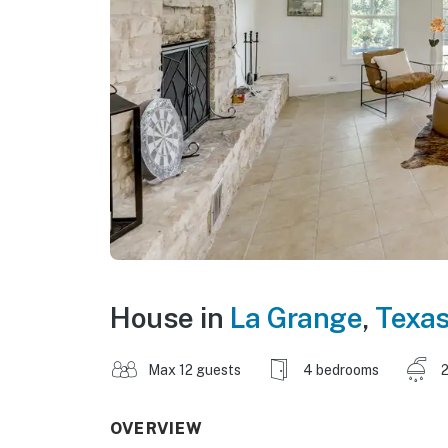
House in
La Grange
,
Texa
Max 12 guests
4 bedrooms
2
OVERVIEW