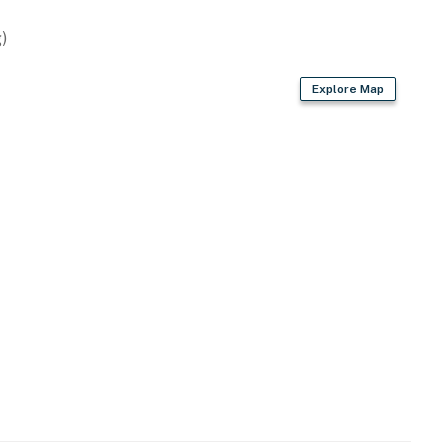
)
Explore Map