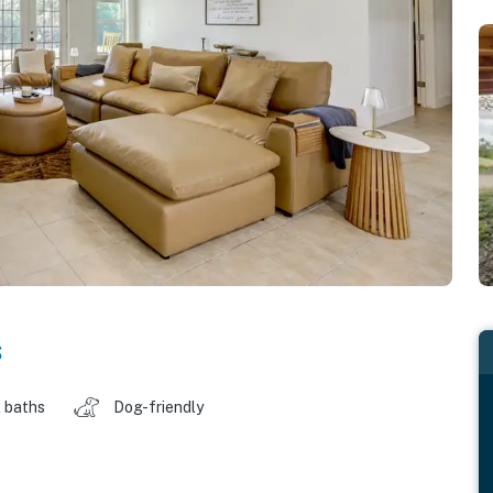
s
 baths
Dog-friendly