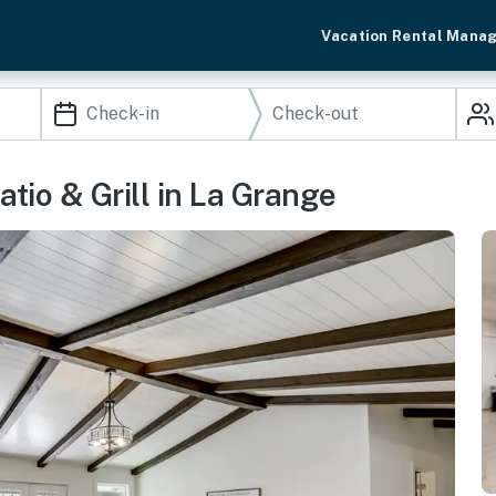
Vacation Rental Mana
tio & Grill in La Grange