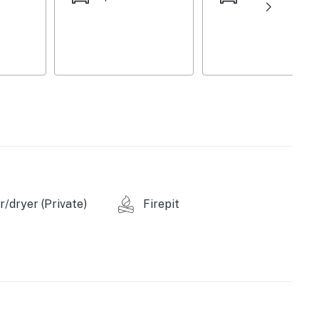
 gas grill
ss & catfish
/dryer (Private)
Firepit