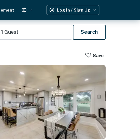
gement
Log In / Sign Up
1
Guest
Search
Save