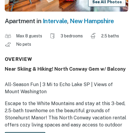
See All Photos
Apartment in
Intervale
,
New Hampshire
Max 8 guests
3 bedrooms
2.5 baths
No pets
OVERVIEW
Near Skiing & Hiking! North Conway Gem w/ Balcony
All-Season Fun | 3 Mi to Echo Lake SP | Views of
Mount Washington
Escape to the White Mountains and stay at this 3-bed,
2.5-bath townhome on the beautiful grounds of
Stonehurst Manor! This North Conway vacation rental
offers cozy living spaces and easy access to outdoor
spots — from skiing at Cranmore in winter, to hiking