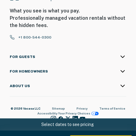
our homes and our people to make you feel welcome —
What you see is what you pay.
because we know what vacation means to you.
Professionally managed vacation rentals without
the hidden fees.
-- POLICIES --
- No smoking
+1 800-544-0300
- No pets allowed
FOR GUESTS
- No events, parties, or large gatherings
FOR HOMEOWNERS
- Please observe quiet hours from 10:00 PM to 8:00 AM
- Additional fees and taxes may apply
ABOUT US
- Photo ID may be required upon check-in
© 2026 Vacasa LLC
Sitemap
Privacy
Terms of Service
ADDITIONAL INFORMATION
Accessibility
Your Privacy Choices
- This split-level townhome with a loft requires 3
Select dates to see pricing
exterior steps and 6 interior steps to access the main