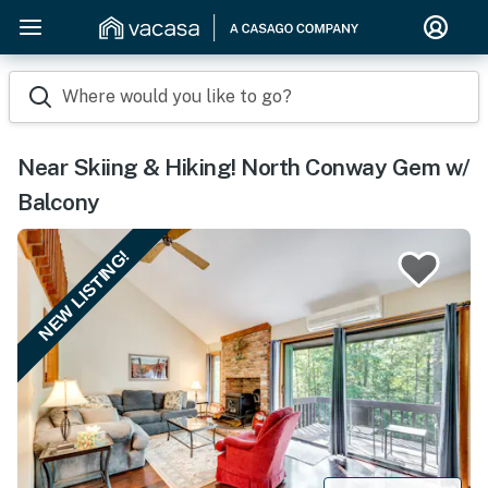
Where would you like to go?
Near Skiing & Hiking! North Conway Gem w/
Balcony
NEW LISTING!