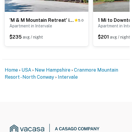
of Mount Washington nearby
- 1-2 miles to North Conway's shopping & dining
'M & M Mountain Retreat' in North Conway!
5.0
- 2 miles to Conway Scenic Railroad
Apartment in Intervale
Apartment in Inte
- 3 miles to Cranmore Mountain Resort & 8 miles to
$235
$201
avg / night
avg / night
Attitash Mountain Resort
- 5 miles to Story Land
- 6 miles to Saco River
Home
USA
New Hampshire
Cranmore Mountain
Resort - North Conway
Intervale
- 61 miles to Portland Int'l Jetport
-- REST EASY WITH US --
Evolve makes it easy to find and book properties you’ll
never want to leave. You can relax knowing that our
properties will always be ready for you and that we’ll
answer the phone 24/7. Even better, if anything is off
about your stay, we’ll make it right. You can count on