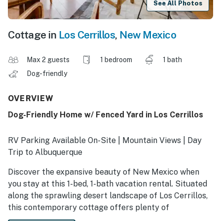
See All Photos
Cottage in
Los Cerrillos
,
New Mexico
Max 2 guests
1 bedroom
1 bath
Dog-friendly
OVERVIEW
Dog-Friendly Home w/ Fenced Yard in Los Cerrillos
RV Parking Available On-Site | Mountain Views | Day
Trip to Albuquerque
Discover the expansive beauty of New Mexico when
you stay at this 1-bed, 1-bath vacation rental. Situated
along the sprawling desert landscape of Los Cerrillos,
this contemporary cottage offers plenty of
opportunities for both relaxation and adventure.