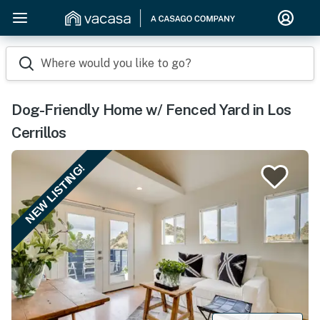
Where would you like to go?
Dog-Friendly Home w/ Fenced Yard in Los
Cerrillos
NEW LISTING!