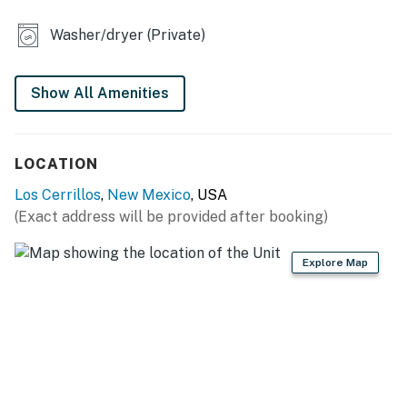
MAIN FEATURES
Washer/dryer (Private)
- Smart TV, dining table
- Walk-in closet
Show All Amenities
- Deck w/ lounge chairs
- Fenced-in gravel yard
LOCATION
GENERAL
Los Cerrillos
,
New Mexico
, USA
(Exact address will be provided after booking)
- Free WiFi
- Window A/C units, electric wall heating
Explore Map
- Washer & dryer, iron/board
- Linens & towels, hair dryer, hangers
- Complimentary toiletries
- Keyless entry