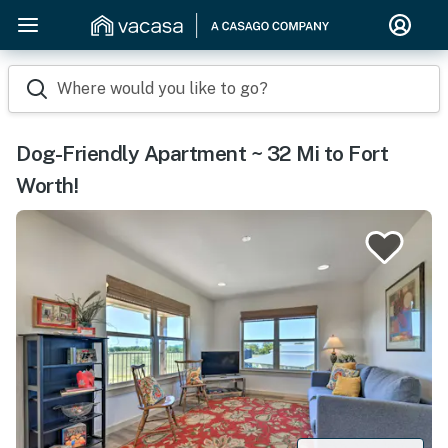
Where would you like to go?
Dog-Friendly Apartment ~ 32 Mi to Fort
Worth!