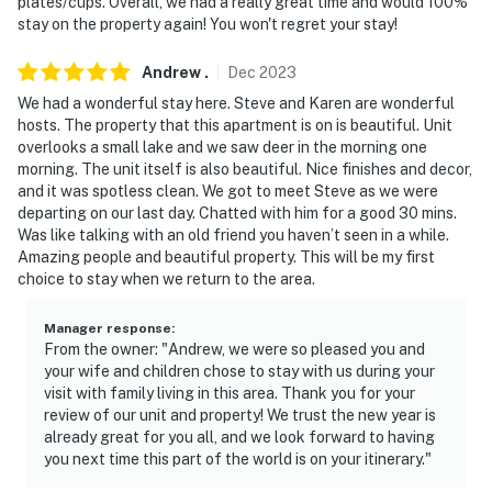
plates/cups. Overall, we had a really great time and would 100%
stay on the property again! You won't regret your stay!
Andrew
.
Dec
2023
We had a wonderful stay here. Steve and Karen are wonderful
hosts. The property that this apartment is on is beautiful. Unit
overlooks a small lake and we saw deer in the morning one
morning. The unit itself is also beautiful. Nice finishes and decor,
and it was spotless clean. We got to meet Steve as we were
departing on our last day. Chatted with him for a good 30 mins.
Was like talking with an old friend you haven’t seen in a while.
Amazing people and beautiful property. This will be my first
choice to stay when we return to the area.
Manager response
:
From the owner: "Andrew, we were so pleased you and
your wife and children chose to stay with us during your
visit with family living in this area. Thank you for your
review of our unit and property! We trust the new year is
already great for you all, and we look forward to having
you next time this part of the world is on your itinerary."