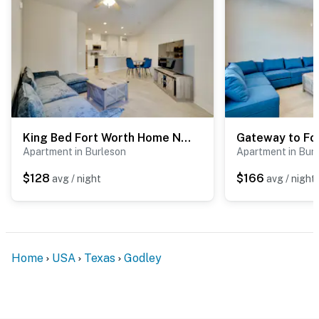
King Bed Fort Worth Home Near I-35W & DFW!
Apartment in Burleson
Apartment in Bur
$128
$166
avg / night
avg / night
Home
USA
Texas
Godley