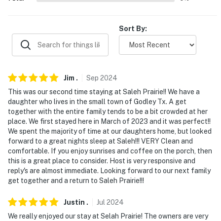
never want to leave. You can relax knowing that our
properties will always be ready for you and that we'll
Sort By:
answer the phone 24/7. Even better, if anything is off
about your stay, we'll make it right. You can count on
our homes and our people to make you feel welcome —
because we know what vacation means to you.
Jim
.
Sep
2024
-- POLICIES --
This was our second time staying at Saleh Prairie!! We have a
daughter who lives in the small town of Godley Tx. A get
- No smoking
together with the entire family tends to be a bit crowded at her
place. We first stayed here in March of 2023 and it was perfect!!
- Pet friendly w/ $50 fee (+ fees & taxes, 2 dogs max)
We spent the majority of time at our daughters home, but looked
forward to a great nights sleep at Saleh!!! VERY Clean and
- No events, parties, or large gatherings
comfortable. If you enjoy sunrises and coffee on the porch, then
this is a great place to consider. Host is very responsive and
- Additional fees and taxes may apply
reply's are almost immediate. Looking forward to our next family
get together and a return to Saleh Prairie!!!
- Photo ID may be required upon check-in
Justin
.
Jul
2024
- NOTE: The property requires stairs to access
We really enjoyed our stay at Selah Prairie! The owners are very