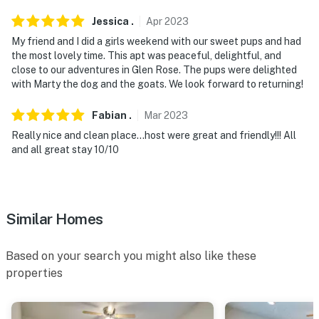
Jessica
.
Apr
2023
My friend and I did a girls weekend with our sweet pups and had
the most lovely time. This apt was peaceful, delightful, and
close to our adventures in Glen Rose. The pups were delighted
with Marty the dog and the goats. We look forward to returning!
Fabian
.
Mar
2023
Really nice and clean place…host were great and friendly!!! All
and all great stay 10/10
Similar Homes
Based on your search you might also like these
properties