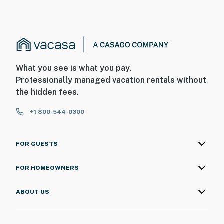
What you see is what you pay.
Professionally managed vacation rentals without
the hidden fees.
+1 800-544-0300
FOR GUESTS
FOR HOMEOWNERS
ABOUT US