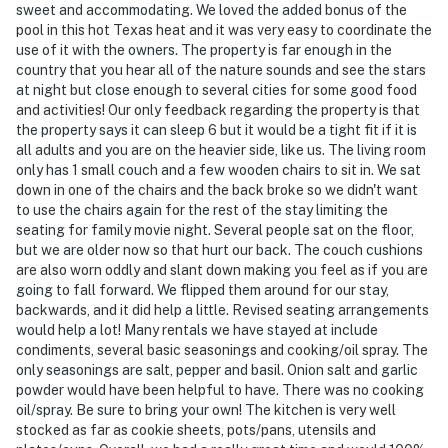
- NOTE: The property is not childproofed and may not
sweet and accommodating. We loved the added bonus of the
pool in this hot Texas heat and it was very easy to coordinate the
be suitable for children
use of it with the owners. The property is far enough in the
country that you hear all of the nature sounds and see the stars
- NOTE: The homeowner lives on-site, in a completely
at night but close enough to several cities for some good food
separate unit, and may be present during your stay
and activities! Our only feedback regarding the property is that
the property says it can sleep 6 but it would be a tight fit if it is
You must be 25 years or older to rent this property.
all adults and you are on the heavier side, like us. The living room
only has 1 small couch and a few wooden chairs to sit in. We sat
down in one of the chairs and the back broke so we didn't want
to use the chairs again for the rest of the stay limiting the
seating for family movie night. Several people sat on the floor,
but we are older now so that hurt our back. The couch cushions
are also worn oddly and slant down making you feel as if you are
going to fall forward. We flipped them around for our stay,
backwards, and it did help a little. Revised seating arrangements
would help a lot! Many rentals we have stayed at include
condiments, several basic seasonings and cooking/oil spray. The
only seasonings are salt, pepper and basil. Onion salt and garlic
powder would have been helpful to have. There was no cooking
oil/spray. Be sure to bring your own! The kitchen is very well
stocked as far as cookie sheets, pots/pans, utensils and