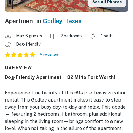
See All Photos
Apartment in
Godley
,
Texas
Max 6 guests
2 bedrooms
1 bath
Dog-friendly
5 reviews
OVERVIEW
Dog-Friendly Apartment ~ 32 Mi to Fort Worth!
Experience true beauty at this 69-acre Texas vacation
rental. This Godley apartment makes it easy to step
away from your busy day-to-day and relax. This abode
— featuring 2 bedrooms, 1 bathroom, plus additional
sleeping in the living room — brings comfort to a new
level. When not taking in the allure of the apartment,