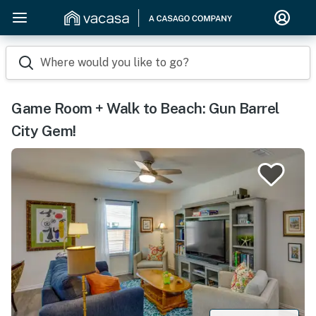
Where would you like to go?
Game Room + Walk to Beach: Gun Barrel
City Gem!