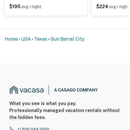
$195
$224
avg / night
avg / night
Home
USA
Texas
Gun Barrel City
What you see is what you pay.
Professionally managed vacation rentals without
the hidden fees.
+1 800-544-0300