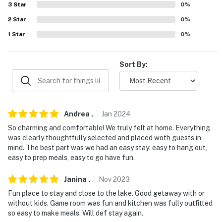
Monday Trade Days (27 miles)
3
Star
0
%
2
Star
0
%
PLAY AND RELAX: Whatz-Up Fun Park (3 miles), Elite
1
Star
0
%
Pool (9 miles), Land of Lights Christmas Park (20 miles)
AIRPORTS: Dallas Love Field Airport (DAL) (66 miles),
Sort By:
Dallas/Fort Worth International Airport (76 miles)
-- REST EASY WITH US --
Evolve makes it easy to find and book properties you'll
Andrea
.
Jan
2024
never want to leave. You can relax knowing that our
So charming and comfortable! We truly felt at home. Everything
properties will always be ready for you and that we'll
was clearly thoughtfully selected and placed woth guests in
answer the phone 24/7. Even better, if anything is off
mind. The best part was we had an easy stay: easy to hang out,
about your stay, we'll make it right. You can count on
easy to prep meals, easy to go have fun.
our homes and our people to make you feel welcome —
because we know what vacation means to you.
Janina
.
Nov
2023
Fun place to stay and close to the lake. Good getaway with or
-- POLICIES --
without kids. Game room was fun and kitchen was fully outfitted
so easy to make meals. Will def stay again.
- No smoking inside