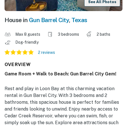
See All Photos
House in
Gun Barrel City
,
Texas
Max 8 guests
3 bedrooms
2 baths
Dog-friendly
2 reviews
OVERVIEW
Game Room + Walk to Beach: Gun Barrel City Gem!
Rest and play in Loon Bay at this charming vacation
rental in Gun Barrel City. With 3 bedrooms and 2
bathrooms, this spacious house is perfect for families
and friends looking to unwind. Enjoy nearby access to
Cedar Creek Reservoir, where you can swim, fish, or
simply soak up the sun. Explore area attractions such