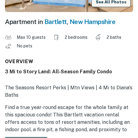
See All Photos
Apartment in
Bartlett
,
New Hampshire
Max 10 guests
2 bedrooms
2 baths
No pets
OVERVIEW
3 Mi to Story Land: All-Season Family Condo
The Seasons Resort Perks | Mtn Views | 4 Mi to Diana's
Baths
Find a true year-round escape for the whole family at
this spacious condo! This Bartlett vacation rental
offers access to tons of resort amenities, including an
indoor pool, a fire pit, a fishing pond, and proximity to
the area’s top destinations and hiking. Explore the