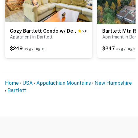
- 1 mile to Attitash Mountain Resort: skiing, mountain
coasters, ziplining, mountain biking
- 3 miles to Story Land & Living Shores Aquarium
Cozy Bartlett Condo w/ Deck & Resort Amenities!
5.0
- 5 miles to Diana's Baths
Apartment in Bartlett
Apartment in Bart
- 6 miles to Echo Lake State Park
$249
$247
avg / night
avg / night
- 6-7 miles to Wentworth Golf Club & Eagle Mountain
House Golf Club
- 7 miles to North Conway: shopping, dining, scenic
Home
USA
Appalachian Mountains
New Hampshire
railway
Bartlett
- 8 miles to North Conway Village, Conway Scenic
Railroad & North Conway Country Club
- 9 miles to Cranmore Mountain Resort
- 10 miles to Settlers Green Outlets