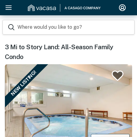
Where would you like to go?
3 Mi to Story Land: All-Season Family
Condo
NEW LISTING!