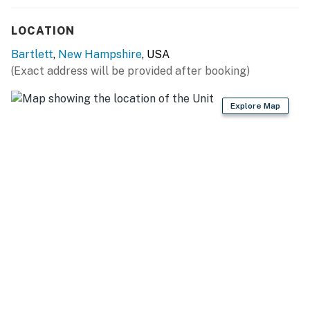
- Drip & Keurig coffee makers (bring your own coffee)
LOCATION
- Blender, toaster, microwave
Bartlett
,
New Hampshire
, USA
- Cooking basics, dishware & flatware
(Exact address will be provided after booking)
- High chair
Explore Map
GENERAL
- Free WiFi
- Central heating, mini-split A/C units
- Washer, dryer, laundry detergent, iron & board
- Linens & towels
- Complimentary toiletries, hair dryer, hangers
FAQ