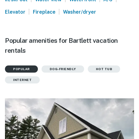
|
|
Elevator
Fireplace
Washer/dryer
Popular amenities for Bartlett vacation
rentals
POPULAR
DOG-FRIENDLY
HOT TUB
INTERNET