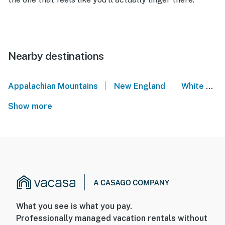
Nearby destinations
|
|
Appalachian Mountains
New England
White Mountains
Show more
What you see is what you pay.
Professionally managed vacation rentals without