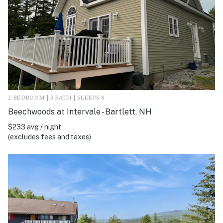
2 BEDROOM | 3 BATH | SLEEPS 8
Beechwoods at Intervale - Bartlett, NH
$233 avg / night
(excludes fees and taxes)