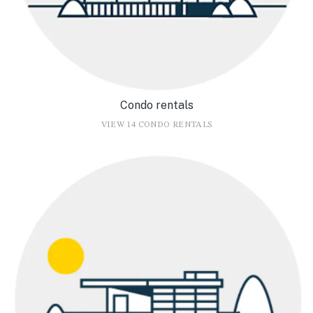
Condo rentals
VIEW 14 CONDO RENTALS