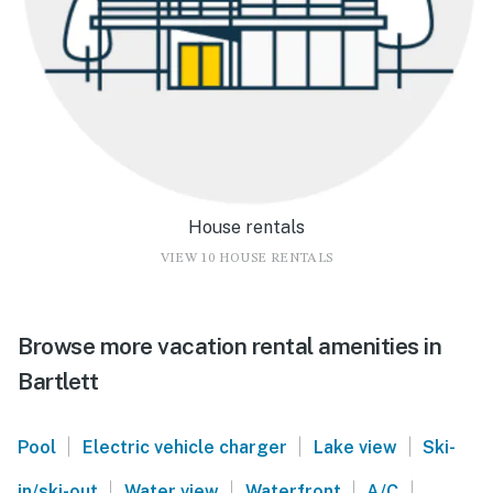
House rentals
VIEW 10 HOUSE RENTALS
Browse more vacation rental amenities in
Bartlett
|
|
|
Pool
Electric vehicle charger
Lake view
Ski-
|
|
|
|
in/ski-out
Water view
Waterfront
A/C