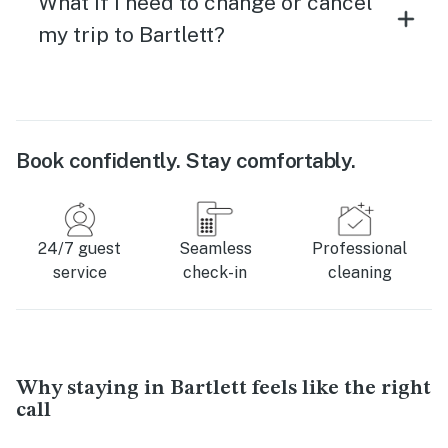
What if I need to change or cancel
my trip to Bartlett?
Book confidently. Stay comfortably.
24/7 guest
Seamless
Professional
service
check-in
cleaning
Why staying in Bartlett feels like the right
call