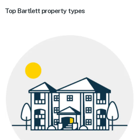
Top Bartlett property types