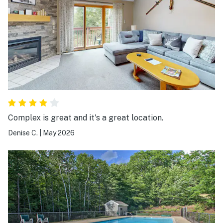
Complex is great and it's a great location.
Denise C.
|
May 2026