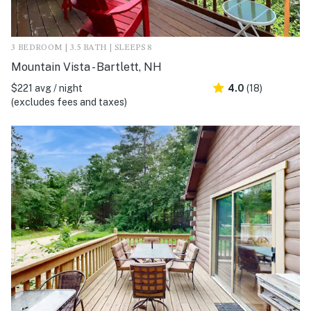
3 BEDROOM | 3.5 BATH | SLEEPS 8
Mountain Vista - Bartlett, NH
$221 avg / night
4.0
(18)
(excludes fees and taxes)