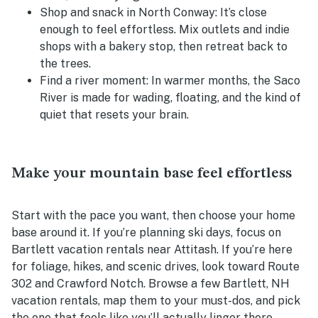
Shop and snack in North Conway:
It’s close
enough to feel effortless. Mix outlets and indie
shops with a bakery stop, then retreat back to
the trees.
Find a river moment:
In warmer months, the Saco
River is made for wading, floating, and the kind of
quiet that resets your brain.
Make your mountain base feel effortless
Start with the pace you want, then choose your home
base around it. If you’re planning ski days, focus on
Bartlett vacation rentals near Attitash. If you’re here
for foliage, hikes, and scenic drives, look toward Route
302 and Crawford Notch. Browse a few Bartlett, NH
vacation rentals, map them to your must-dos, and pick
the one that feels like you’ll actually linger there.