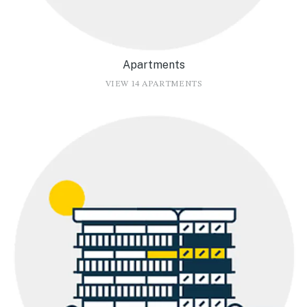
Apartments
VIEW 14 APARTMENTS