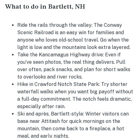
What to do in Bartlett, NH
Ride the rails through the valley:
The Conway
Scenic Railroad is an easy win for families and
anyone who loves old-school travel. Go when the
light is low and the mountains look extra layered.
Take the Kancamagus Highway drive:
Even if
you’ve seen photos, the real thing delivers. Pull
over often, pack snacks, and plan for short walks
to overlooks and river rocks.
Hike in Crawford Notch State Park:
Try shorter
waterfall walks when you want big payoff without
a full-day commitment. The notch feels dramatic,
especially after rain.
Ski and après, Bartlett-style:
Winter visitors can
base near Attitash for quick mornings on the
mountain, then come back to a fireplace, a hot
meal, and early nights.