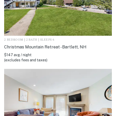
2 BEDROOM | 2 BATH | SLEEPS 6
Christmas Mountain Retreat - Bartlett, NH
$147 avg / night
(excludes fees and taxes)