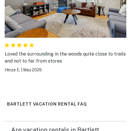
and accommodating.
Loved the surrounding in the woods quite close to trails
and not to far from stores
Hinze E.
|
May 2026
BARTLETT VACATION RENTAL FAQ
Are vacation rentals in Bartlett