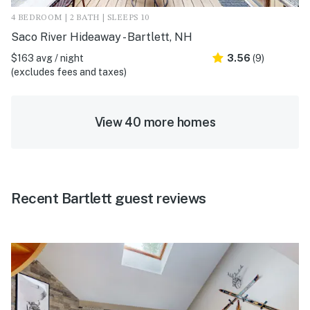
4 BEDROOM | 2 BATH | SLEEPS 10
Saco River Hideaway - Bartlett, NH
$163 avg / night
3.56
(9)
(excludes fees and taxes)
View 40 more homes
Recent Bartlett guest reviews