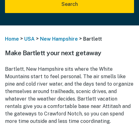
Search
>
>
>
Home
USA
New Hampshire
Bartlett
Make Bartlett your next getaway
Bartlett, New Hampshire sits where the White
Mountains start to feel personal. The air smells like
pine and cold river water, and the days tend to organize
themselves around trailheads, scenic drives, and
whatever the weather decides. Bartlett vacation
rentals give you a comfortable base near Attitash and
the gateways to Crawford Notch, so you can spend
more time outside and less time coordinating.