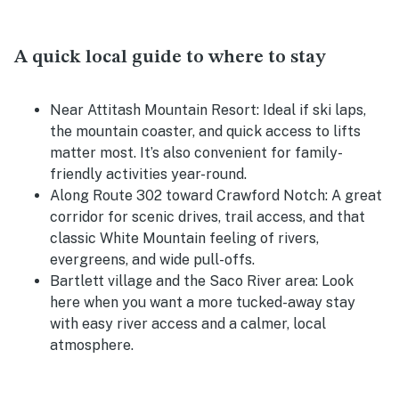
A quick local guide to where to stay
Near Attitash Mountain Resort:
Ideal if ski laps,
the mountain coaster, and quick access to lifts
matter most. It’s also convenient for family-
friendly activities year-round.
Along Route 302 toward Crawford Notch:
A great
corridor for scenic drives, trail access, and that
classic White Mountain feeling of rivers,
evergreens, and wide pull-offs.
Bartlett village and the Saco River area:
Look
here when you want a more tucked-away stay
with easy river access and a calmer, local
atmosphere.