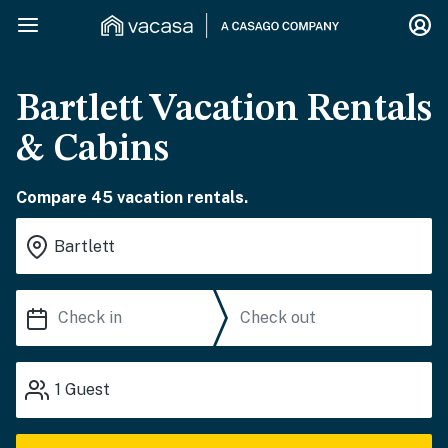
Bartlett Vacation Rentals
& Cabins
Compare 45 vacation rentals.
1
Guest