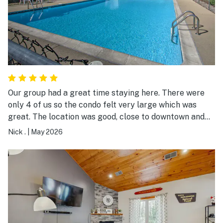
Our group had a great time staying here. There were
only 4 of us so the condo felt very large which was
great. The location was good, close to downtown and
several golf courses which was the reason for our trip.
Nick .
|
May 2026
The condo was slightly outdated (peeling paint, odd
smoky odor, etc.) but that didn’t impact our stay at all.
One negative was there was no soap/body wash or
shampoo, which was supposed to be included. Not a big
issue, but something we weren’t prepared for. Overall, I
would highly recommend this place. We had no issues
with checking in and the host was very communicative