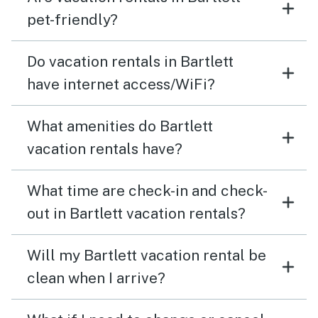
pet-friendly?
Do vacation rentals in Bartlett
have internet access/WiFi?
What amenities do Bartlett
vacation rentals have?
What time are check-in and check-
out in Bartlett vacation rentals?
Will my Bartlett vacation rental be
clean when I arrive?