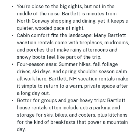
You’re close to the big sights, but not in the
middle of the noise:
Bartlett is minutes from
North Conway shopping and dining, yet it keeps a
quieter, wooded pace at night.
Cabin comfort fits the landscape:
Many Bartlett
vacation rentals come with fireplaces, mudrooms,
and porches that make rainy afternoons and
snowy boots feel like part of the trip.
Four-season ease:
Summer hikes, fall foliage
drives, ski days, and spring shoulder-season calm
all work here. Bartlett, NH vacation rentals make
it simple to return to a warm, private space after
a long day out.
Better for groups and gear-heavy trips:
Bartlett
house rentals often include extra parking and
storage for skis, bikes, and coolers, plus kitchens
for the kind of breakfasts that power a mountain
day.