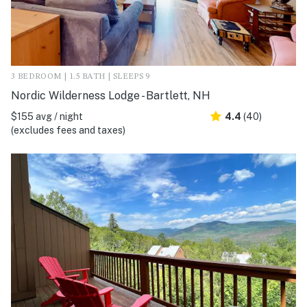
3 BEDROOM | 1.5 BATH | SLEEPS 9
Nordic Wilderness Lodge - Bartlett, NH
$155 avg / night
4.4
(40)
(excludes fees and taxes)