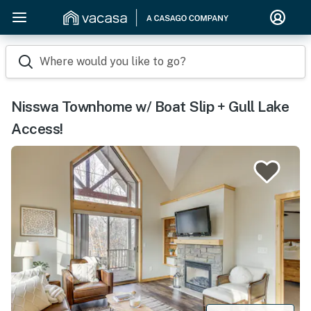
Where would you like to go?
Nisswa Townhome w/ Boat Slip + Gull Lake
Access!