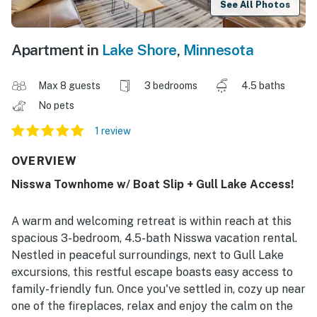
See All Photos
Apartment in
Lake Shore
,
Minnesota
Max 8 guests
3 bedrooms
4.5 baths
No pets
1 review
OVERVIEW
Nisswa Townhome w/ Boat Slip + Gull Lake Access!
A warm and welcoming retreat is within reach at this
spacious 3-bedroom, 4.5-bath Nisswa vacation rental.
Nestled in peaceful surroundings, next to Gull Lake
excursions, this restful escape boasts easy access to
family-friendly fun. Once you've settled in, cozy up near
one of the fireplaces, relax and enjoy the calm on the