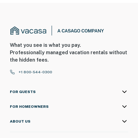
You must be 25 years or older to rent this property.
What you see is what you pay.
Professionally managed vacation rentals without
the hidden fees.
+1 800-544-0300
FOR GUESTS
FOR HOMEOWNERS
ABOUT US