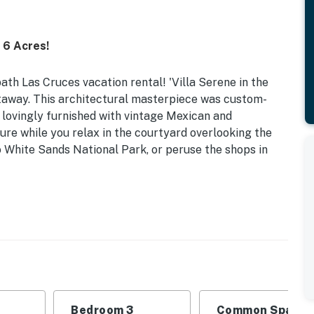
 6 Acres!
ath Las Cruces vacation rental! 'Villa Serene in the
taway. This architectural masterpiece was custom-
d lovingly furnished with vintage Mexican and
re while you relax in the courtyard overlooking the
o White Sands National Park, or peruse the shops in
 | Laptop-Friendly Desks
 | Bedroom 3: Queen Bed
mbrella, gas grill (propane provided), wood-burning
ty
Bedroom 3
Common Space 1