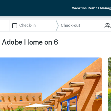
Vacation Rental Mana
e Adobe Home on 6