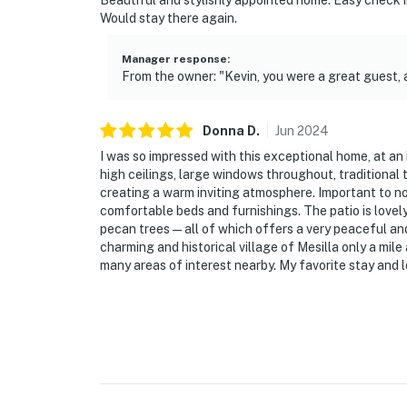
Beautiful and stylishly appointed home. Easy check i
Would stay there again.
- NOTE: Crypto mining is not permitted anyw
Manager response
:
- NOTE: Your safety matters. This property f
From the owner: "Kevin, you were a great guest,
doorbell device facing the front outdoor entr
front yard, camera 3 is on the back of the h
the side of the house facing the side yard a
Donna
D
.
Jun
2024
look into interior spaces. The cameras recor
I was so impressed with this exceptional home, at an 
high ceilings, large windows throughout, traditional 
You must be 25 years or older to rent this pr
creating a warm inviting atmosphere. Important to n
comfortable beds and furnishings. The patio is lovely
pecan trees—all of which offers a very peaceful and p
charming and historical village of Mesilla only a mil
many areas of interest nearby. My favorite stay and 