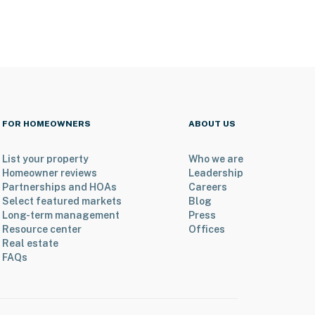
FOR HOMEOWNERS
ABOUT US
List your property
Who we are
Homeowner reviews
Leadership
Partnerships and HOAs
Careers
Select featured markets
Blog
Long-term management
Press
Resource center
Offices
Real estate
FAQs