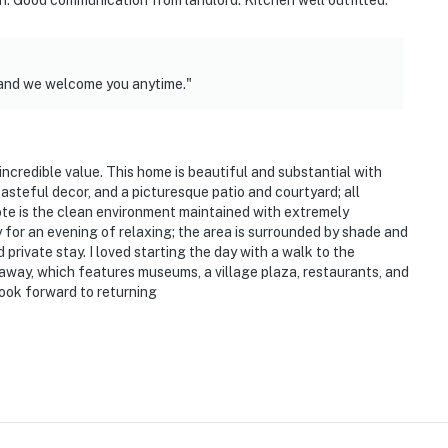
n. Good communication from landlord. Kitchen well outfitted.
here on the premises
eatures 4 exterior security cameras. Camera 1 is a
 and we welcome you anytime."
y, camera 2 is on the front of the house facing the
ouse facing the back outdoor entry, and camera 4 is on
nd orchard. The cameras are outward facing and do not
d video and sound when activated by motion
incredible value. This home is beautiful and substantial with
tasteful decor, and a picturesque patio and courtyard; all
operty.
ote is the clean environment maintained with extremely
 for an evening of relaxing; the area is surrounded by shade and
rivate stay. I loved starting the day with a walk to the
e away, which features museums, a village plaza, restaurants, and
look forward to returning