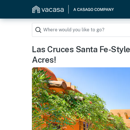
Las Cruces Santa Fe-Styl
Acres!