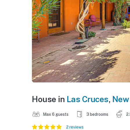
House in
Las Cruces
,
New
Max 6 guests
3 bedrooms
2
2 reviews