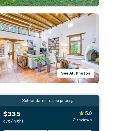
See All Photos
Select dates to see pricing
$335
5.0
2
reviews
avg / night