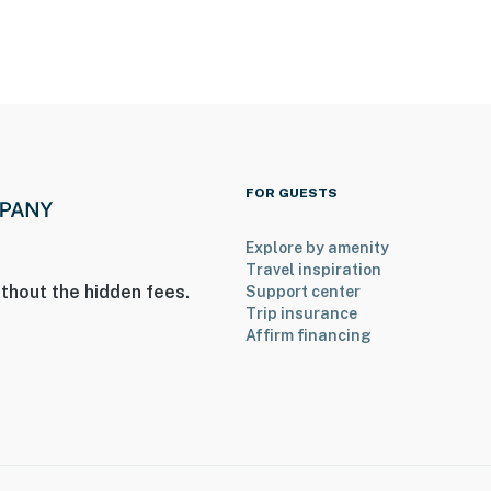
FOR GUESTS
Explore by amenity
Travel inspiration
thout the hidden fees.
Support center
Trip insurance
Affirm financing