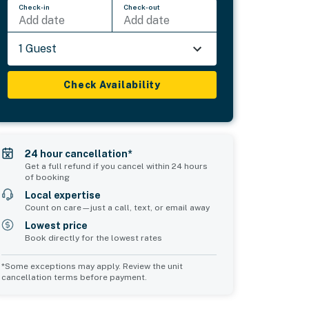
Check-in
Check-out
Add date
Add date
1 Guest
Check Availability
24 hour cancellation*
Get a full refund if you cancel within 24 hours
of booking
Local expertise
Count on care—just a call, text, or email away
Lowest price
Book directly for the lowest rates
*Some exceptions may apply. Review the unit
cancellation terms before payment.
Common Space 2