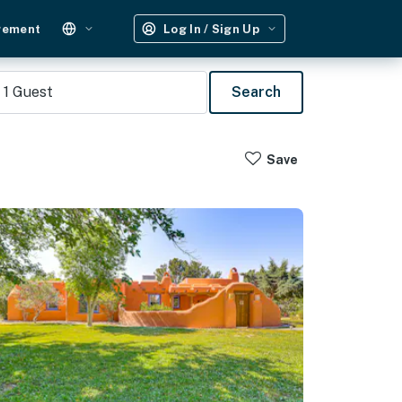
gement
Log In / Sign Up
1
Guest
Search
Save