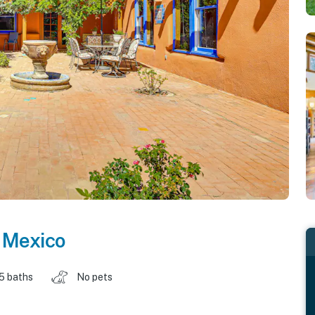
 Mexico
.5 baths
No pets