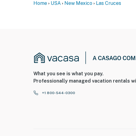
Home
USA
New Mexico
Las Cruces
What you see is what you pay.
Professionally managed vacation rentals wi
+1 800-544-0300