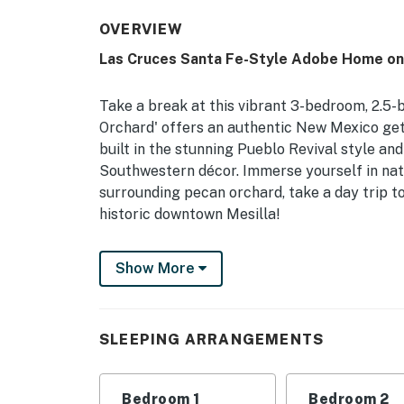
OVERVIEW
Las Cruces Santa Fe-Style Adobe Home on
Take a break at this vibrant 3-bedroom, 2.5-b
Orchard' offers an authentic New Mexico ge
built in the stunning Pueblo Revival style an
Southwestern décor. Immerse yourself in natu
surrounding pecan orchard, take a day trip t
historic downtown Mesilla!
-- THE PROPERTY --
Show More
Close to Hiking Trails | 2 Walled Courtyards
Bedroom 1: King Bed | Bedroom 2: Queen Bed
SLEEPING ARRANGEMENTS
OUTDOOR LIVING: Patio, outdoor dining set, u
fire pit (bring your own wood), 6-acre proper
Bedroom 1
Bedroom 2