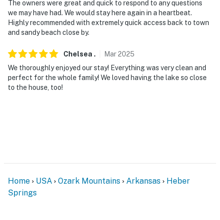
The owners were great and quick to respond to any questions
we may have had. We would stay here again in a heartbeat.
Highly recommended with extremely quick access back to town
and sandy beach close by.
Chelsea
.
Mar
2025
We thoroughly enjoyed our stay! Everything was very clean and
perfect for the whole family! We loved having the lake so close
to the house, too!
Home
USA
Ozark Mountains
Arkansas
Heber
Springs