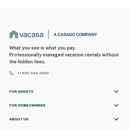
What you see is what you pay.
Professionally managed vacation rentals without
the hidden fees.
+1 800-544-0300
FOR GUESTS
FOR HOMEOWNERS
ABOUT US