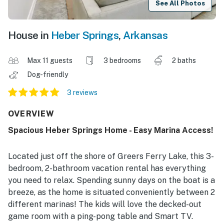
See All Photos
House in
Heber Springs
,
Arkansas
Max 11 guests
3 bedrooms
2 baths
Dog-friendly
3 reviews
OVERVIEW
Spacious Heber Springs Home - Easy Marina Access!
Located just off the shore of Greers Ferry Lake, this 3-
bedroom, 2-bathroom vacation rental has everything
you need to relax. Spending sunny days on the boat is a
breeze, as the home is situated conveniently between 2
different marinas! The kids will love the decked-out
game room with a ping-pong table and Smart TV.