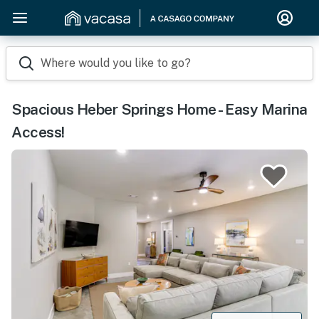
Where would you like to go?
Spacious Heber Springs Home - Easy Marina
Access!