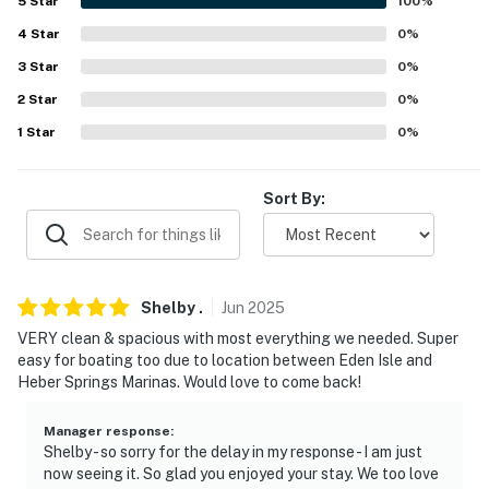
5
Star
100
%
never want to leave. You can relax knowing that our
4
Star
0
%
properties will always be ready for you and that we’ll
3
Star
0
%
answer the phone 24/7. Even better, if anything is off
about your stay, we’ll make it right. You can count on
2
Star
0
%
our homes and our people to make you feel welcome —
1
Star
0
%
because we know what vacation means to you.
-- POLICIES --
Sort By:
- No smoking
- Pet friendly w/ $150 fee (+ fees & taxes, dogs only, 1
pet max)
Shelby
.
Jun
2025
VERY clean & spacious with most everything we needed. Super
- Pets are not allowed on the furniture
easy for boating too due to location between Eden Isle and
Heber Springs Marinas. Would love to come back!
- No events, parties, or large gatherings
Manager response
:
- Additional fees and taxes may apply
Shelby - so sorry for the delay in my response - I am just
now seeing it. So glad you enjoyed your stay. We too love
- Photo ID may be required upon check-in