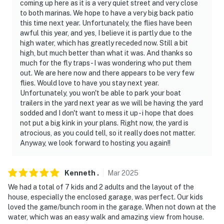
coming up here as it is a very quiet street and very close
to both marinas. We hope to have a very big back patio
- NOTE: This single-story home offers step-free access
this time next year. Unfortunately, the flies have been
awful this year, and yes, I believe it is partly due to the
You must be 25 years or older to rent this property.
high water, which has greatly receded now. Still a bit
high, but much better than what it was. And thanks so
much for the fly traps - I was wondering who put them
out. We are here now and there appears to be very few
flies. Would love to have you stay next year.
Unfortunately, you won't be able to park your boat
trailers in the yard next year as we will be having the yard
sodded and I don't want to mess it up - i hope that does
not put a big kink in your plans. Right now, the yard is
atrocious, as you could tell, so it really does not matter.
Anyway, we look forward to hosting you again!!
Kenneth
.
Mar
2025
We had a total of 7 kids and 2 adults and the layout of the
house, especially the enclosed garage, was perfect. Our kids
loved the game/bunch room in the garage. When not down at the
water, which was an easy walk and amazing view from house.