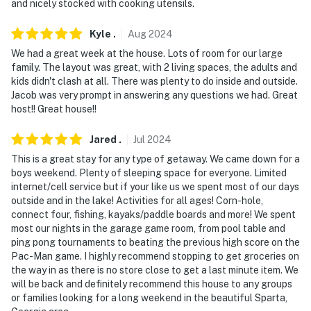
and nicely stocked with cooking utensils.
- No pets allowed
Kyle
.
Aug
2024
- No events, parties, or large gatherings
We had a great week at the house. Lots of room for our large
family. The layout was great, with 2 living spaces, the adults and
- Additional fees and taxes may apply
kids didn't clash at all. There was plenty to do inside and outside.
Jacob was very prompt in answering any questions we had. Great
- Photo ID may be required upon check-in
host!! Great house!!
- NOTE: All property amenities are used at your own
Jared
.
Jul
2024
risk
This is a great stay for any type of getaway. We came down for a
- NOTE: This multi-level property requires stairs to
boys weekend. Plenty of sleeping space for everyone. Limited
internet/cell service but if your like us we spent most of our days
access the bottom part of the home (or use back
outside and in the lake! Activities for all ages! Corn-hole,
entrance for step-free access), and offers a small
connect four, fishing, kayaks/paddle boards and more! We spent
ramp for step-free entry
most our nights in the garage game room, from pool table and
ping pong tournaments to beating the previous high score on the
- NOTE: The bunk beds are best suited for children, not
Pac-Man game. I highly recommend stopping to get groceries on
adults
the way in as there is no store close to get a last minute item. We
will be back and definitely recommend this house to any groups
- NOTE: Propane is provided for the gas grill and wood
or families looking for a long weekend in the beautiful Sparta,
is provided for the fire pit