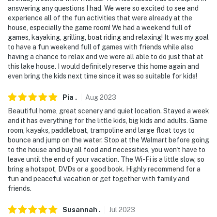
answering any questions I had. We were so excited to see and
experience all of the fun activities that were already at the
house, especially the game room! We had a weekend full of
games, kayaking, grilling, boat riding and relaxing! It was my goal
to have a fun weekend full of games with friends while also
having a chance to relax and we were all able to do just that at
this lake house. I would definitely reserve this home again and
even bring the kids next time since it was so suitable for kids!
Pia
.
Aug
2023
Beautiful home, great scenery and quiet location. Stayed a week
and it has everything for the little kids, big kids and adults. Game
room, kayaks, paddleboat, trampoline and large float toys to
bounce and jump on the water. Stop at the Walmart before going
to the house and buy all food and necessities, you won't have to
leave until the end of your vacation. The Wi-Fi is a little slow, so
bring a hotspot, DVDs or a good book. Highly recommend for a
fun and peaceful vacation or get together with family and
friends.
Susannah
.
Jul
2023