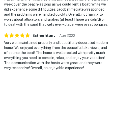
week over the beach-as long as we could rent a boat! While we
did experience some difficulties, Jacob immediately responded
and the problems were handled quickly. Overall, not having to
worry about alligators and snakes (at least I hope we didn't!) or
to deal with the sand that gets every place, were great bonuses.
Estherhtun
.
Aug
2022
Very well maintained property and beautifully decorated modern
home! We enjoyed everything from the peaceful lake views, and
of course the boat! The home is well stocked with pretty much
everything you need to come in, relax, and enjoy your vacation!
The communication with the hosts were great and they were
very responsive! Overall, an enjoyable experience!