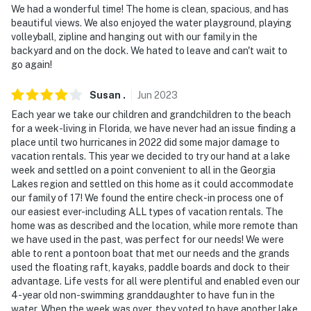
We had a wonderful time! The home is clean, spacious, and has
beautiful views. We also enjoyed the water playground, playing
volleyball, zipline and hanging out with our family in the
backyard and on the dock. We hated to leave and can't wait to
go again!
Susan
.
Jun
2023
Each year we take our children and grandchildren to the beach
for a week-living in Florida, we have never had an issue finding a
place until two hurricanes in 2022 did some major damage to
vacation rentals. This year we decided to try our hand at a lake
week and settled on a point convenient to all in the Georgia
Lakes region and settled on this home as it could accommodate
our family of 17! We found the entire check-in process one of
our easiest ever-including ALL types of vacation rentals. The
home was as described and the location, while more remote than
we have used in the past, was perfect for our needs! We were
able to rent a pontoon boat that met our needs and the grands
used the floating raft, kayaks, paddle boards and dock to their
advantage. Life vests for all were plentiful and enabled even our
4-year old non-swimming granddaughter to have fun in the
water. When the week was over, they voted to have another lake