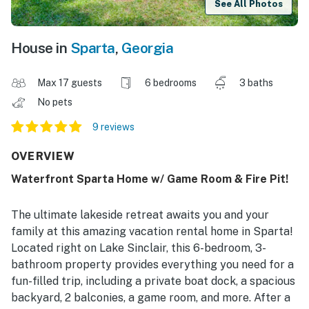
See All Photos
House in
Sparta
,
Georgia
Max 17 guests
6 bedrooms
3 baths
No pets
9 reviews
OVERVIEW
Waterfront Sparta Home w/ Game Room & Fire Pit!
The ultimate lakeside retreat awaits you and your
family at this amazing vacation rental home in Sparta!
Located right on Lake Sinclair, this 6-bedroom, 3-
bathroom property provides everything you need for a
fun-filled trip, including a private boat dock, a spacious
backyard, 2 balconies, a game room, and more. After a