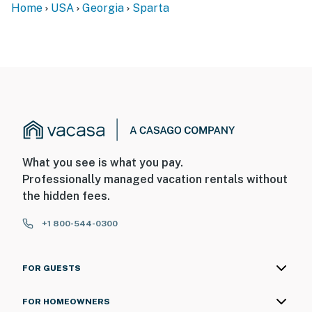
Home
USA
Georgia
Sparta
What you see is what you pay.
Professionally managed vacation rentals without
the hidden fees.
+1 800-544-0300
FOR GUESTS
FOR HOMEOWNERS