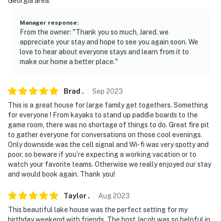
Georgia area.
- NOTE: Floating devices are only available from June
Manager response
:
through August, weather permitting
From the owner: "Thank you so much, Jared. we
appreciate your stay and hope to see you again soon. We
- NOTE: Your safety matters. This property features 6
love to hear about everyone stays and learn from it to
make our home a better place."
exterior Ring security cameras: 1 camera is a doorbell
camera at the front door facing the front entry, 1
camera is a spotlight camera in the back of the home
Brad
.
Sep
2023
facing the dock, 1 camera is a spotlight camera facing
This is a great house for large family get togethers. Something
the driveway, and 1 camera is a spotlight camera facing
for everyone ! From kayaks to stand up paddle boards to the
the side of the house, 1 camera overlooking the
game room, there was no shortage of things to do. Great fire pit
inflatable and 1 overlooking the kayaks to ensure
to gather everyone for conversations on those cool evenings.
Only downside was the cell signal and Wi-fi was very spotty and
safety. These cameras do not look into any interior
poor, so beware if you’re expecting a working vacation or to
spaces. The cameras do record sound and video when
watch your favorite teams. Otherwise we really enjoyed our stay
activated by motion
and would book again. Thank you!
You must be 25 years or older to rent this property.
Taylor
.
Aug
2023
This beautiful lake house was the perfect setting for my
birthday weekend with friends. The host Jacob was so helpful in