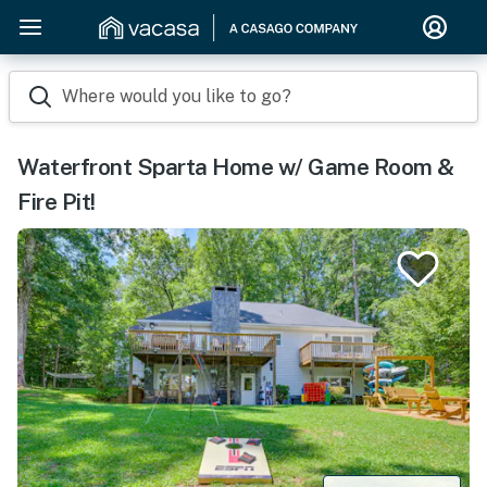
Where would you like to go?
Waterfront Sparta Home w/ Game Room &
Fire Pit!