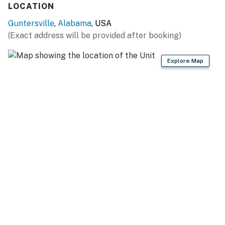
LOCATION
- High chair, microwave, air fryer
Guntersville
,
Alabama
, USA
- Cooking basics, dishware & flatware
(Exact address will be provided after booking)
GENERAL
Explore Map
- Free WiFi, keyless entry
- Central A/C & heating, ceiling fans
- Washer, dryer, laundry detergent, iron & board
- Linens & towels
- Hair dryer, hangers
ACCESSIBILITY
- Stairs required for access, 2nd-floor unit
- 2-story condo