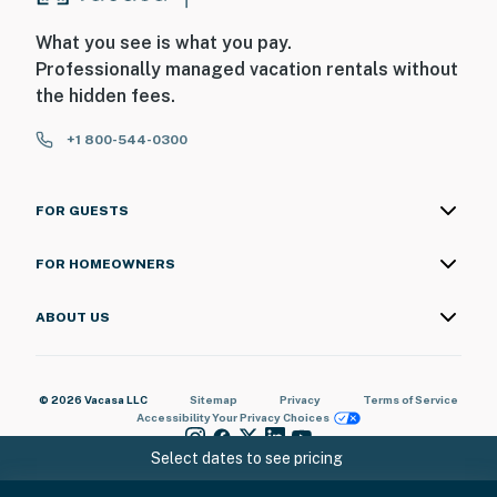
- Please swim at your own risk
What you see is what you pay.
- Additional fees and taxes may apply
Professionally managed vacation rentals without
- Photo ID may be required upon check-in
the hidden fees.
ADDITIONAL INFORMATION
+1 800-544-0300
- This 2-story condo is located on the 2nd floor and
requires stairs to access; there are 2 bedrooms and
FOR GUESTS
bathrooms on the 1st floor. An elevator is also available
to access the unit entrance
FOR HOMEOWNERS
You must be 25 years or older to rent this property.
ABOUT US
© 2026 Vacasa LLC
Sitemap
Privacy
Terms of Service
Accessibility
Your Privacy Choices
Select dates to see pricing