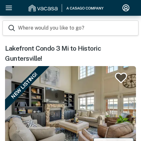
Where would you like to go?
Lakefront Condo 3 Mi to Historic
Guntersville!
NEW LISTING!