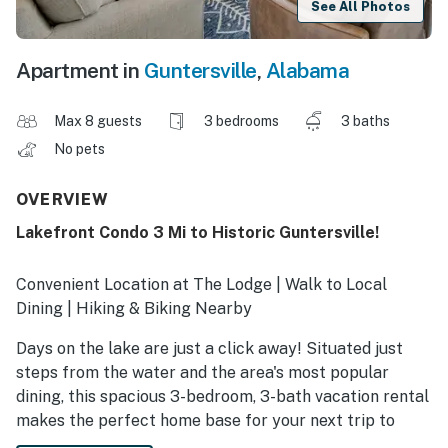
See All Photos
Apartment in
Guntersville
,
Alabama
Max 8 guests
3 bedrooms
3 baths
No pets
OVERVIEW
Lakefront Condo 3 Mi to Historic Guntersville!
Convenient Location at The Lodge | Walk to Local
Dining | Hiking & Biking Nearby
Days on the lake are just a click away! Situated just
steps from the water and the area's most popular
dining, this spacious 3-bedroom, 3-bath vacation rental
makes the perfect home base for your next trip to
Guntersville. Wake to shimmering views from the