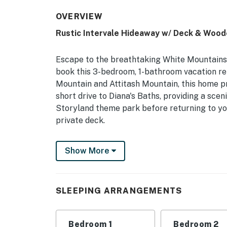
OVERVIEW
Rustic Intervale Hideaway w/ Deck & Wood
Escape to the breathtaking White Mountains 
book this 3-bedroom, 1-bathroom vacation re
Mountain and Attitash Mountain, this home pro
short drive to Diana's Baths, providing a sce
Storyland theme park before returning to yo
private deck.
-- THE PROPERTY --
Show More
NH M&R LICENSE 102801 | Free WiFi | Fire P
If you're looking for an escape from city life
SLEEPING ARRANGEMENTS
Intervale home with enough room for a large 
Bedroom 1: King Bed | Bedroom 2: Queen Bed |
Bedroom 1
Bedroom 2
Sleeping: Pack 'n Play