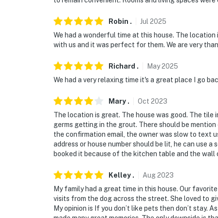
to remain convenient. Rooms and living spaces were
Robin
.
Jul
2025
We had a wonderful time at this house. The location 
with us and it was perfect for them. We are very than
Richard
.
May
2025
We had a very relaxing time it's a great place I go ba
Mary
.
Oct
2023
The location is great. The house was good. The tile 
germs getting in the grout. There should be mention 
the confirmation email, the owner was slow to text us
address or house number should be lit, he can use a 
booked it because of the kitchen table and the wall 
Kelley
.
Aug
2023
My family had a great time in this house. Our favorit
visits from the dog across the street. She loved to 
My opinion is If you don’t like pets then don’t stay. A