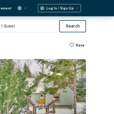
gement
Log In / Sign Up
1
Guest
Search
Save