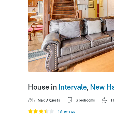
House in
Intervale
,
New H
Max 8 guests
3 bedrooms
1 
18 reviews