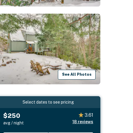
See All Photos
Select dates to see pricing
$250
3.61
18
reviews
avg / night