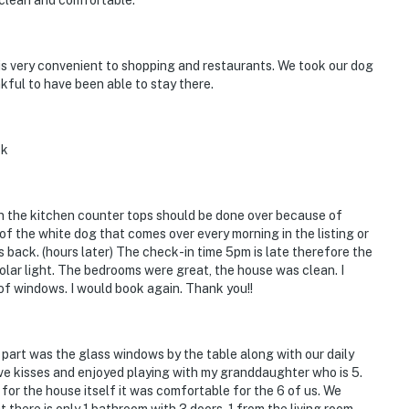
 clean and comfortable.
is very convenient to shopping and restaurants. We took our dog
kful to have been able to stay there.
ck
in the kitchen counter tops should be done over because of
of the white dog that comes over every morning in the listing or
 back. (hours later) The check-in time 5pm is late therefore the
solar light. The bedrooms were great, the house was clean. I
of windows. I would book again. Thank you!!
e part was the glass windows by the table along with our daily
give kisses and enjoyed playing with my granddaughter who is 5.
s for the house itself it was comfortable for the 6 of us. We