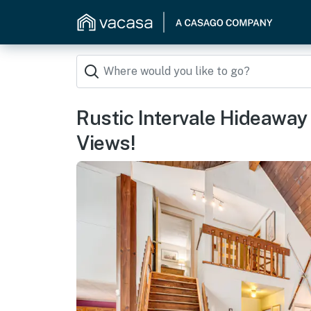
Rustic Intervale Hideawa
Views!