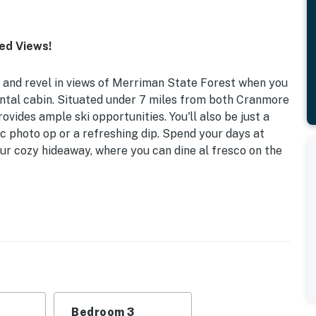
ed Views!
and revel in views of Merriman State Forest when you
ntal cabin. Situated under 7 miles from both Cranmore
vides ample ski opportunities. You'll also be just a
nic photo op or a refreshing dip. Spend your days at
ur cozy hideaway, where you can dine al fresco on the
it | Desk Workspace
 and a worry-free stay, look no further than this
family or group.
 Bedroom 3: 2 Twin/Full Bunk Beds | Additional
Bedroom 3