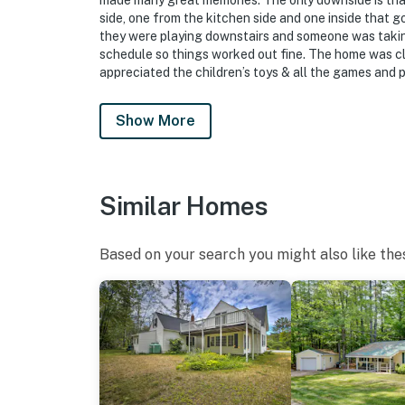
made many great memories. The only downside is that 
side, one from the kitchen side and one inside that 
they were playing downstairs and someone was takin
schedule so things worked out fine. The home was cl
appreciated the children’s toys & all the games and pu
Show More
Similar Homes
Based on your search you might also like the