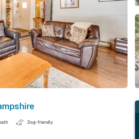
ampshire
bath
Dog-friendly