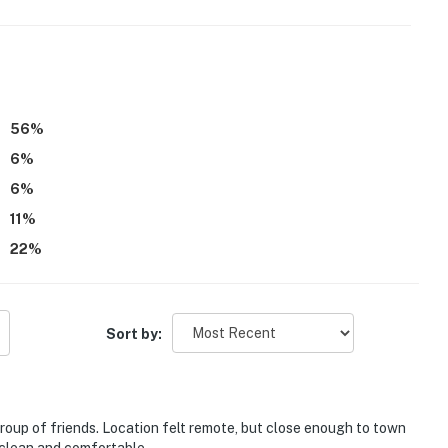
be difficult for guests with limited mobility
56
%
6
%
eatures an exterior surveillance camera, located at the
ook into any interior spaces
6
%
11
%
22
%
operty.
Sort by:
group of friends. Location felt remote, but close enough to town