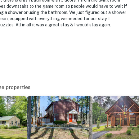
there is only 1 bathroom with 3 doors. 1 from the living room
goes downstairs to the game room so people would have to wait if
g a shower or using the bathroom. We just figured out a shower
ean, equipped with everything we needed for our stay. I
zzles. All in all it was a great stay & I would stay again.
se properties