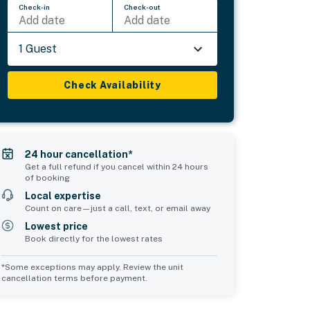
Check-in
Check-out
Add date
Add date
1 Guest
Check Availability
24 hour cancellation*
Get a full refund if you cancel within 24 hours
of booking
Local expertise
Count on care—just a call, text, or email away
Lowest price
Book directly for the lowest rates
*Some exceptions may apply. Review the unit
cancellation terms before payment.