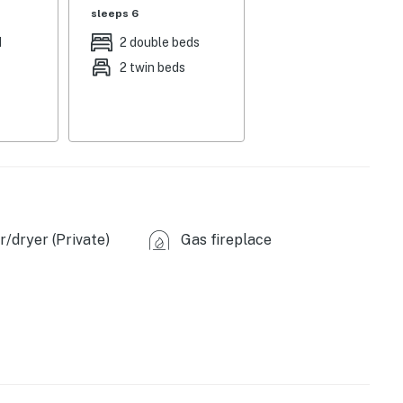
sleeps 6
grill, wooded views
d
2 double beds
2 twin beds
 DVD player, CD player, 8-person dining table, books,
oaster, tea kettle, ice maker, dishware/flatware
washer & dryer, 2 space heaters, high chair, linens,
/dryer (Private)
Gas fireplace
y camera, stairs required for access
ttitash Mountain Resort (6.3 miles)
0.2 miles), Arethusa Falls (17.2 miles)