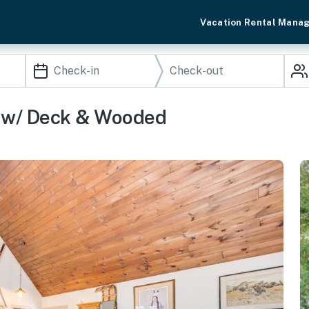
Vacation Rental Mana
y w/ Deck & Wooded