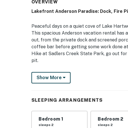
OVERVIEW
Lakefront Anderson Paradise: Dock, Fire Pi
Peaceful days on a quiet cove of Lake Hartwe
This spacious Anderson vacation rental has a
out, from the private dock and screened porc
coffee bar before getting some work done at 
Hike at Sadlers Creek State Park, go out for 
pit.
-- THE PROPERTY --
Show More
Pet Friendly w/ Fee (3 Max) | Screened Porc
Table | 3,500 Sq Ft
SLEEPING ARRANGEMENTS
Bedroom 1: King Bed | Bedroom 2: 2 Twin Bed
Bedroom 5: King Bed, Crib | Bedroom 6: 2 Qu
Bedroom 1
Bedroom 2
INDOOR LIVING: Smart TVs, DVD player, board
sleeps 2
sleeps 2
bar, jetted tub, dining tables, breakfast bars