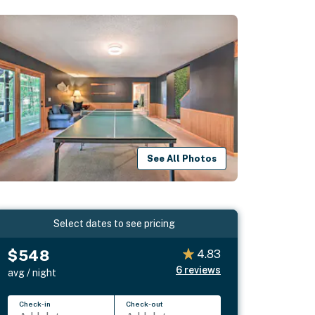
See All Photos
Select dates to see pricing
$548
4.83
6
reviews
avg / night
Check-in
Check-out