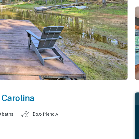
 Carolina
3 baths
Dog-friendly