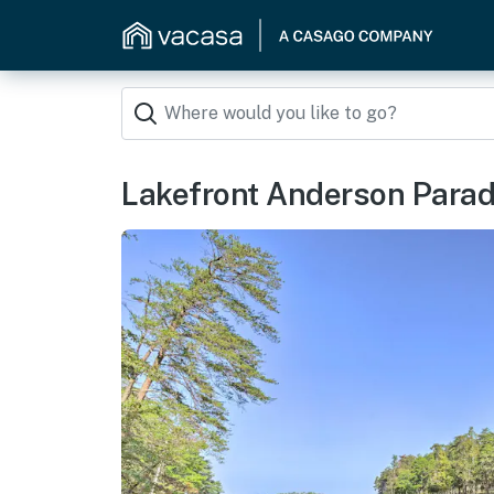
Lakefront Anderson Paradis