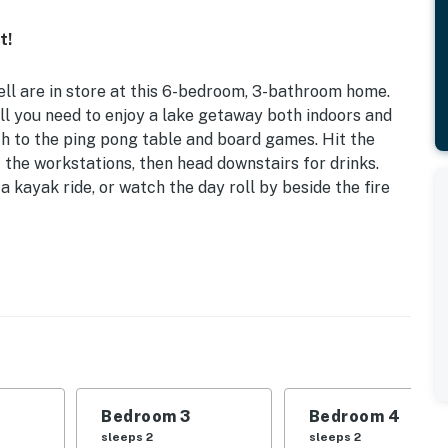
t!
ll are in store at this 6-bedroom, 3-bathroom home.
ll you need to enjoy a lake getaway both indoors and
h to the ping pong table and board games. Hit the
the workstations, then head downstairs for drinks.
a kayak ride, or watch the day roll by beside the fire
h | Kayaks w/ Life Vests | Game Room w/ Ping Pong
s | Bedroom 3: Queen Bed | Bedroom 4: Queen Bed |
een Beds
Bedroom 3
Bedroom 4
 games, desks w/ monitors, decorative fireplace, wet
sleeps 2
sleeps 2
 w/ seating, en-suite bathroom