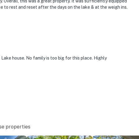
. Overall, this was a great property. It was sufficiently equipped
to rest and reset after the days on the lake & at the weigh ins.
Lake house. No family is too big for this place. Highly
se properties