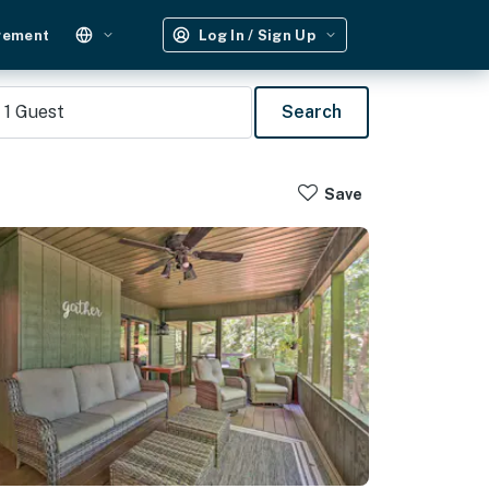
gement
Log In / Sign Up
1
Guest
Search
Save