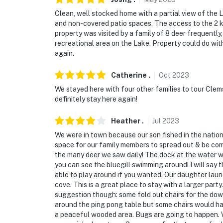
Clean, well stocked home with a partial view of the
and non-covered patio spaces. The access to the 2 k
property was visited by a family of 8 deer frequently,
recreational area on the Lake. Property could do wit
again.
Catherine
.
Oct
2023
We stayed here with four other families to tour Clem
definitely stay here again!
Heather
.
Jul
2023
We were in town because our son fished in the nation
space for our family members to spread out & be co
the many deer we saw daily! The dock at the water wa
you can see the bluegill swimming around! I will say 
able to play around if you wanted. Our daughter laun
cove. This is a great place to stay with a larger party
suggestion though: some fold out chairs for the dow
around the ping pong table but some chairs would hav
a peaceful wooded area. Bugs are going to happen. W