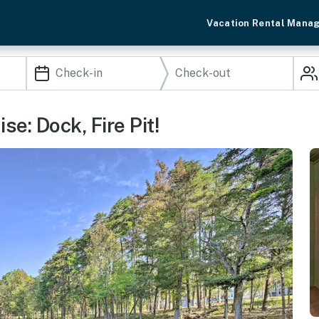
Vacation Rental Mana
e: Dock, Fire Pit!