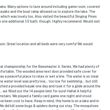
 Lake. Many options to laze around including game room, covered
ayaks and the boat ramp allowed us to explore the lake. The
 which was lovely too. Also visited the beautiful Singing Pines
h one additional 1/2 bath, though. Highly recommend. Would visit
son. Great location and all beds were very comfy! We would
al championship for the Bassmaster Jr. Series. We had plenty of
mfortable. The wooded area next door provided safe cover for
s a peaceful place to relax or wet a line. The water is so clear
the water level was pretty low… too low for swimming… but still
ched a provided kayak one day and took it for a glide around the
… we filled out the 14 people limit for sure! Haha! A helpful
nstairs. We played a family card game one night and stood
e been cool to have. Keep in mind, this home is on a lake and in
e did kill some bugs & spiders during our stay. The mosquitoes