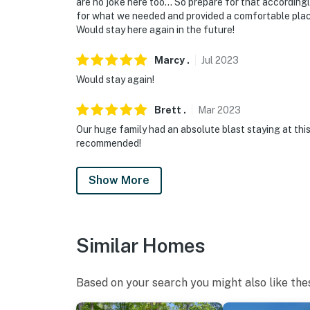
are no joke here too… So prepare for that accordingly
for what we needed and provided a comfortable place 
Would stay here again in the future!
Marcy
.
Jul
2023
Would stay again!
Brett
.
Mar
2023
Our huge family had an absolute blast staying at this 
recommended!
Show More
Similar Homes
Based on your search you might also like the