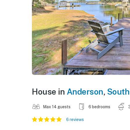
House in
Anderson
,
South
Max 14 guests
6 bedrooms
6 reviews