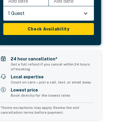
Add date
Add date
1 Guest
Check Availability
24 hour cancellation*
Get a full refund if you cancel within 24 hours
of booking
Local expertise
Count on care—just a call, text, or email away
Lowest price
Book directly for the lowest rates
*Some exceptions may apply. Review the unit
cancellation terms before payment.
Bedroom 5
Bedroom 6
sleeps 2
sleeps 4