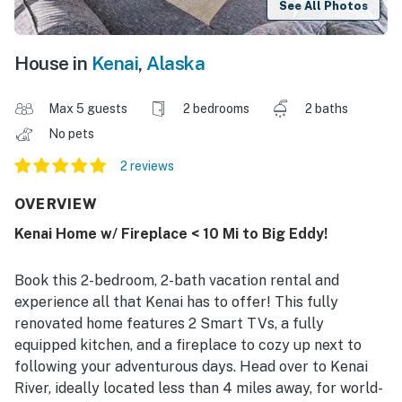
See All Photos
House in
Kenai
,
Alaska
Max 5 guests
2 bedrooms
2 baths
No pets
2 reviews
OVERVIEW
Kenai Home w/ Fireplace < 10 Mi to Big Eddy!
Book this 2-bedroom, 2-bath vacation rental and
experience all that Kenai has to offer! This fully
renovated home features 2 Smart TVs, a fully
equipped kitchen, and a fireplace to cozy up next to
following your adventurous days. Head over to Kenai
River, ideally located less than 4 miles away, for world-