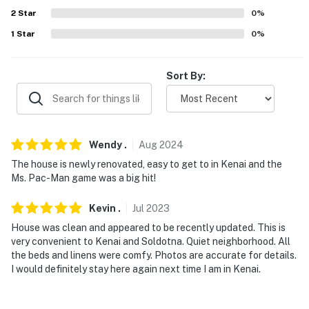
Louie's Steak & Seafood (1.6 miles), Burger Bus (2.2
2
Star
0
%
miles), Paradisos Restaurant (2.2 miles), Coffee
Express Lounge (3.1 miles), Playa Azul (3.2 miles), The
1
Star
0
%
Duck Inn Bar and Restaurant (6.7 miles)
Sort By:
AIRPORTS: Kenai Municipal Airport (1.6 miles), Ted
Stevens Anchorage International Airport (157 miles)
-- REST EASY WITH US --
Wendy
.
Aug
2024
Evolve makes it easy to find and book properties you'll
The house is newly renovated, easy to get to in Kenai and the
never want to leave. You can relax knowing that our
Ms. Pac-Man game was a big hit!
properties will always be ready for you and that we'll
answer the phone 24/7. Even better, if anything is off
Kevin
.
Jul
2023
about your stay, we'll make it right. You can count on
House was clean and appeared to be recently updated. This is
our homes and our people to make you feel welcome —
very convenient to Kenai and Soldotna. Quiet neighborhood. All
because we know what vacation means to you.
the beds and linens were comfy. Photos are accurate for details.
I would definitely stay here again next time I am in Kenai.
-- POLICIES --
- No smoking