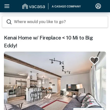
Where would you like to go?
Kenai Home w/ Fireplace < 10 Mi to Big
Eddy!