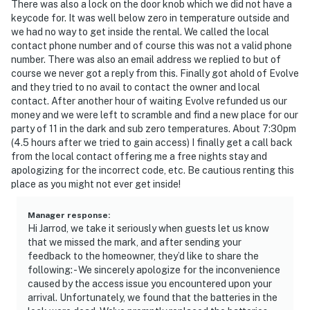
There was also a lock on the door knob which we did not have a
keycode for. It was well below zero in temperature outside and
we had no way to get inside the rental. We called the local
contact phone number and of course this was not a valid phone
number. There was also an email address we replied to but of
course we never got a reply from this. Finally got ahold of Evolve
and they tried to no avail to contact the owner and local
contact. After another hour of waiting Evolve refunded us our
money and we were left to scramble and find a new place for our
party of 11 in the dark and sub zero temperatures. About 7:30pm
(4.5 hours after we tried to gain access) I finally get a call back
from the local contact offering me a free nights stay and
apologizing for the incorrect code, etc. Be cautious renting this
place as you might not ever get inside!
Manager response
:
Hi Jarrod, we take it seriously when guests let us know
that we missed the mark, and after sending your
feedback to the homeowner, they’d like to share the
following: - We sincerely apologize for the inconvenience
caused by the access issue you encountered upon your
arrival. Unfortunately, we found that the batteries in the