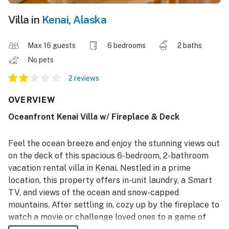
Villa in
Kenai
,
Alaska
Max 16 guests
6 bedrooms
2 baths
No pets
2 reviews
OVERVIEW
Oceanfront Kenai Villa w/ Fireplace & Deck
Feel the ocean breeze and enjoy the stunning views out
on the deck of this spacious 6-bedroom, 2-bathroom
vacation rental villa in Kenai. Nestled in a prime
location, this property offers in-unit laundry, a Smart
TV, and views of the ocean and snow-capped
mountains. After settling in, cozy up by the fireplace to
watch a movie or challenge loved ones to a game of