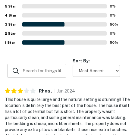
our homes and our people to make you feel welcome —
5
Star
0
%
because we know what vacation means to you.
4
Star
0
%
-- POLICIES --
3
Star
50
%
- No smoking
2
Star
0
%
1
Star
50
%
- No pets allowed
- No events, parties, or large gatherings
Sort By:
- Must be at least 21 years old to book
- Additional fees and taxes may apply
Rhea
.
Jun
2024
- Photo ID may be required upon check-in
This house is quite large and the natural setting is stunning!! The
location is definitely the best part of the house. The house itself
- NOTE: This single-story home requires stairs to enter
has a lot of potential but falls short. The property wasn’t
particularly clean, and some general maintenance was lacking.
- NOTE: Your safety matters. This property features a
The bedding is cheap, microfiber sheets. The property does not
Ring doorbell device with an exterior security camera
provide any extra pillows or blankets, those nice extra touches.
facing the front outdoor entry. The camera does not