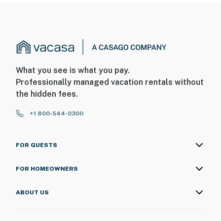
What you see is what you pay.
Professionally managed vacation rentals without
the hidden fees.
+1 800-544-0300
FOR GUESTS
FOR HOMEOWNERS
ABOUT US