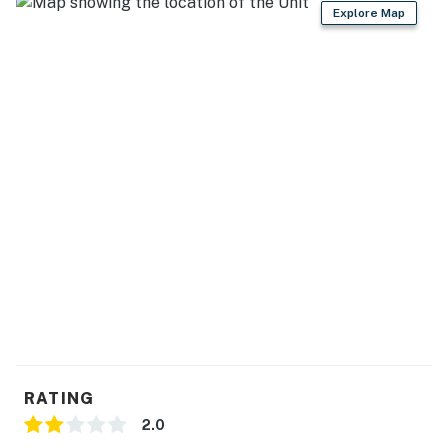
Explore Map
'N REAL (11 miles)
EXPLORE: Kenai National Wildlife Refuge Visitor
Center (12 miles), Big Eddy State Recreational Site (12
miles), Captain Cook State Recreation Area (24 miles)
DAY TRIPS: Northern Latitude Adventures (105 miles),
Sunny Cove Kayaking - Adventure Center (105 miles),
Seward Ocean Excursions (105 miles)
AIRPORT: Kenai Municipal Airport (2 miles), Ted
Stevens Anchorage International Airport (159 miles)
-- REST EASY WITH US --
Evolve makes it easy to find and book properties you'll
never want to leave. You can relax knowing that our
properties will always be ready for you and that we'll
RATING
answer the phone 24/7. Even better, if anything is off
2.0
about your stay, we'll make it right. You can count on