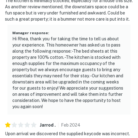
The kitchen is minimally stocked, especially for a house this size.
look into any interior spaces. The camera actively
As another review mentioned, the downstairs space could be a
records video and audio when motion is detected by the
fun space but is very under furnished and awkward. Could be
such a great property; it is a bummer not more care is put into it.
device or when the video doorbell button is pressed
You must be 25 years or older to rent this property.
Manager response
:
Hi Rhea, thank you for taking the time to tell us about
your experience. This homeowner has asked us to pass
along the following response: -The bed sheets at this
property are 100% cotton. -The kitchen is stocked with
enough supplies for the maximum occupancy of the
property but we always encourage guests to bring any
essentials they may need for their stay. -Our kitchen and
downstairs area will be upgraded in the coming weeks
for our guests to enjoy! We appreciate your suggestions
on areas of improvement and will take them into further
consideration. We hope to have the opportunity to host
you again soon!
Jarrod
.
Feb
2024
Upon arrival we discovered the supplied keycode was incorrect.