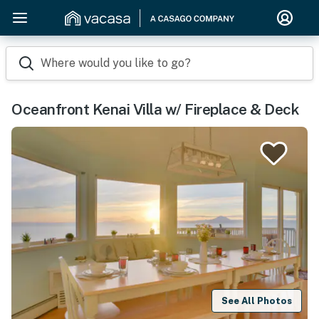
Where would you like to go?
Oceanfront Kenai Villa w/ Fireplace & Deck
See All Photos