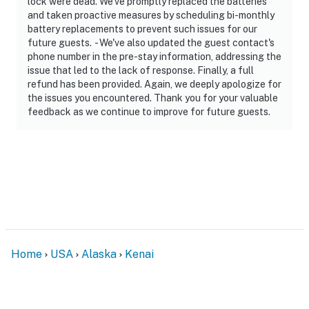
lock were dead. We've promptly replaced the batteries
and taken proactive measures by scheduling bi-monthly
battery replacements to prevent such issues for our
future guests. - We've also updated the guest contact's
phone number in the pre-stay information, addressing the
issue that led to the lack of response. Finally, a full
refund has been provided. Again, we deeply apologize for
the issues you encountered. Thank you for your valuable
feedback as we continue to improve for future guests.
Home
USA
Alaska
Kenai