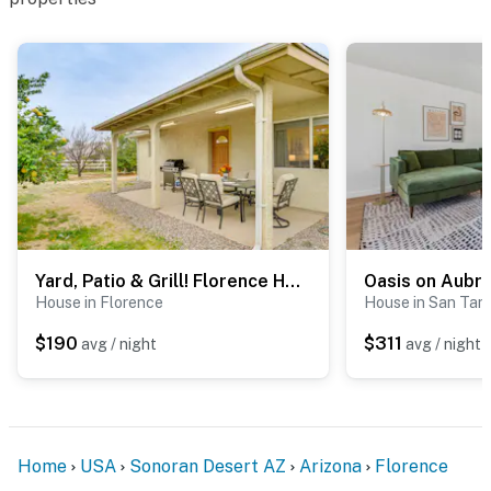
- Driveway (4 vehicles)
- Garage (2 vehicles)
- Back of house (addt'l vehicles)
- RV parking available on-site
-- THE LOCATION --
- Quiet neighborhood near walking trail
- 1-5 miles to McFarland State Historic Park, Heritage
Yard, Patio & Grill! Florence Home Near Monastery
Oasis on Aubr
Park & Poston Butte Preserve
House in Florence
House in San Tan 
$190
$311
avg / night
avg / night
- 2 miles to The Windmill Winery
- 9 miles to Poston Butte Golf Club
- 35 miles to Goldfield Ghost Town and Mine Tours Inc.
Home
USA
Sonoran Desert AZ
Arizona
Florence
- 61 miles to Phoenix Sky Harbor International Airport