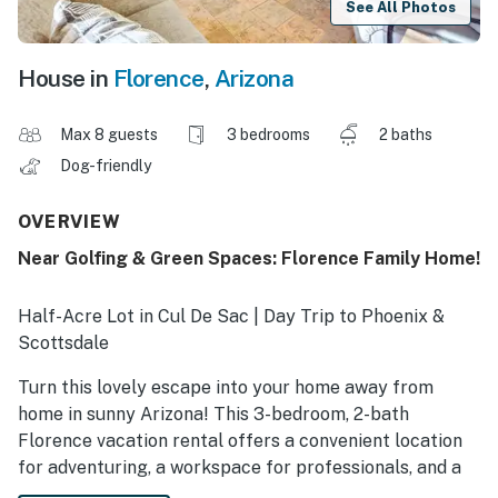
See All Photos
House in
Florence
,
Arizona
Max 8 guests
3 bedrooms
2 baths
Dog-friendly
OVERVIEW
Near Golfing & Green Spaces: Florence Family Home!
Half-Acre Lot in Cul De Sac | Day Trip to Phoenix &
Scottsdale
Turn this lovely escape into your home away from
home in sunny Arizona! This 3-bedroom, 2-bath
Florence vacation rental offers a convenient location
for adventuring, a workspace for professionals, and a
shared fenced yard to savor the warm desert breeze.