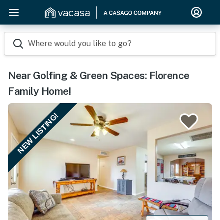
Where would you like to go?
Near Golfing & Green Spaces: Florence
Family Home!
NEW LISTING!