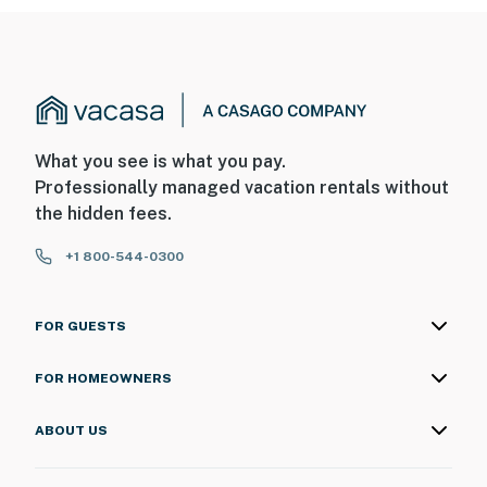
What you see is what you pay.
Professionally managed vacation rentals without
the hidden fees.
+1 800-544-0300
FOR GUESTS
FOR HOMEOWNERS
ABOUT US