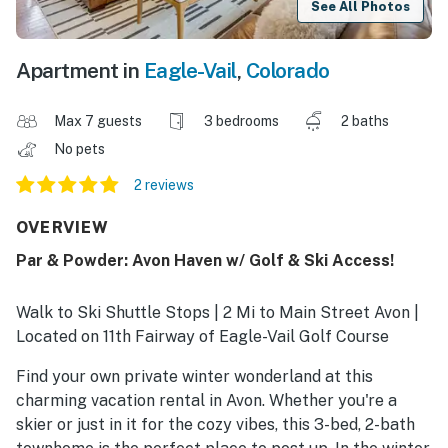
See All Photos
Apartment in
Eagle-Vail
,
Colorado
Max 7 guests
3 bedrooms
2 baths
No pets
2 reviews
OVERVIEW
Par & Powder: Avon Haven w/ Golf & Ski Access!
Walk to Ski Shuttle Stops | 2 Mi to Main Street Avon |
Located on 11th Fairway of Eagle-Vail Golf Course
Find your own private winter wonderland at this
charming vacation rental in Avon. Whether you're a
skier or just in it for the cozy vibes, this 3-bed, 2-bath