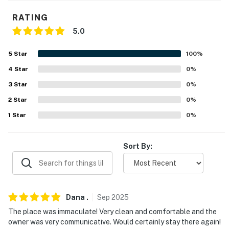
- Addt'l stairs required to access all bedrooms
RATING
PARKING
5.0
- Dedicated parking spaces in front of property (2
5
Star
100
%
vehicles)
4
Star
0
%
-- THE LOCATION --
3
Star
0
%
2
Star
0
%
- Walk to EagleVail Trail access
1
Star
0
%
- 4 miles to Beaver Creek Resort & 4 miles to Beaver
Creek Village
Sort By:
- 1 mile to EagleVail Golf Club and amenities (pool &
tennis courts available in summer months)
- 9 miles to Vail Ski Resort & Village
Dana
.
Sep
2025
- 27 miles to Eagle County Regional Airport
The place was immaculate! Very clean and comfortable and the
owner was very communicative. Would certainly stay there again!