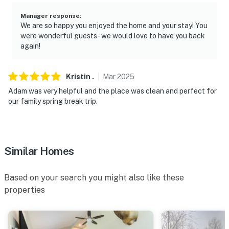
-- REST EASY WITH US --
Manager response
:
Evolve makes it easy to find and book properties you’ll
We are so happy you enjoyed the home and your stay! You
never want to leave. You can relax knowing that our
were wonderful guests - we would love to have you back
properties will always be ready for you and that we’ll
again!
answer the phone 24/7. Even better, if anything is off
about your stay, we’ll make it right. You can count on
Kristin
.
Mar
2025
our homes and our people to make you feel welcome —
Adam was very helpful and the place was clean and perfect for
because we know what vacation means to you.
our family spring break trip.
-- POLICIES --
- No smoking
Similar Homes
- No pets allowed
- No events, parties, or large gatherings
Based on your search you might also like these
properties
- Additional fees and taxes may apply
- Photo ID may be required upon check-in