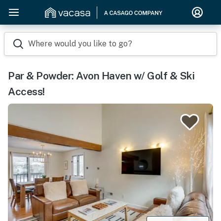
Where would you like to go?
Par & Powder: Avon Haven w/ Golf & Ski
Access!