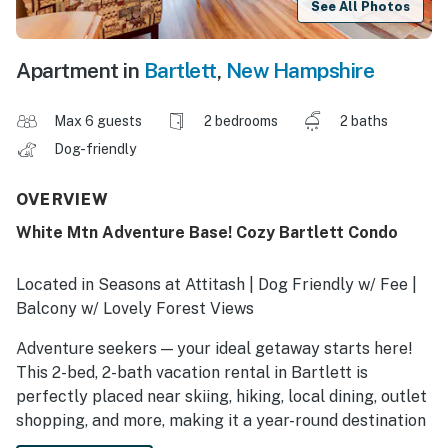
See All Photos
Apartment in
Bartlett
,
New Hampshire
Max 6 guests
2 bedrooms
2 baths
Dog-friendly
OVERVIEW
White Mtn Adventure Base! Cozy Bartlett Condo
Located in Seasons at Attitash | Dog Friendly w/ Fee |
Balcony w/ Lovely Forest Views
Adventure seekers — your ideal getaway starts here!
This 2-bed, 2-bath vacation rental in Bartlett is
perfectly placed near skiing, hiking, local dining, outlet
shopping, and more, making it a year-round destination
for fun in the White Mountains. After epic outings,