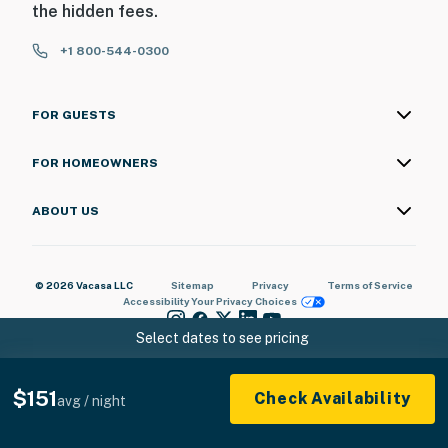
the hidden fees.
ADDITIONAL INFORMATION
+1 800-544-0300
- This single-story condo requires stairs to access
You must be 25 years or older to rent this property.
FOR GUESTS
FOR HOMEOWNERS
ABOUT US
© 2026 Vacasa LLC
Sitemap
Privacy
Terms of Service
Accessibility
Your Privacy Choices
Select dates to see pricing
$151
Check Availability
avg / night