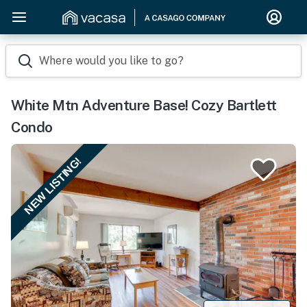
Where would you like to go?
White Mtn Adventure Base! Cozy Bartlett
Condo
NEW LISTING!